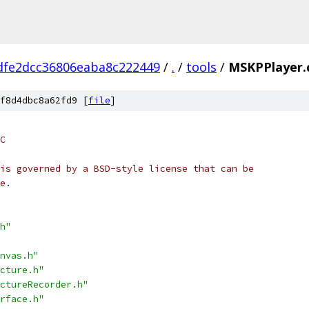
dfe2dcc36806eaba8c222449
/
.
/
tools
/
MSKPPlayer.
f8d4dbc8a62fd9 [
file
]
C
is governed by a BSD-style license that can be
e.
h"
nvas.h"
cture.h"
ctureRecorder.h"
rface.h"