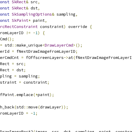
onst
SkRect
&
 src
,
onst
SkRect
&
 dst
,
onst
SkSamplingOptions
&
 sampling
,
onst
SkPaint
*
 paint
,
rcRectConstraint
 constraint
)
 override 
{
FromLayerID 
!=
-
1
)
{
Cmd
();
=
 std
::
make_unique
<
DrawLayerCmd
>();
erId 
=
 fNextDrawImageFromLayerID
;
erCmdCnt 
=
 fOffscreenLayers
->
at
(
fNextDrawImageFromLayerI
Rect 
=
 src
;
Rect 
=
 dst
;
pling 
=
 sampling
;
straint 
=
 constraint
;
fPaint
.
emplace
(*
paint
);
h_back
(
std
::
move
(
drawLayer
));
romLayerID 
=
-
1
;
DrawImageRect2
(
image
,
 src
,
 dst
,
 sampling
,
 paint
,
 constra