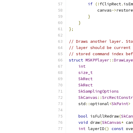
if
(!
fClipRect
.
isEm
            canvas
->
restore
}
}
};
// Draws another layer. Sto
// layer should be current 
// stored command index bef
struct
MSKPPlayer
::
DrawLaye
int
                    
size_t
                 
SkRect
                 
SkRect
                 
SkSamplingOptions
      
SkCanvas
::
SrcRectConstr
    std
::
optional
<
SkPaint
>
 
bool
 isFullRedraw
(
SkCan
void
 draw
(
SkCanvas
*
 can
int
 layerID
()
const
 ove