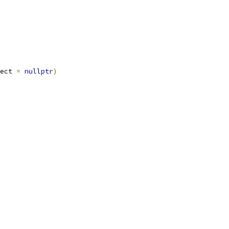
ect 
=
nullptr
)