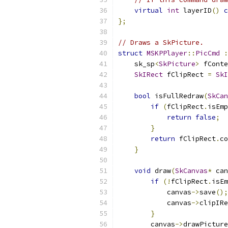
virtual
int
 layerID
()
c
};
// Draws a SkPicture.
struct
MSKPPlayer
::
PicCmd
:
    sk_sp
<
SkPicture
>
 fConte
SkIRect
 fClipRect 
=
SkI
bool
 isFullRedraw
(
SkCan
if
(
fClipRect
.
isEmp
return
false
;
}
return
 fClipRect
.
co
}
void
 draw
(
SkCanvas
*
 can
if
(!
fClipRect
.
isEm
            canvas
->
save
();
            canvas
->
clipIRe
}
        canvas
->
drawPicture