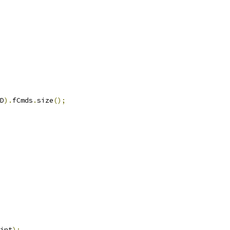
D
).
fCmds
.
size
();
int
);