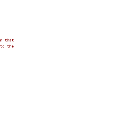
n that
to the