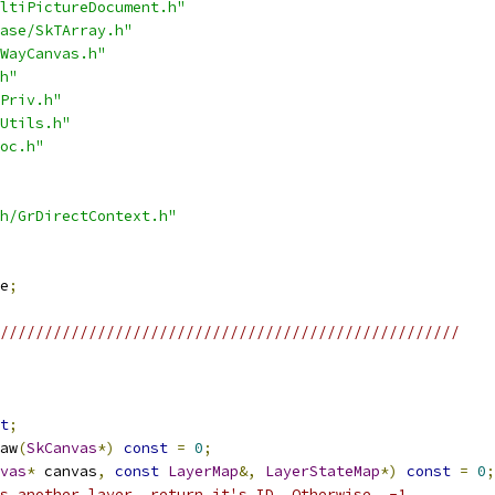
ltiPictureDocument.h"
ase/SkTArray.h"
WayCanvas.h"
h"
Priv.h"
Utils.h"
oc.h"
h/GrDirectContext.h"
e
;
////////////////////////////////////////////////////
t
;
aw
(
SkCanvas
*)
const
=
0
;
vas
*
 canvas
,
const
LayerMap
&,
LayerStateMap
*)
const
=
0
;
s another layer, return it's ID. Otherwise, -1.