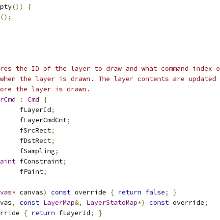
pty
())
{
();
res the ID of the layer to draw and what command index o
when the layer is drawn. The layer contents are updated 
ore the layer is drawn.
rCmd
:
Cmd
{
     fLayerId
;
     fLayerCmdCnt
;
     fSrcRect
;
     fDstRect
;
     fSampling
;
aint
 fConstraint
;
     fPaint
;
vas
*
 canvas
)
const
 override 
{
return
false
;
}
vas
,
const
LayerMap
&,
LayerStateMap
*)
const
 override
;
rride 
{
return
 fLayerId
;
}