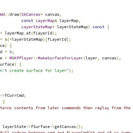
md
::
draw
(
SkCanvas
*
 canvas
,
const
LayerMap
&
 layerMap
,
LayerStateMap
*
 layerStateMap
)
const
{
=
 layerMap
.
at
(
fLayerId
);
=
&(*
layerStateMap
)[
fLayerId
];
ce
)
{
d 
=
0
;
e 
=
MSKPPlayer
::
MakeSurfaceForLayer
(
layer
,
 canvas
);
urface
)
{
n't create surface for layer"
);
->
fCurrCmd
;
{
tains contents from later commands then replay from the 
 layerState
->
fSurface
->
getCanvas
();
full redraw between cmd and fLayerCmdCnt and if so jump 