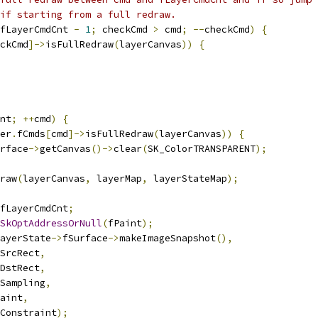
if starting from a full redraw.
fLayerCmdCnt 
-
1
;
 checkCmd 
>
 cmd
;
--
checkCmd
)
{
ckCmd
]->
isFullRedraw
(
layerCanvas
))
{
nt
;
++
cmd
)
{
er
.
fCmds
[
cmd
]->
isFullRedraw
(
layerCanvas
))
{
rface
->
getCanvas
()->
clear
(
SK_ColorTRANSPARENT
);
raw
(
layerCanvas
,
 layerMap
,
 layerStateMap
);
fLayerCmdCnt
;
SkOptAddressOrNull
(
fPaint
);
ayerState
->
fSurface
->
makeImageSnapshot
(),
SrcRect
,
DstRect
,
Sampling
,
aint
,
Constraint
);