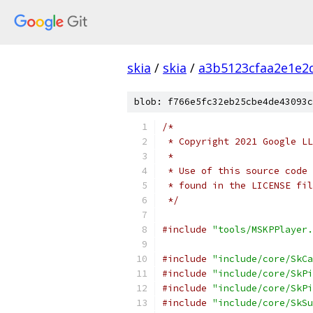
skia
/
skia
/
a3b5123cfaa2e1e2
blob: f766e5fc32eb25cbe4de43093c
/*
 * Copyright 2021 Google LL
 *
 * Use of this source code 
 * found in the LICENSE fil
 */
#include
"tools/MSKPPlayer.
#include
"include/core/SkCa
#include
"include/core/SkPi
#include
"include/core/SkPi
#include
"include/core/SkSu