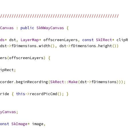
////////////////////////////////////////////////////
Canvas
:
public
SkNWayCanvas
{
ds
*
 dst
,
LayerMap
*
 offscreenLayers
,
const
SkIRect
*
 clipR
dst
->
fDimensions
.
width
(),
 dst
->
fDimensions
.
height
())
ers
(
offscreenLayers
)
{
ipRect
;
corder
.
beginRecording
(
SkRect
::
Make
(
dst
->
fDimensions
)));
ride 
{
this
->
recordPicCmd
();
}
yCanvas
;
onst
SkImage
*
 image
,