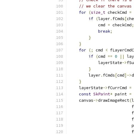
// we clear the canvas 
for
(
size_t
 checkCmd 
=
 
if
(
layer
.
fCmds
[
che
            cmd 
=
 checkCmd
;
break
;
}
}
for
(;
 cmd 
<
 fLayerCmdC
if
(
cmd 
==
0
||
 lay
            layerState
->
fSu
}
        layer
.
fCmds
[
cmd
]->
d
}
    layerState
->
fCurrCmd 
=
 
const
SkPaint
*
 paint 
=
    canvas
->
drawImageRect
(
l
                          f
                          f
                          f
                          p
                          f