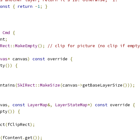
onst
{
return
-
1
;
}
Cmd
{
nt
;
Rect
::
MakeEmpty
();
// clip for picture (no clip if empty
vas
*
 canvas
)
const
 override 
{
ty
())
{
ntains
(
SkIRect
::
MakeSize
(
canvas
->
getBaseLayerSize
()));
vas
,
const
LayerMap
&,
LayerStateMap
*)
const
 override 
{
pty
())
{
ct
(
fClipRect
);
(
fContent
.
get
());