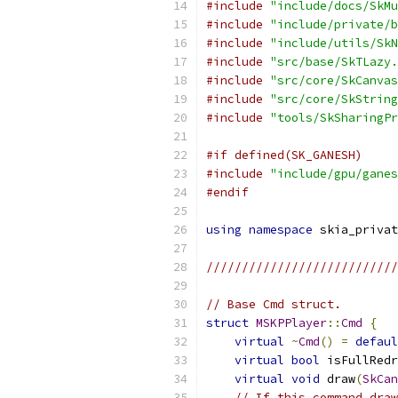
#include
"include/docs/SkMu
#include
"include/private/b
#include
"include/utils/SkN
#include
"src/base/SkTLazy.
#include
"src/core/SkCanvas
#include
"src/core/SkString
#include
"tools/SkSharingPr
#if defined(SK_GANESH)
#include
"include/gpu/ganes
#endif
using
namespace
 skia_privat
///////////////////////////
// Base Cmd struct.
struct
MSKPPlayer
::
Cmd
{
virtual
~
Cmd
()
=
defaul
virtual
bool
 isFullRedr
virtual
void
 draw
(
SkCan
// If this command draw