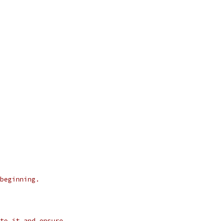
beginning.
to it and ensure