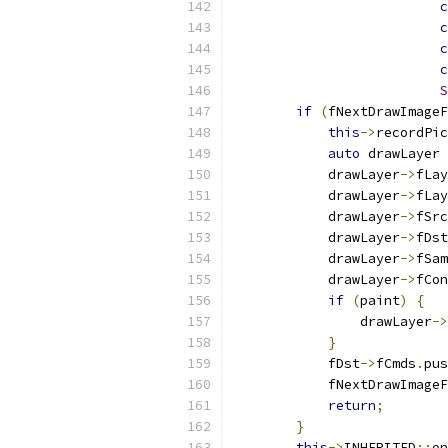
c
c
c
c
S
if
(
fNextDrawImage
this
->
recordPic
auto
 drawLayer 
            drawLayer
->
fLay
            drawLayer
->
fLay
            drawLayer
->
fSrc
            drawLayer
->
fDst
            drawLayer
->
fSam
            drawLayer
->
fCon
if
(
paint
)
{
                drawLayer
->
}
            fDst
->
fCmds
.
pus
            fNextDrawImageF
return
;
}
this
->
INHERITED
::
on