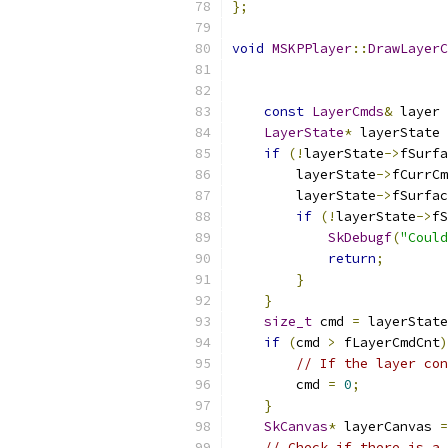
};
void
MSKPPlayer
::
DrawLayerC
const
LayerCmds
&
 layer 
LayerState
*
 layerState 
if
(!
layerState
->
fSurfa
        layerState
->
fCurrCm
        layerState
->
fSurfac
if
(!
layerState
->
fS
SkDebugf
(
"Could
return
;
}
}
size_t
 cmd 
=
 layerState
if
(
cmd 
>
 fLayerCmdCnt
)
// If the layer con
        cmd 
=
0
;
}
SkCanvas
*
 layerCanvas 
=
// Check if there is a 