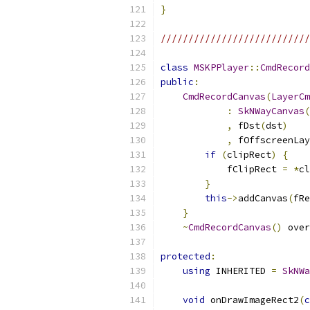
}
///////////////////////////
class
MSKPPlayer
::
CmdRecord
public
:
CmdRecordCanvas
(
LayerCm
:
SkNWayCanvas
(
,
 fDst
(
dst
)
,
 fOffscreenLay
if
(
clipRect
)
{
            fClipRect 
=
*
cl
}
this
->
addCanvas
(
fRe
}
~
CmdRecordCanvas
()
 over
protected
:
using
 INHERITED 
=
SkNWa
void
 onDrawImageRect2
(
c