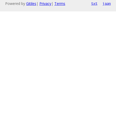
Powered by
Gitiles
|
Privacy
|
Terms
txt
json