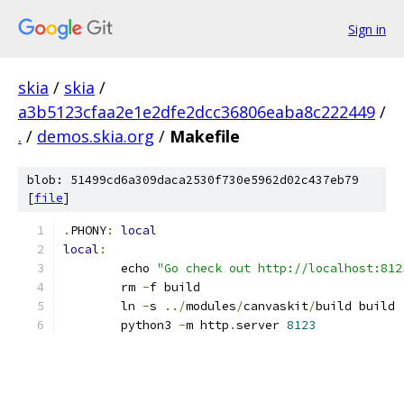
Sign in
skia
/
skia
/
a3b5123cfaa2e1e2dfe2dcc36806eaba8c222449
/
.
/
demos.skia.org
/
Makefile
blob: 51499cd6a309daca2530f730e5962d02c437eb79
[
file
]
.
PHONY
:
local
local
:
	echo 
"Go check out http://localhost:812
	rm 
-
f build
	ln 
-
s 
../
modules
/
canvaskit
/
build build
	python3 
-
m http
.
server 
8123