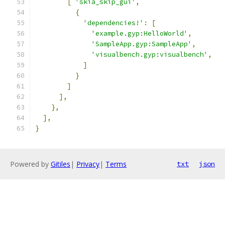
[
'skia_skip_gui'
,
{
'dependencies!'
:
[
'example.gyp:HelloWorld'
,
'SampleApp.gyp:SampleApp'
,
'visualbench.gyp:visualbench'
,
]
}
]
],
},
],
}
Powered by
Gitiles
|
Privacy
|
Terms
txt
json