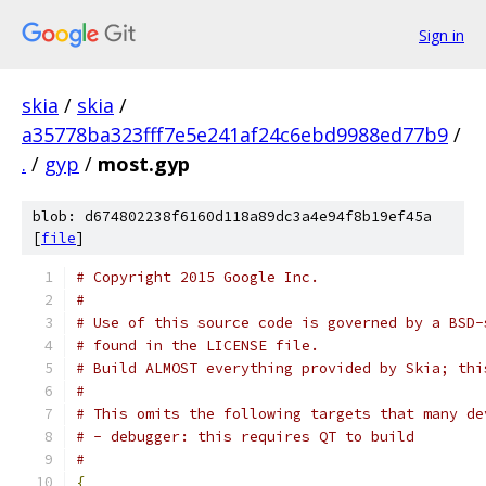
Sign in
skia
/
skia
/
a35778ba323fff7e5e241af24c6ebd9988ed77b9
/
.
/
gyp
/
most.gyp
blob: d674802238f6160d118a89dc3a4e94f8b19ef45a
[
file
]
# Copyright 2015 Google Inc.
#
# Use of this source code is governed by a BSD-
# found in the LICENSE file.
# Build ALMOST everything provided by Skia; thi
#
# This omits the following targets that many de
# - debugger: this requires QT to build
#
{