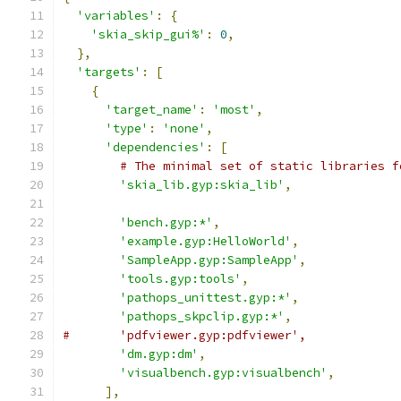
'variables'
:
{
'skia_skip_gui%'
:
0
,
},
'targets'
:
[
{
'target_name'
:
'most'
,
'type'
:
'none'
,
'dependencies'
:
[
# The minimal set of static libraries f
'skia_lib.gyp:skia_lib'
,
'bench.gyp:*'
,
'example.gyp:HelloWorld'
,
'SampleApp.gyp:SampleApp'
,
'tools.gyp:tools'
,
'pathops_unittest.gyp:*'
,
'pathops_skpclip.gyp:*'
,
#       'pdfviewer.gyp:pdfviewer',
'dm.gyp:dm'
,
'visualbench.gyp:visualbench'
,
],