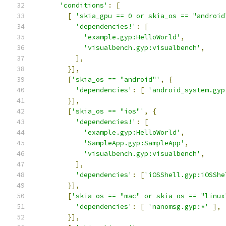
'conditions'
:
[
[
'skia_gpu == 0 or skia_os == "android
'dependencies!'
:
[
'example.gyp:HelloWorld'
,
'visualbench.gyp:visualbench'
,
],
}],
[
'skia_os == "android"'
,
{
'dependencies'
:
[
'android_system.gyp
}],
[
'skia_os == "ios"'
,
{
'dependencies!'
:
[
'example.gyp:HelloWorld'
,
'SampleApp.gyp:SampleApp'
,
'visualbench.gyp:visualbench'
,
],
'dependencies'
:
[
'iOSShell.gyp:iOSShe
}],
[
'skia_os == "mac" or skia_os == "linux
'dependencies'
:
[
'nanomsg.gyp:*'
],
}],