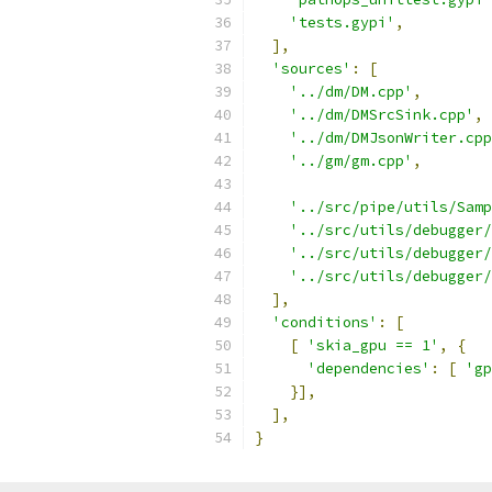
'tests.gypi'
,
],
'sources'
:
[
'../dm/DM.cpp'
,
'../dm/DMSrcSink.cpp'
,
'../dm/DMJsonWriter.cpp
'../gm/gm.cpp'
,
'../src/pipe/utils/Samp
'../src/utils/debugger/
'../src/utils/debugger/
'../src/utils/debugger/
],
'conditions'
:
[
[
'skia_gpu == 1'
,
{
'dependencies'
:
[
'gp
}],
],
}