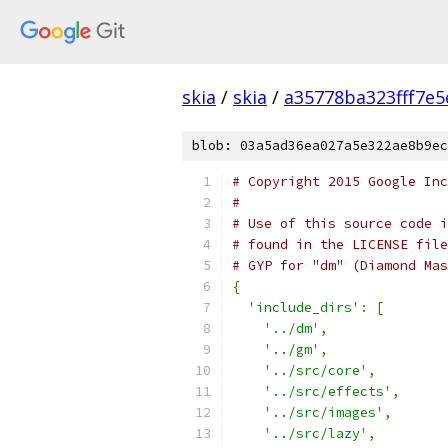
skia
/
skia
/
a35778ba323fff7e
blob: 03a5ad36ea027a5e322ae8b9ec
# Copyright 2015 Google Inc
#
# Use of this source code i
# found in the LICENSE file
# GYP for "dm" (Diamond Mas
{
'include_dirs'
:
[
'../dm'
,
'../gm'
,
'../src/core'
,
'../src/effects'
,
'../src/images'
,
'../src/lazy'
,