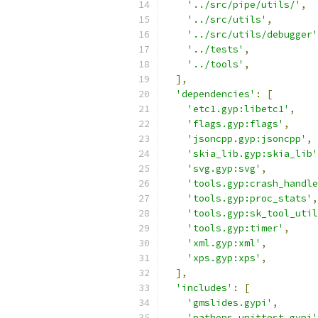
'../src/pipe/utils/'
,
'../src/utils'
,
'../src/utils/debugger'
'../tests'
,
'../tools'
,
],
'dependencies'
:
[
'etc1.gyp:libetc1'
,
'flags.gyp:flags'
,
'jsoncpp.gyp:jsoncpp'
,
'skia_lib.gyp:skia_lib'
'svg.gyp:svg'
,
'tools.gyp:crash_handle
'tools.gyp:proc_stats'
,
'tools.gyp:sk_tool_util
'tools.gyp:timer'
,
'xml.gyp:xml'
,
'xps.gyp:xps'
,
],
'includes'
:
[
'gmslides.gypi'
,
'pathops_unittest.gypi'