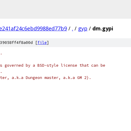
5e241af24c6ebd9988ed77b9
/
.
/
gyp
/
dm.gypi
39058ff4f8a00d [
file
]
.
s governed by a BSD-style license that can be
.
ter, a.k.a Dungeon master, a.k.a GM 2).