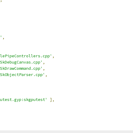
'
,
lePipeControllers.cpp'
,
SkDebugCanvas.cpp'
,
SkDrawCommand.cpp'
,
SkObjectParser.cpp'
,
utest.gyp:skgputest'
],