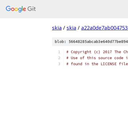
skia
/
skia
/
a22a0de7ab004753
blob: 56648285abcab3e640d77be894
# Copyright (c) 2017 The Ch
# Use of this source code i
# found in the LICENSE file