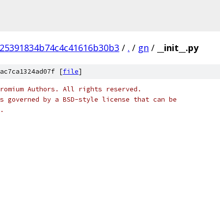
25391834b74c4c41616b30b3
/
.
/
gn
/
__init__.py
ac7ca1324ad07f [
file
]
romium Authors. All rights reserved.
s governed by a BSD-style license that can be
.