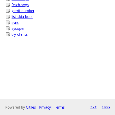
fetch-svgs
gerrit-number
list-skia-bots
sync
sysopen
try-clients
Powered by
Gitiles
|
Privacy
|
Terms
txt
json