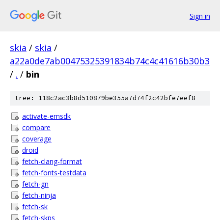
Sign in
skia
/
skia
/
a22a0de7ab00475325391834b74c4c41616b30b3
/
.
/
bin
tree: 118c2ac3b8d510879be355a7d74f2c42bfe7eef8
activate-emsdk
compare
coverage
droid
fetch-clang-format
fetch-fonts-testdata
fetch-gn
fetch-ninja
fetch-sk
fetch-skps