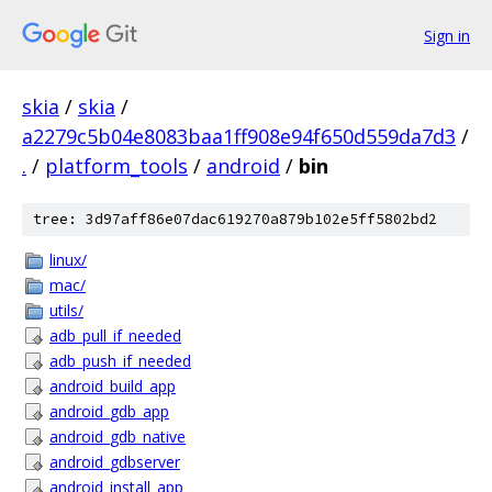
Sign in
skia
/
skia
/
a2279c5b04e8083baa1ff908e94f650d559da7d3
/
.
/
platform_tools
/
android
/
bin
tree: 3d97aff86e07dac619270a879b102e5ff5802bd2
linux/
mac/
utils/
adb_pull_if_needed
adb_push_if_needed
android_build_app
android_gdb_app
android_gdb_native
android_gdbserver
android_install_app