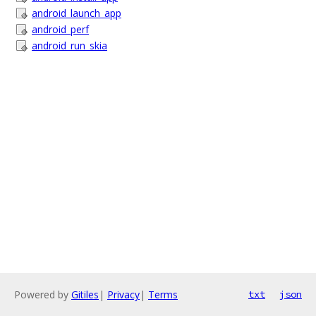
android_launch_app
android_perf
android_run_skia
Powered by
Gitiles
|
Privacy
|
Terms
txt
json