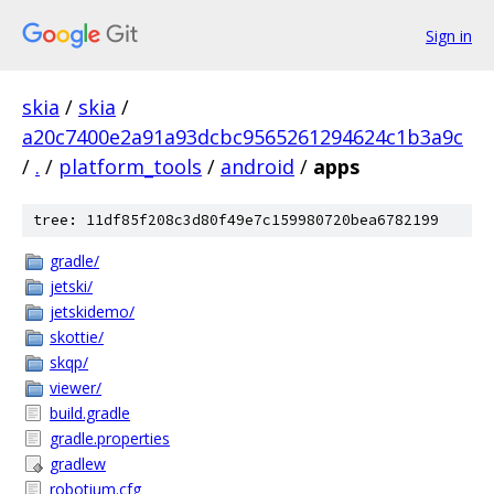
Sign in
skia
/
skia
/
a20c7400e2a91a93dcbc9565261294624c1b3a9c
/
.
/
platform_tools
/
android
/
apps
tree: 11df85f208c3d80f49e7c159980720bea6782199
gradle/
jetski/
jetskidemo/
skottie/
skqp/
viewer/
build.gradle
gradle.properties
gradlew
robotium.cfg