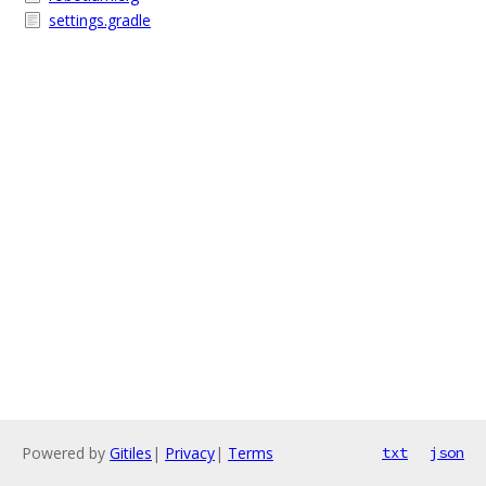
settings.gradle
Powered by
Gitiles
|
Privacy
|
Terms
txt
json