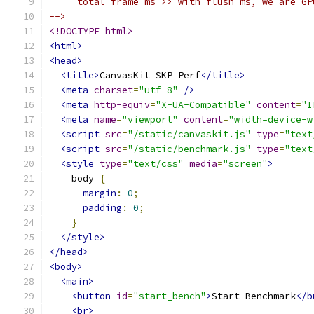
     total_frame_ms >> with_flush_ms, we are GP
-->
<!DOCTYPE html>
<html>
<head>
<title>
CanvasKit SKP Perf
</title>
<meta
charset
=
"utf-8"
/>
<meta
http-equiv
=
"X-UA-Compatible"
content
=
"I
<meta
name
=
"viewport"
content
=
"width=device-w
<script
src
=
"/static/canvaskit.js"
type
=
"text
<script
src
=
"/static/benchmark.js"
type
=
"text
<style
type
=
"text/css"
media
=
"screen"
>
    body 
{
margin
:
0
;
padding
:
0
;
}
</style>
</head>
<body>
<main>
<button
id
=
"start_bench"
>
Start Benchmark
</b
<br>