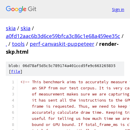
Sign in
skia
/
skia
/
a0fd12aac6b3d6ce59bfca3c86c1e68a459ee35c
/
.
/
tools
/
perf-canvaskit-puppeteer
/
render-
skp.html
blob: 06d78af5d5c5c789174a401ccd5fe9c663265835
[
file
]
<!-- This benchmark aims to accurately measure 
     an SKP from our test corpus. It is very ca
     of measurement makes sure we are capturing
     it has sent all the instructions to the GP
     frame is requested. Thus, we need to keep 
     accurately calculate draw time. Keeping tr
     useful for telling us how much time we are
     bound or GPU bound. If total_frame_ms is c