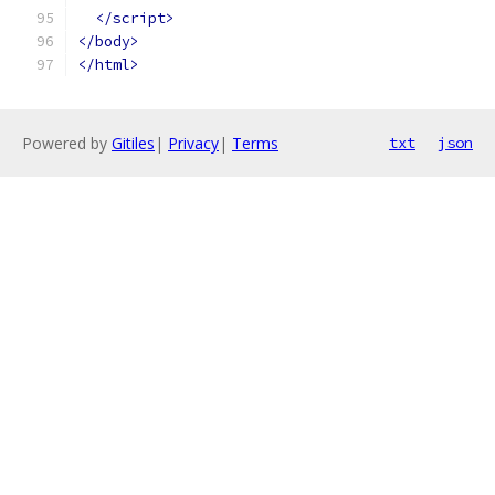
</script>
</body>
</html>
Powered by
Gitiles
|
Privacy
|
Terms
txt
json