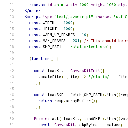
<canvas
id
=
anim
width
=
1000
height
=
1000
styl
</main>
<script
type
=
"text/javascript"
charset
=
"utf-8
const
 WIDTH  
=
1000
;
const
 HEIGHT 
=
1000
;
const
 WARM_UP_FRAMES 
=
10
;
const
 MAX_FRAMES 
=
201
;
// This should be s
const
 SKP_PATH 
=
'/static/test.skp'
;
(
function
()
{
const
 loadKit 
=
CanvasKitInit
({
        locateFile
:
(
file
)
=>
'/static/'
+
 file
});
const
 loadSKP 
=
 fetch
(
SKP_PATH
).
then
((
res
return
 resp
.
arrayBuffer
();
});
Promise
.
all
([
loadKit
,
 loadSKP
]).
then
((
val
const
[
CanvasKit
,
 skpBytes
]
=
 values
;