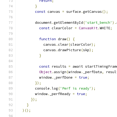
return
;
}
const
 canvas 
=
 surface
.
getCanvas
();
        document
.
getElementById
(
'start_bench'
).
const
 clearColor 
=
CanvasKit
.
WHITE
;
function
 draw
()
{
            canvas
.
clear
(
clearColor
);
            canvas
.
drawPicture
(
skp
);
}
const
 results 
=
 await startTimingFram
Object
.
assign
(
window
.
_perfData
,
 resul
          window
.
_perfDone 
=
true
;
});
        console
.
log
(
'Perf is ready'
);
        window
.
_perfReady 
=
true
;
});
}
)();