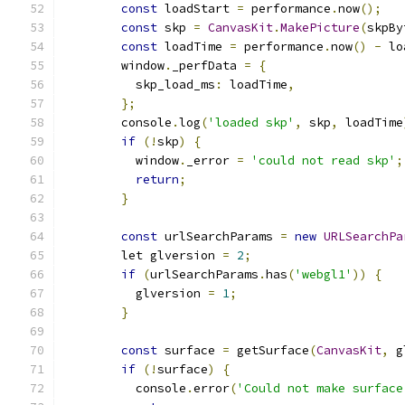
const
 loadStart 
=
 performance
.
now
();
const
 skp 
=
CanvasKit
.
MakePicture
(
skpBy
const
 loadTime 
=
 performance
.
now
()
-
 lo
        window
.
_perfData 
=
{
          skp_load_ms
:
 loadTime
,
};
        console
.
log
(
'loaded skp'
,
 skp
,
 loadTime
if
(!
skp
)
{
          window
.
_error 
=
'could not read skp'
;
return
;
}
const
 urlSearchParams 
=
new
URLSearchPa
        let glversion 
=
2
;
if
(
urlSearchParams
.
has
(
'webgl1'
))
{
          glversion 
=
1
;
}
const
 surface 
=
 getSurface
(
CanvasKit
,
 g
if
(!
surface
)
{
          console
.
error
(
'Could not make surface