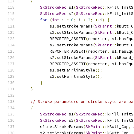
{
SkStrokeRec
 s1
(
SkStrokeRec
::
kFill_InitS
SkStrokeRec
 s2
(
SkStrokeRec
::
kFill_InitS
for
(
int
 i 
=
0
;
 i 
<
2
;
++
i
)
{
            s1
.
setStrokeParams
(
SkPaint
::
kButt_C
            s2
.
setStrokeParams
(
SkPaint
::
kButt_C
            REPORTER_ASSERT
(
reporter
,
 s1
.
hasEqu
            s2
.
setStrokeParams
(
SkPaint
::
kButt_C
            REPORTER_ASSERT
(
reporter
,
 s1
.
hasEqu
            s2
.
setStrokeParams
(
SkPaint
::
kRound_
            REPORTER_ASSERT
(
reporter
,
 s1
.
hasEqu
            s1
.
setHairlineStyle
();
            s2
.
setHairlineStyle
();
}
}
// Stroke parameters on stroke style are pa
{
SkStrokeRec
 s1
(
SkStrokeRec
::
kFill_InitS
SkStrokeRec
 s2
(
SkStrokeRec
::
kFill_InitS
        s1
.
setStrokeParams
(
SkPaint
::
kButt_Cap
,
        s2
.
setStrokeParams
(
SkPaint
::
kButt_Cap
,