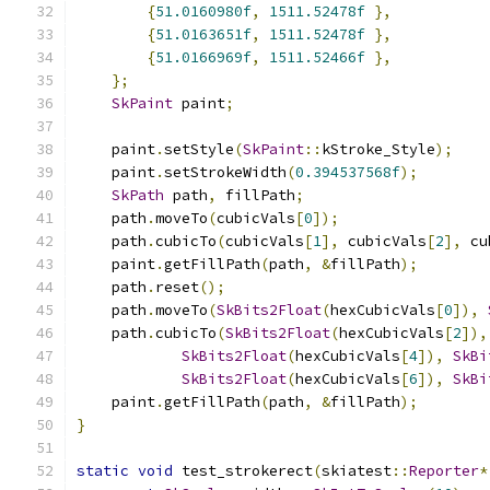
{
51.0160980f
,
1511.52478f
},
{
51.0163651f
,
1511.52478f
},
{
51.0166969f
,
1511.52466f
},
};
SkPaint
 paint
;
    paint
.
setStyle
(
SkPaint
::
kStroke_Style
);
    paint
.
setStrokeWidth
(
0.394537568f
);
SkPath
 path
,
 fillPath
;
    path
.
moveTo
(
cubicVals
[
0
]);
    path
.
cubicTo
(
cubicVals
[
1
],
 cubicVals
[
2
],
 cu
    paint
.
getFillPath
(
path
,
&
fillPath
);
    path
.
reset
();
    path
.
moveTo
(
SkBits2Float
(
hexCubicVals
[
0
]),
    path
.
cubicTo
(
SkBits2Float
(
hexCubicVals
[
2
]),
SkBits2Float
(
hexCubicVals
[
4
]),
SkBi
SkBits2Float
(
hexCubicVals
[
6
]),
SkBi
    paint
.
getFillPath
(
path
,
&
fillPath
);
}
static
void
 test_strokerect
(
skiatest
::
Reporter
*