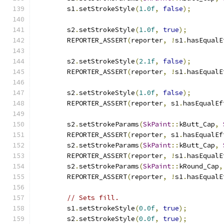
        s1
.
setStrokeStyle
(
1.0f
,
false
);
        s2
.
setStrokeStyle
(
1.0f
,
true
);
        REPORTER_ASSERT
(
reporter
,
!
s1
.
hasEqualE
        s2
.
setStrokeStyle
(
2.1f
,
false
);
        REPORTER_ASSERT
(
reporter
,
!
s1
.
hasEqualE
        s2
.
setStrokeStyle
(
1.0f
,
false
);
        REPORTER_ASSERT
(
reporter
,
 s1
.
hasEqualEf
        s2
.
setStrokeParams
(
SkPaint
::
kButt_Cap
,
        REPORTER_ASSERT
(
reporter
,
 s1
.
hasEqualEf
        s2
.
setStrokeParams
(
SkPaint
::
kButt_Cap
,
        REPORTER_ASSERT
(
reporter
,
!
s1
.
hasEqualE
        s2
.
setStrokeParams
(
SkPaint
::
kRound_Cap
,
        REPORTER_ASSERT
(
reporter
,
!
s1
.
hasEqualE
// Sets fill.
        s1
.
setStrokeStyle
(
0.0f
,
true
);
        s2
.
setStrokeStyle
(
0.0f
,
true
);