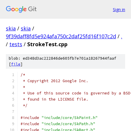
Sign in
skia
/
skia
/
9f39daff8fd5e924afa750c2daf25fd16f107c2d
/
.
/
tests
/
StrokeTest.cpp
blob: ed348d3ac222846de605fb7e701a18267944faaf
[
file
]
/*
 * Copyright 2012 Google Inc.
 *
 * Use of this source code is governed by a BSD
 * found in the LICENSE file.
 */
#include
"include/core/SkPaint.h"
#include
"include/core/SkPath.h"
#include
"include/core/SkRect.h"