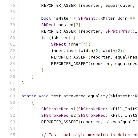
        REPORTER_ASSERT
(
reporter
,
 equal
(
outer
,
 
bool
 isMiter 
=
SkPaint
::
kMiter_Join 
==
 
SkRect
 nested
[
2
];
        REPORTER_ASSERT
(
reporter
,
SkPathPriv
::
I
if
(
isMiter
)
{
SkRect
 inner
(
r
);
            inner
.
inset
(
width
/
2
,
 width
/
2
);
            REPORTER_ASSERT
(
reporter
,
 equal
(
nes
            REPORTER_ASSERT
(
reporter
,
 equal
(
nes
}
}
}
static
void
 test_strokerec_equality
(
skiatest
::
R
{
SkStrokeRec
 s1
(
SkStrokeRec
::
kFill_InitS
SkStrokeRec
 s2
(
SkStrokeRec
::
kFill_InitS
        REPORTER_ASSERT
(
reporter
,
 s1
.
hasEqualEf
// Test that style mismatch is detected