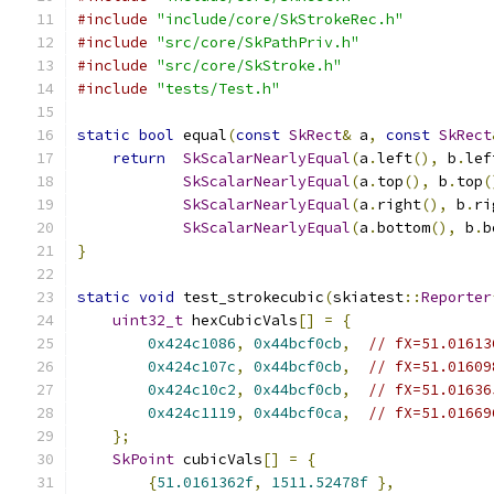
#include
"include/core/SkStrokeRec.h"
#include
"src/core/SkPathPriv.h"
#include
"src/core/SkStroke.h"
#include
"tests/Test.h"
static
bool
 equal
(
const
SkRect
&
 a
,
const
SkRect
return
SkScalarNearlyEqual
(
a
.
left
(),
 b
.
lef
SkScalarNearlyEqual
(
a
.
top
(),
 b
.
top
(
SkScalarNearlyEqual
(
a
.
right
(),
 b
.
ri
SkScalarNearlyEqual
(
a
.
bottom
(),
 b
.
b
}
static
void
 test_strokecubic
(
skiatest
::
Reporter
uint32_t
 hexCubicVals
[]
=
{
0x424c1086
,
0x44bcf0cb
,
// fX=51.01613
0x424c107c
,
0x44bcf0cb
,
// fX=51.01609
0x424c10c2
,
0x44bcf0cb
,
// fX=51.01636
0x424c1119
,
0x44bcf0ca
,
// fX=51.01669
};
SkPoint
 cubicVals
[]
=
{
{
51.0161362f
,
1511.52478f
},