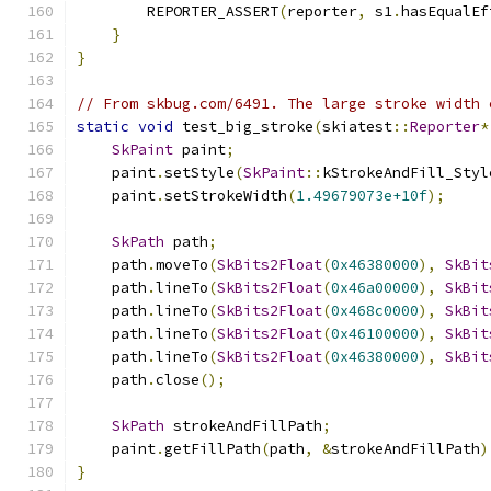
        REPORTER_ASSERT
(
reporter
,
 s1
.
hasEqualEf
}
}
// From skbug.com/6491. The large stroke width 
static
void
 test_big_stroke
(
skiatest
::
Reporter
*
SkPaint
 paint
;
    paint
.
setStyle
(
SkPaint
::
kStrokeAndFill_Styl
    paint
.
setStrokeWidth
(
1.49679073e+10f
);
SkPath
 path
;
    path
.
moveTo
(
SkBits2Float
(
0x46380000
),
SkBit
    path
.
lineTo
(
SkBits2Float
(
0x46a00000
),
SkBit
    path
.
lineTo
(
SkBits2Float
(
0x468c0000
),
SkBit
    path
.
lineTo
(
SkBits2Float
(
0x46100000
),
SkBit
    path
.
lineTo
(
SkBits2Float
(
0x46380000
),
SkBit
    path
.
close
();
SkPath
 strokeAndFillPath
;
    paint
.
getFillPath
(
path
,
&
strokeAndFillPath
)
}