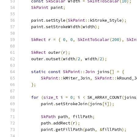
const
SkScalar
 width 
=
SkIntToScalar
(
10
);
SkPaint
 paint
;
    paint
.
setStyle
(
SkPaint
::
kStroke_Style
);
    paint
.
setStrokeWidth
(
width
);
SkRect
 r 
=
{
0
,
0
,
SkIntToScalar
(
200
),
SkIn
SkRect
 outer
(
r
);
    outer
.
outset
(
width
/
2
,
 width
/
2
);
static
const
SkPaint
::
Join
 joins
[]
=
{
SkPaint
::
kMiter_Join
,
SkPaint
::
kRound_J
};
for
(
size_t
 i 
=
0
;
 i 
<
 SK_ARRAY_COUNT
(
joins
        paint
.
setStrokeJoin
(
joins
[
i
]);
SkPath
 path
,
 fillPath
;
        path
.
addRect
(
r
);
        paint
.
getFillPath
(
path
,
&
fillPath
);