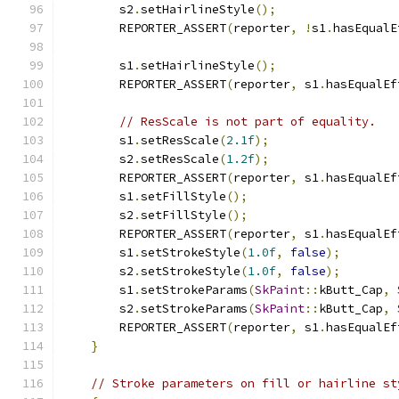
        s2
.
setHairlineStyle
();
        REPORTER_ASSERT
(
reporter
,
!
s1
.
hasEqualE
        s1
.
setHairlineStyle
();
        REPORTER_ASSERT
(
reporter
,
 s1
.
hasEqualEf
// ResScale is not part of equality.
        s1
.
setResScale
(
2.1f
);
        s2
.
setResScale
(
1.2f
);
        REPORTER_ASSERT
(
reporter
,
 s1
.
hasEqualEf
        s1
.
setFillStyle
();
        s2
.
setFillStyle
();
        REPORTER_ASSERT
(
reporter
,
 s1
.
hasEqualEf
        s1
.
setStrokeStyle
(
1.0f
,
false
);
        s2
.
setStrokeStyle
(
1.0f
,
false
);
        s1
.
setStrokeParams
(
SkPaint
::
kButt_Cap
,
        s2
.
setStrokeParams
(
SkPaint
::
kButt_Cap
,
        REPORTER_ASSERT
(
reporter
,
 s1
.
hasEqualEf
}
// Stroke parameters on fill or hairline st