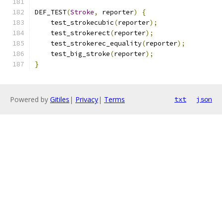
DEF_TEST
(
Stroke
,
 reporter
)
{
    test_strokecubic
(
reporter
);
    test_strokerect
(
reporter
);
    test_strokerec_equality
(
reporter
);
    test_big_stroke
(
reporter
);
}
Powered by
Gitiles
|
Privacy
|
Terms
txt
json