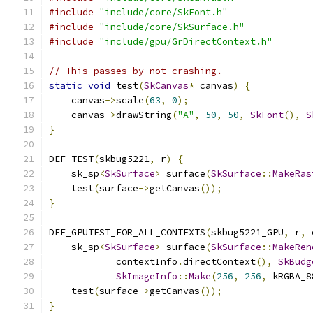
#include
"include/core/SkFont.h"
#include
"include/core/SkSurface.h"
#include
"include/gpu/GrDirectContext.h"
// This passes by not crashing.
static
void
 test
(
SkCanvas
*
 canvas
)
{
    canvas
->
scale
(
63
,
0
);
    canvas
->
drawString
(
"A"
,
50
,
50
,
SkFont
(),
S
}
DEF_TEST
(
skbug5221
,
 r
)
{
    sk_sp
<
SkSurface
>
 surface
(
SkSurface
::
MakeRas
    test
(
surface
->
getCanvas
());
}
DEF_GPUTEST_FOR_ALL_CONTEXTS
(
skbug5221_GPU
,
 r
,
 
    sk_sp
<
SkSurface
>
 surface
(
SkSurface
::
MakeRen
            contextInfo
.
directContext
(),
SkBudg
SkImageInfo
::
Make
(
256
,
256
,
 kRGBA_8
    test
(
surface
->
getCanvas
());
}