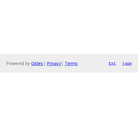
Powered by
Gitiles
|
Privacy
|
Terms
txt
json