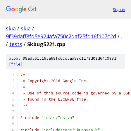
Sign in
skia
/
skia
/
9f39daff8fd5e924afa750c2daf25fd16f107c2d
/
.
/
tests
/
Skbug5221.cpp
blob: 98ad5615165a68fc0cc5aa93c1272d02d64c9331
[
file
]
/*
 * Copyright 2016 Google Inc.
 *
 * Use of this source code is governed by a BSD
 * found in the LICENSE file.
 */
#include
"tests/Test.h"
#include
"include/core/SkCanvas.h"