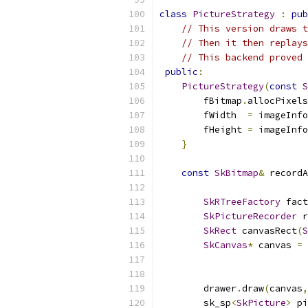
class
PictureStrategy
:
pub
// This version draws t
// Then it then replays
// This backend proved 
public
:
PictureStrategy
(
const
S
        fBitmap
.
allocPixels
        fWidth  
=
 imageInfo
        fHeight 
=
 imageInfo
}
const
SkBitmap
&
 recordA
SkRTreeFactory
 fact
SkPictureRecorder
 r
SkRect
 canvasRect
(
S
SkCanvas
*
 canvas 
=
 
        drawer
.
draw
(
canvas
,
        sk_sp
<
SkPicture
>
 pi