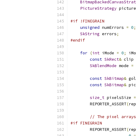
BitmapBackedCanvasStrat
PictureStrategy
 picture
#if !FINEGRAIN
unsigned
 numErrors 
=
0
;
SkString
 errors
;
#endif
for
(
int
 iMode 
=
0
;
 iMo
const
SkRect
&
 clip 
SkBlendMode
 mode 
=
const
SkBitmap
&
 gol
const
SkBitmap
&
 pic
size_t
 pixelsSize 
=
        REPORTER_ASSERT
(
rep
// The pixel arrays
#if FINEGRAIN
        REPORTER_ASSERT
(
rep
0
=