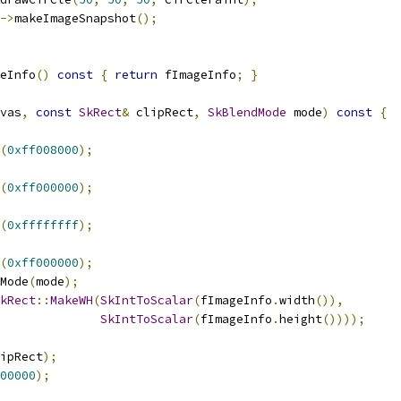
->
makeImageSnapshot
();
eInfo
()
const
{
return
 fImageInfo
;
}
vas
,
const
SkRect
&
 clipRect
,
SkBlendMode
 mode
)
const
{
(
0xff008000
);
(
0xff000000
);
(
0xffffffff
);
(
0xff000000
);
Mode
(
mode
);
kRect
::
MakeWH
(
SkIntToScalar
(
fImageInfo
.
width
()),
SkIntToScalar
(
fImageInfo
.
height
())));
ipRect
);
00000
);