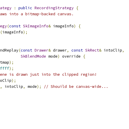
ategy
:
public
RecordingStrategy
{
aws into a bitmap-backed canvas.
egy
(
const
SkImageInfo
&
 imageInfo
)
{
(
imageInfo
);
ndReplay
(
const
Drawer
&
 drawer
,
const
SkRect
&
 intoClip
,
SkBlendMode
 mode
)
 override 
{
tmap
);
ffff
);
ene is drawn just into the clipped region!
oClip
);
,
 intoClip
,
 mode
);
// Shouild be canvas-wide...