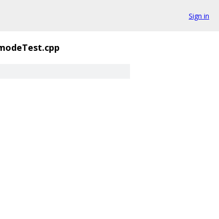
Sign in
modeTest.cpp