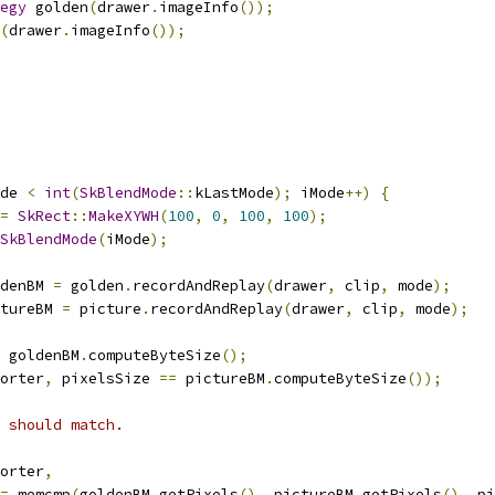
egy
 golden
(
drawer
.
imageInfo
());
(
drawer
.
imageInfo
());
de 
<
int
(
SkBlendMode
::
kLastMode
);
 iMode
++)
{
=
SkRect
::
MakeXYWH
(
100
,
0
,
100
,
100
);
SkBlendMode
(
iMode
);
denBM 
=
 golden
.
recordAndReplay
(
drawer
,
 clip
,
 mode
);
tureBM 
=
 picture
.
recordAndReplay
(
drawer
,
 clip
,
 mode
);
 goldenBM
.
computeByteSize
();
orter
,
 pixelsSize 
==
 pictureBM
.
computeByteSize
());
 should match.
orter
,
=
 memcmp
(
goldenBM
.
getPixels
(),
 pictureBM
.
getPixels
(),
 pi