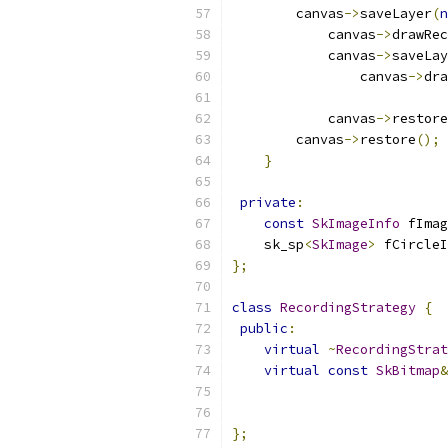
        canvas
->
saveLayer
(
n
            canvas
->
drawRec
            canvas
->
saveLay
                canvas
->
dra
            canvas
->
restore
        canvas
->
restore
();
}
private
:
const
SkImageInfo
 fImag
    sk_sp
<
SkImage
>
 fCircleI
};
class
RecordingStrategy
{
public
:
virtual
~
RecordingStrat
virtual
const
SkBitmap
&
};