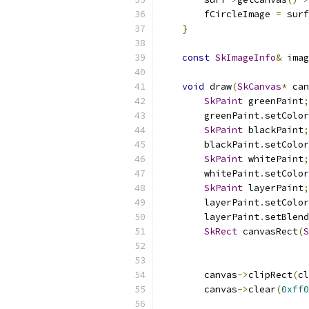
        fCircleImage 
=
 surf
}
const
SkImageInfo
&
 imag
void
 draw
(
SkCanvas
*
 can
SkPaint
 greenPaint
;
        greenPaint
.
setColor
SkPaint
 blackPaint
;
        blackPaint
.
setColor
SkPaint
 whitePaint
;
        whitePaint
.
setColor
SkPaint
 layerPaint
;
        layerPaint
.
setColor
        layerPaint
.
setBlend
SkRect
 canvasRect
(
S
        canvas
->
clipRect
(
cl
        canvas
->
clear
(
0xff0