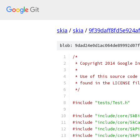
skia
/
skia
/
9f39daff8fd5e924a
blob: 9dad24e0d1ac064de89992d07f
/*
 * Copyright 2014 Google In
 *
 * Use of this source code 
 * found in the LICENSE fil
 */
#include
"tests/Test.h"
#include
"include/core/SkBi
#include
"include/core/SkCa
#include
"include/core/SkPi
#include
"include/core/SkPi