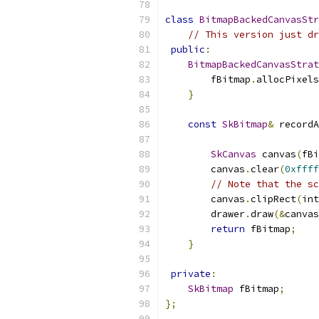
class
BitmapBackedCanvasStr
// This version just dr
public
:
BitmapBackedCanvasStrat
        fBitmap
.
allocPixels
}
const
SkBitmap
&
 recordA
SkCanvas
 canvas
(
fBi
        canvas
.
clear
(
0xffff
// Note that the sc
        canvas
.
clipRect
(
int
        drawer
.
draw
(&
canvas
return
 fBitmap
;
}
private
:
SkBitmap
 fBitmap
;
};