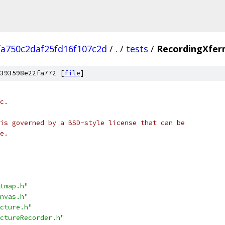
fa750c2daf25fd16f107c2d
/
.
/
tests
/
RecordingXfer
393598e22fa772 [
file
]
c.
is governed by a BSD-style license that can be
e.
tmap.h"
nvas.h"
cture.h"
ctureRecorder.h"