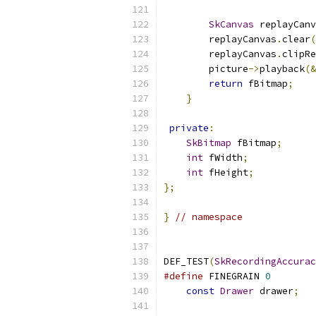
SkCanvas
 replayCanv
        replayCanvas
.
clear
(
        replayCanvas
.
clipRe
        picture
->
playback
(&
return
 fBitmap
;
}
private
:
SkBitmap
 fBitmap
;
int
 fWidth
;
int
 fHeight
;
};
}
// namespace
DEF_TEST
(
SkRecordingAccurac
#define
 FINEGRAIN 
0
const
Drawer
 drawer
;