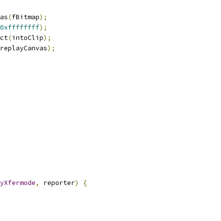
as
(
fBitmap
);
0xffffffff
);
ct
(
intoClip
);
replayCanvas
);
yXfermode
,
 reporter
)
{