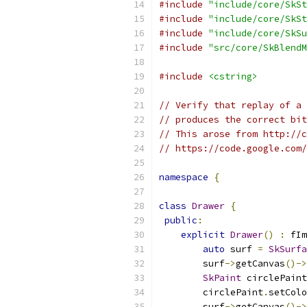
#include
"include/core/SkSt
#include
"include/core/SkSt
#include
"include/core/SkSu
#include
"src/core/SkBlendM
#include
<cstring>
// Verify that replay of a 
// produces the correct bit
// This arose from http://c
// https://code.google.com/
namespace
{
class
Drawer
{
public
:
explicit
Drawer
()
:
 fIm
auto
 surf 
=
SkSurfa
        surf
->
getCanvas
()->
SkPaint
 circlePaint
        circlePaint
.
setColo
        surf
->
getCanvas
()->