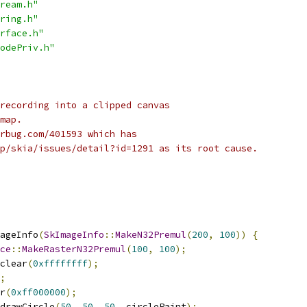
ream.h"
ring.h"
rface.h"
odePriv.h"
recording into a clipped canvas
map.
rbug.com/401593 which has
p/skia/issues/detail?id=1291 as its root cause.
ageInfo
(
SkImageInfo
::
MakeN32Premul
(
200
,
100
))
{
ce
::
MakeRasterN32Premul
(
100
,
100
);
clear
(
0xffffffff
);
;
r
(
0xff000000
);
drawCircle
(
50
,
50
,
50
,
 circlePaint
);