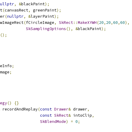
ullptr
,
&
blackPaint
);
t
(
canvasRect
,
 greenPaint
);
er
(
nullptr
,
&
layerPaint
);
wImageRect
(
fCircleImage
,
SkRect
::
MakeXYWH
(
20
,
20
,
60
,
60
),
SkSamplingOptions
(),
&
blackPaint
);
();
eInfo
;
mage
;
egy
()
{}
 recordAndReplay
(
const
Drawer
&
 drawer
,
const
SkRect
&
 intoClip
,
SkBlendMode
)
=
0
;