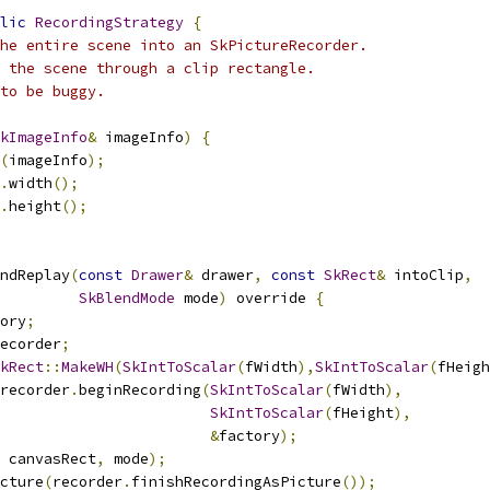
lic
RecordingStrategy
{
he entire scene into an SkPictureRecorder.
 the scene through a clip rectangle.
to be buggy.
kImageInfo
&
 imageInfo
)
{
(
imageInfo
);
.
width
();
.
height
();
ndReplay
(
const
Drawer
&
 drawer
,
const
SkRect
&
 intoClip
,
SkBlendMode
 mode
)
 override 
{
ory
;
ecorder
;
kRect
::
MakeWH
(
SkIntToScalar
(
fWidth
),
SkIntToScalar
(
fHeigh
recorder
.
beginRecording
(
SkIntToScalar
(
fWidth
),
SkIntToScalar
(
fHeight
),
&
factory
);
 canvasRect
,
 mode
);
cture
(
recorder
.
finishRecordingAsPicture
());