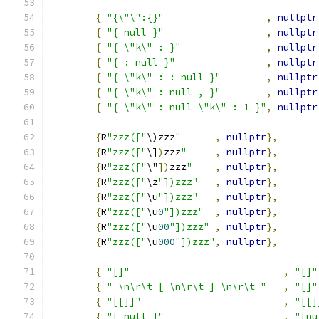
{
"{\"\":{}"
,
nullptr
{
"{ null }"
,
nullptr
{
"{ \"k\" : }"
,
nullptr
{
"{ : null }"
,
nullptr
{
"{ \"k\" : : null }"
,
nullptr
{
"{ \"k\" : null , }"
,
nullptr
{
"{ \"k\" : null \"k\" : 1 }"
,
nullptr
{
R
"zzz(["
\)zzz
"
,
nullptr
},
{
R
"zzz(["
\]
)
zzz
"
,
nullptr
},
{
R
"zzz(["
\"
])
zzz
"
,
nullptr
},
{
R
"zzz(["
\z
"])zzz"
,
nullptr
},
{
R
"zzz(["
\u
"])zzz"
,
nullptr
},
{
R
"zzz(["
\u
0
"])zzz"
,
nullptr
},
{
R
"zzz(["
\u
00
"])zzz"
,
nullptr
},
{
R
"zzz(["
\u
000
"])zzz"
,
nullptr
},
{
"[]"
,
"[]"
{
" \n\r\t [ \n\r\t ] \n\r\t "
,
"[]"
{
"[[]]"
,
"[[]
{
"[ null ]"
,
"[nu