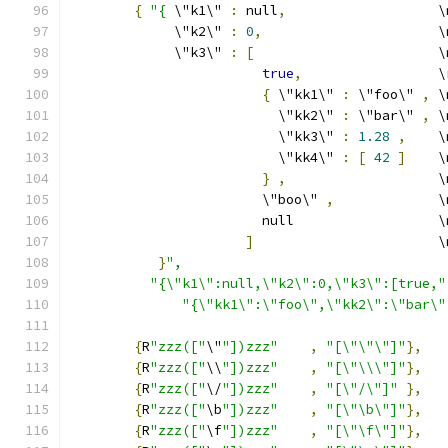
{
"{
 \"k1\" 
:
 null
,
                   \
             \"k2\" 
:
0
,
                      \
             \"k3\" 
:
[
                       \
true
,
                 \
{
 \"kk1\" 
:
 \"foo\" 
,
 \
                          \"kk2\" 
:
 \"bar\" 
,
 \
                          \"kk3\" 
:
1.28
,
    \
                          \"kk4\" 
:
[
42
]
    \
}
,
                   \
                        \"boo\" 
,
             \
                        null                  \
]
                       \
}
",
"{\"k1\":null,\"k2\":0,\"k3\":[true,"
"{\"kk1\":\"foo\",\"kk2\":\"bar\"
{
R
"zzz(["
\"
"])zzz"
,
"[\"\"\"]"
},
{
R
"zzz(["
\\
"])zzz"
,
"[\"\\\"]"
},
{
R
"zzz(["
\/
"])zzz"
,
"[\"/\"]"
},
{
R
"zzz(["
\b
"])zzz"
,
"[\"\b\"]"
},
{
R
"zzz(["
\f
"])zzz"
,
"[\"\f\"]"
},