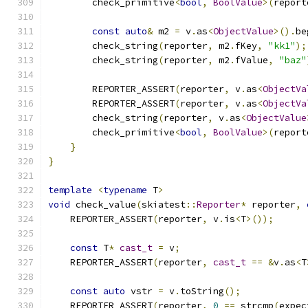
        check_primitive
<
bool
,
BoolValue
>(
report
const
auto
&
 m2 
=
 v
.
as
<
ObjectValue
>().
be
        check_string
(
reporter
,
 m2
.
fKey
,
"kk1"
);
        check_string
(
reporter
,
 m2
.
fValue
,
"baz"
        REPORTER_ASSERT
(
reporter
,
 v
.
as
<
ObjectVa
        REPORTER_ASSERT
(
reporter
,
 v
.
as
<
ObjectVa
        check_string
(
reporter
,
 v
.
as
<
ObjectValue
        check_primitive
<
bool
,
BoolValue
>(
report
}
}
template
<
typename
 T
>
void
 check_value
(
skiatest
::
Reporter
*
 reporter
,
    REPORTER_ASSERT
(
reporter
,
 v
.
is
<
T
>());
const
 T
*
cast_t
=
 v
;
    REPORTER_ASSERT
(
reporter
,
cast_t
==
&
v
.
as
<
T
const
auto
 vstr 
=
 v
.
toString
();
    REPORTER_ASSERT
(
reporter
,
0
==
 strcmp
(
expec