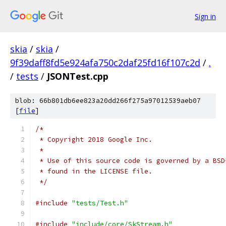
Sign in
skia
/
skia
/
9f39daff8fd5e924afa750c2daf25fd16f107c2d
/
.
/
tests
/
JSONTest.cpp
blob: 66b801db6ee823a20dd266f275a97012539aeb07
[
file
]
/*
 * Copyright 2018 Google Inc.
 *
 * Use of this source code is governed by a BSD
 * found in the LICENSE file.
 */
#include
"tests/Test.h"
#include
"include/core/SkStream.h"