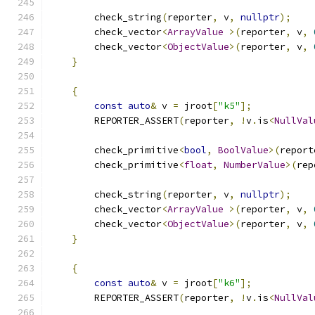
        check_string
(
reporter
,
 v
,
nullptr
);
        check_vector
<
ArrayValue
>(
reporter
,
 v
,
        check_vector
<
ObjectValue
>(
reporter
,
 v
,
}
{
const
auto
&
 v 
=
 jroot
[
"k5"
];
        REPORTER_ASSERT
(
reporter
,
!
v
.
is
<
NullVal
        check_primitive
<
bool
,
BoolValue
>(
report
        check_primitive
<
float
,
NumberValue
>(
rep
        check_string
(
reporter
,
 v
,
nullptr
);
        check_vector
<
ArrayValue
>(
reporter
,
 v
,
        check_vector
<
ObjectValue
>(
reporter
,
 v
,
}
{
const
auto
&
 v 
=
 jroot
[
"k6"
];
        REPORTER_ASSERT
(
reporter
,
!
v
.
is
<
NullVal