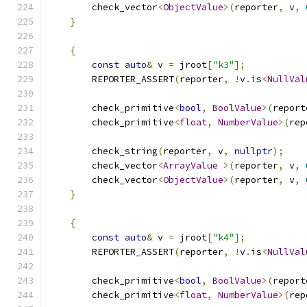
        check_vector
<
ObjectValue
>(
reporter
,
 v
,
}
{
const
auto
&
 v 
=
 jroot
[
"k3"
];
        REPORTER_ASSERT
(
reporter
,
!
v
.
is
<
NullVal
        check_primitive
<
bool
,
BoolValue
>(
report
        check_primitive
<
float
,
NumberValue
>(
rep
        check_string
(
reporter
,
 v
,
nullptr
);
        check_vector
<
ArrayValue
>(
reporter
,
 v
,
        check_vector
<
ObjectValue
>(
reporter
,
 v
,
}
{
const
auto
&
 v 
=
 jroot
[
"k4"
];
        REPORTER_ASSERT
(
reporter
,
!
v
.
is
<
NullVal
        check_primitive
<
bool
,
BoolValue
>(
report
        check_primitive
<
float
,
NumberValue
>(
rep