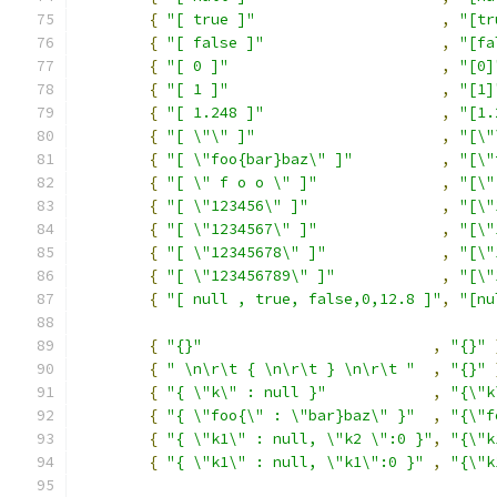
{
"[ true ]"
,
"[tr
{
"[ false ]"
,
"[fa
{
"[ 0 ]"
,
"[0]
{
"[ 1 ]"
,
"[1]
{
"[ 1.248 ]"
,
"[1.
{
"[ \"\" ]"
,
"[\"
{
"[ \"foo{bar}baz\" ]"
,
"[\"
{
"[ \" f o o \" ]"
,
"[\"
{
"[ \"123456\" ]"
,
"[\"
{
"[ \"1234567\" ]"
,
"[\"
{
"[ \"12345678\" ]"
,
"[\"
{
"[ \"123456789\" ]"
,
"[\"
{
"[ null , true, false,0,12.8 ]"
,
"[nu
{
"{}"
,
"{}"
{
" \n\r\t { \n\r\t } \n\r\t "
,
"{}"
{
"{ \"k\" : null }"
,
"{\"k
{
"{ \"foo{\" : \"bar}baz\" }"
,
"{\"f
{
"{ \"k1\" : null, \"k2 \":0 }"
,
"{\"k
{
"{ \"k1\" : null, \"k1\":0 }"
,
"{\"k