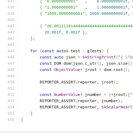
{
"0.0000000001"
,
0.0000000001f
,
{
"1.0000000001"
,
1.0000000001f
,
{
"1000.0000000001"
,
1000.0000000001f
,
{
"20.001111814444444444444444444444444
20.001f
,
0.001f
},
};
for
(
const
auto
&
 test 
:
 gTests
)
{
const
auto
 json 
=
SkStringPrintf
(
"{ \"k
const
 DOM dom
(
json
.
c_str
(),
 json
.
size
()
const
ObjectValue
*
 jroot 
=
 dom
.
root
();
        REPORTER_ASSERT
(
reporter
,
 jroot
);
const
NumberValue
*
 jnumber 
=
(*
jroot
)[
"
        REPORTER_ASSERT
(
reporter
,
 jnumber
);
        REPORTER_ASSERT
(
reporter
,
SkScalarNearl
}
}