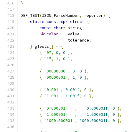
}
DEF_TEST
(
JSON_ParseNumber
,
 reporter
)
{
static
constexpr
struct
{
const
char
*
 string
;
SkScalar
    value
,
                    tolerance
;
}
 gTests
[]
=
{
{
"0"
,
0
,
0
},
{
"1"
,
1
,
0
},
{
"00000000"
,
0
,
0
},
{
"00000001"
,
1
,
0
},
{
"0.001"
,
0.001f
,
0
},
{
"1.001"
,
1.001f
,
0
},
{
"0.000001"
,
0.000001f
,
0
},
{
"1.000001"
,
1.000001f
,
0
},
{
"1000.000001"
,
1000.000001f
,
0
},