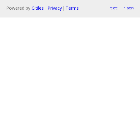
Powered by
Gitiles
|
Privacy
|
Terms
txt
json