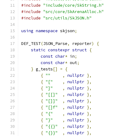
#include
"include/core/SkString.h"
#include
"src/core/SkArenaAlloc.h"
#include
"src/utils/SkJSON.h"
using
namespace
 skjson
;
DEF_TEST
(
JSON_Parse
,
 reporter
)
{
static
constexpr
struct
{
const
char
*
 in
;
const
char
*
 out
;
}
 g_tests
[]
=
{
{
""
,
nullptr
},
{
"["
,
nullptr
},
{
"]"
,
nullptr
},
{
"[[]"
,
nullptr
},
{
"[]]"
,
nullptr
},
{
"[]f"
,
nullptr
},
{
"{"
,
nullptr
},
{
"}"
,
nullptr
},
{
"{{}"
,
nullptr
},
{
"{}}"
,
nullptr
},