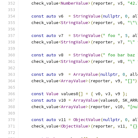
    check_value
<
NumberValue
>(
reporter
,
 v5
,
"42.
const
auto
 v6  
=
StringValue
(
nullptr
,
0
,
 al
    check_value
<
StringValue
>(
reporter
,
 v6
,
"\"\
const
auto
 v7  
=
StringValue
(
" foo "
,
5
,
 al
    check_value
<
StringValue
>(
reporter
,
 v7
,
"\" 
const
auto
 v8  
=
StringValue
(
" foo bar baz 
    check_value
<
StringValue
>(
reporter
,
 v8
,
"\" 
const
auto
 v9  
=
ArrayValue
(
nullptr
,
0
,
 all
    check_value
<
ArrayValue
>(
reporter
,
 v9
,
"[]"
)
const
Value
 values0
[]
=
{
 v0
,
 v3
,
 v9 
};
const
auto
 v10 
=
ArrayValue
(
values0
,
 SK_ARR
    check_value
<
ArrayValue
>(
reporter
,
 v10
,
"[nu
const
auto
 v11 
=
ObjectValue
(
nullptr
,
0
,
 al
    check_value
<
ObjectValue
>(
reporter
,
 v11
,
"{}