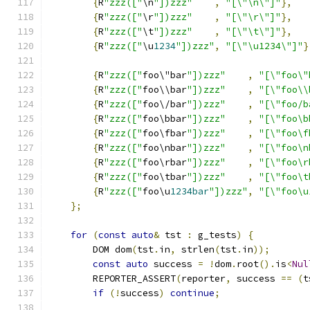
{
R
"zzz(["
\n
"])zzz"
,
"[\"\n\"]"
},
{
R
"zzz(["
\r
"])zzz"
,
"[\"\r\"]"
},
{
R
"zzz(["
\t
"])zzz"
,
"[\"\t\"]"
},
{
R
"zzz(["
\u
1234
"])zzz"
,
"[\"\u1234\"]"
}
{
R
"zzz(["
foo\"bar
"])zzz"
,
"[\"foo\"
{
R
"zzz(["
foo\\bar
"])zzz"
,
"[\"foo\\
{
R
"zzz(["
foo\/bar
"])zzz"
,
"[\"foo/b
{
R
"zzz(["
foo\bbar
"])zzz"
,
"[\"foo\b
{
R
"zzz(["
foo\fbar
"])zzz"
,
"[\"foo\f
{
R
"zzz(["
foo\nbar
"])zzz"
,
"[\"foo\n
{
R
"zzz(["
foo\rbar
"])zzz"
,
"[\"foo\r
{
R
"zzz(["
foo\tbar
"])zzz"
,
"[\"foo\t
{
R
"zzz(["
foo\u
1234bar
"])zzz"
,
"[\"foo\u
};
for
(
const
auto
&
 tst 
:
 g_tests
)
{
        DOM dom
(
tst
.
in
,
 strlen
(
tst
.
in
));
const
auto
 success 
=
!
dom
.
root
().
is
<
Nul
        REPORTER_ASSERT
(
reporter
,
 success 
==
(
t
if
(!
success
)
continue
;