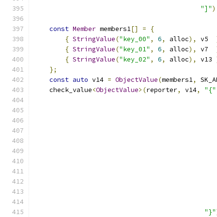
"]"
)
const
Member
 members1
[]
=
{
{
StringValue
(
"key_00"
,
6
,
 alloc
),
 v5  
{
StringValue
(
"key_01"
,
6
,
 alloc
),
 v7  
{
StringValue
(
"key_02"
,
6
,
 alloc
),
 v13 
};
const
auto
 v14 
=
ObjectValue
(
members1
,
 SK_A
    check_value
<
ObjectValue
>(
reporter
,
 v14
,
"{"
"}"