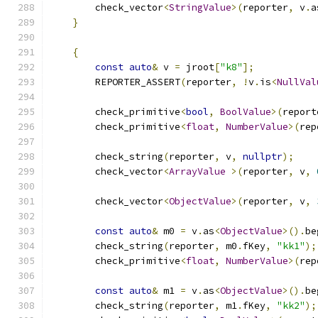
        check_vector
<
StringValue
>(
reporter
,
 v
.
a
}
{
const
auto
&
 v 
=
 jroot
[
"k8"
];
        REPORTER_ASSERT
(
reporter
,
!
v
.
is
<
NullVal
        check_primitive
<
bool
,
BoolValue
>(
report
        check_primitive
<
float
,
NumberValue
>(
rep
        check_string
(
reporter
,
 v
,
nullptr
);
        check_vector
<
ArrayValue
>(
reporter
,
 v
,
        check_vector
<
ObjectValue
>(
reporter
,
 v
,
const
auto
&
 m0 
=
 v
.
as
<
ObjectValue
>().
be
        check_string
(
reporter
,
 m0
.
fKey
,
"kk1"
);
        check_primitive
<
float
,
NumberValue
>(
rep
const
auto
&
 m1 
=
 v
.
as
<
ObjectValue
>().
be
        check_string
(
reporter
,
 m1
.
fKey
,
"kk2"
);