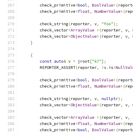
        check_primitive
<
bool
,
BoolValue
>(
report
        check_primitive
<
float
,
NumberValue
>(
rep
        check_string
(
reporter
,
 v
,
"foo"
);
        check_vector
<
ArrayValue
>(
reporter
,
 v
,
        check_vector
<
ObjectValue
>(
reporter
,
 v
,
}
{
const
auto
&
 v 
=
 jroot
[
"k7"
];
        REPORTER_ASSERT
(
reporter
,
!
v
.
is
<
NullVal
        check_primitive
<
bool
,
BoolValue
>(
report
        check_primitive
<
float
,
NumberValue
>(
rep
        check_string
(
reporter
,
 v
,
nullptr
);
        check_vector
<
ObjectValue
>(
reporter
,
 v
,
        check_vector
<
ArrayValue
>(
reporter
,
 v
,
        check_primitive
<
float
,
NumberValue
>(
rep
        check_primitive
<
bool
,
BoolValue
>(
report