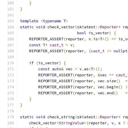
}
}
template
<
typename
 T
>
static
void
 check_vector
(
skiatest
::
Reporter
*
 re
bool
 is_vector
)
{
    REPORTER_ASSERT
(
reporter
,
 v
.
is
<
T
>()
==
 is_v
const
 T
*
cast_t
=
 v
;
    REPORTER_ASSERT
(
reporter
,
(
cast_t
!=
nullpt
if
(
is_vector
)
{
const
auto
&
 vec 
=
 v
.
as
<
T
>();
        REPORTER_ASSERT
(
reporter
,
&
vec 
==
cast_
        REPORTER_ASSERT
(
reporter
,
 vec
.
size
()
=
        REPORTER_ASSERT
(
reporter
,
 vec
.
begin
()
!
        REPORTER_ASSERT
(
reporter
,
 vec
.
end
()
=
}
}
static
void
 check_string
(
skiatest
::
Reporter
*
 re
    check_vector
<
StringValue
>(
reporter
,
 v
,
 s 
?
 