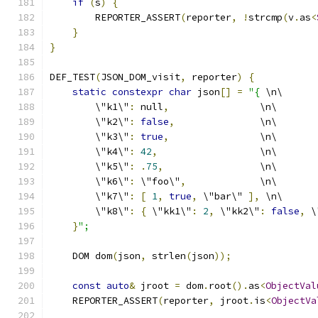
if
(
s
)
{
        REPORTER_ASSERT
(
reporter
,
!
strcmp
(
v
.
as
<
}
}
DEF_TEST
(
JSON_DOM_visit
,
 reporter
)
{
static
constexpr
char
 json
[]
=
"{
 \n\
        \"k1\"
:
 null
,
                \n\
        \"k2\"
:
false
,
               \n\
        \"k3\"
:
true
,
                \n\
        \"k4\"
:
42
,
                  \n\
        \"k5\"
:
.
75
,
                 \n\
        \"k6\"
:
 \"foo\"
,
             \n\
        \"k7\"
:
[
1
,
true
,
 \"bar\" 
],
 \n\
        \"k8\"
:
{
 \"kk1\"
:
2
,
 \"kk2\"
:
false
,
 \
}
";
    DOM dom
(
json
,
 strlen
(
json
));
const
auto
&
 jroot 
=
 dom
.
root
().
as
<
ObjectVal
    REPORTER_ASSERT
(
reporter
,
 jroot
.
is
<
ObjectVa