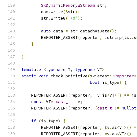
SkDynamicMemoryWStream
 str
;
        dom
.
write
(&
str
);
        str
.
write8
(
'\0'
);
auto
 data 
=
 str
.
detachAsData
();
        REPORTER_ASSERT
(
reporter
,
!
strcmp
(
tst
.
o
}
}
template
<
typename
 T
,
typename
 VT
>
static
void
 check_primitive
(
skiatest
::
Reporter
*
bool
 is_type
)
{
    REPORTER_ASSERT
(
reporter
,
  v
.
is
<
VT
>()
==
 is
const
 VT
*
cast_t
=
 v
;
    REPORTER_ASSERT
(
reporter
,
(
cast_t
!=
nullpt
if
(
is_type
)
{
        REPORTER_ASSERT
(
reporter
,
&
v
.
as
<
VT
>()
=
        REPORTER_ASSERT
(
reporter
,
*
v
.
as
<
VT
>()
=