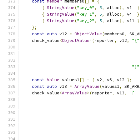
const
Member
 members0
[]
=
{
{
StringValue
(
"key_0"
,
5
,
 alloc
),
 v1  
}
{
StringValue
(
"key_1"
,
5
,
 alloc
),
 v4  
}
{
StringValue
(
"key_2"
,
5
,
 alloc
),
 v11 
}
};
const
auto
 v12 
=
ObjectValue
(
members0
,
 SK_A
    check_value
<
ObjectValue
>(
reporter
,
 v12
,
"{"
"}"
const
Value
 values1
[]
=
{
 v2
,
 v6
,
 v12 
};
const
auto
 v13 
=
ArrayValue
(
values1
,
 SK_ARR
    check_value
<
ArrayValue
>(
reporter
,
 v13
,
"["