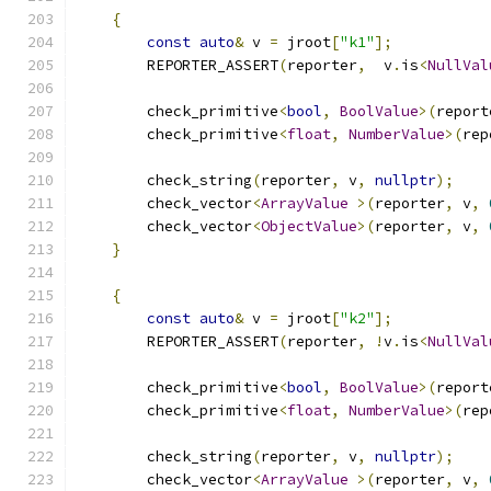
{
const
auto
&
 v 
=
 jroot
[
"k1"
];
        REPORTER_ASSERT
(
reporter
,
  v
.
is
<
NullVal
        check_primitive
<
bool
,
BoolValue
>(
report
        check_primitive
<
float
,
NumberValue
>(
rep
        check_string
(
reporter
,
 v
,
nullptr
);
        check_vector
<
ArrayValue
>(
reporter
,
 v
,
        check_vector
<
ObjectValue
>(
reporter
,
 v
,
}
{
const
auto
&
 v 
=
 jroot
[
"k2"
];
        REPORTER_ASSERT
(
reporter
,
!
v
.
is
<
NullVal
        check_primitive
<
bool
,
BoolValue
>(
report
        check_primitive
<
float
,
NumberValue
>(
rep
        check_string
(
reporter
,
 v
,
nullptr
);
        check_vector
<
ArrayValue
>(
reporter
,
 v
,