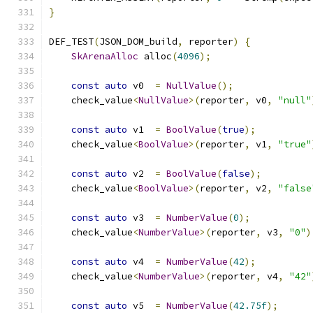
}
DEF_TEST
(
JSON_DOM_build
,
 reporter
)
{
SkArenaAlloc
 alloc
(
4096
);
const
auto
 v0  
=
NullValue
();
    check_value
<
NullValue
>(
reporter
,
 v0
,
"null"
const
auto
 v1  
=
BoolValue
(
true
);
    check_value
<
BoolValue
>(
reporter
,
 v1
,
"true"
const
auto
 v2  
=
BoolValue
(
false
);
    check_value
<
BoolValue
>(
reporter
,
 v2
,
"false
const
auto
 v3  
=
NumberValue
(
0
);
    check_value
<
NumberValue
>(
reporter
,
 v3
,
"0"
)
const
auto
 v4  
=
NumberValue
(
42
);
    check_value
<
NumberValue
>(
reporter
,
 v4
,
"42"
const
auto
 v5  
=
NumberValue
(
42.75f
);