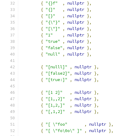
{
"{}f"
,
nullptr
},
{
"{]"
,
nullptr
},
{
"[}"
,
nullptr
},
{
"{\"}"
,
nullptr
},
{
"[\"]"
,
nullptr
},
{
"1"
,
nullptr
},
{
"true"
,
nullptr
},
{
"false"
,
nullptr
},
{
"null"
,
nullptr
},
{
"[nulll]"
,
nullptr
},
{
"[false2]"
,
nullptr
},
{
"[true:]"
,
nullptr
},
{
"[1 2]"
,
nullptr
},
{
"[1,,2]"
,
nullptr
},
{
"[1,2,]"
,
nullptr
},
{
"[,1,2]"
,
nullptr
},
{
"[ \"foo"
,
nullptr
},
{
"[ \"fo\0o\" ]"
,
nullptr
},