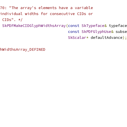
70: "The array's elements have a variable
individual widths for consecutive CIDs or
 CIDs". */
SkPDFMakeCIDGlyphWidthsArray
(
const
SkTypeface
&
 typeface
const
SkPDFGlyphUse
&
 subse
SkScalar
*
 defaultAdvance
);
hWidthsArray_DEFINED