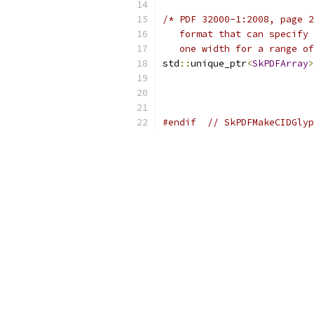
/* PDF 32000-1:2008, page 2
   format that can specify 
   one width for a range of
std
::
unique_ptr
<
SkPDFArray
>
#endif
// SkPDFMakeCIDGlyp