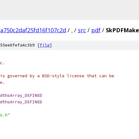
fa750c2daf25fd16f107c2d
/
.
/
src
/
pdf
/
SkPDFMakeC
55ee6fefa4c3b9 [
file
]
c.
is governed by a BSD-style license that can be
e.
dthsArray_DEFINED
dthsArray_DEFINED
s.h"