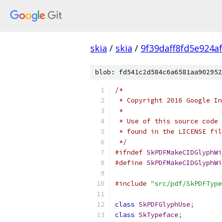
skia
/
skia
/
9f39daff8fd5e924a
blob: fd541c2d584c6a6581aa902952
/*
 * Copyright 2016 Google In
 *
 * Use of this source code 
 * found in the LICENSE fil
 */
#ifndef
SkPDFMakeCIDGlyphWi
#define
SkPDFMakeCIDGlyphWi
#include
"src/pdf/SkPDFType
class
SkPDFGlyphUse
;
class
SkTypeface
;