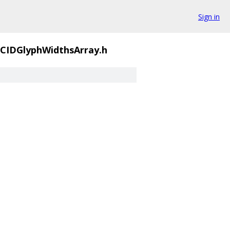
Sign in
IDGlyphWidthsArray.h