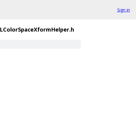
Sign in
LColorSpaceXformHelper.h