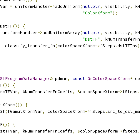
Var 
=
 uniformHandler
->
addUniform
(
nullptr
,
 visibility
,
 kH
"ColorXform"
);
DstTF
())
{
 uniformHandler
->
addUniformArray
(
nullptr
,
 visibility
,
 kH
"DstTF"
,
 kNumTransferFn
=
 classify_transfer_fn
(
colorSpaceXform
->
fSteps
.
dstTFInv
)
SLProgramDataManager
&
 pdman
,
const
GrColorSpaceXform
*
 co
F
())
{
rcTFVar
,
 kNumTransferFnCoeffs
,
&
colorSpaceXform
->
fSteps
.
tXform
())
{
3f
(
fGamutXformVar
,
 colorSpaceXform
->
fSteps
.
src_to_dst_ma
F
())
{
stTFVar
,
 kNumTransferFnCoeffs
,
&
colorSpaceXform
->
fSteps
.