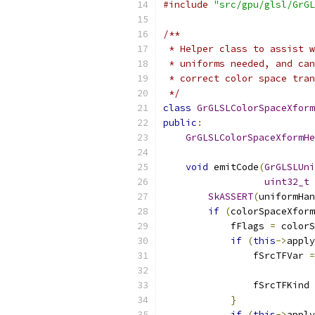
#include
"src/gpu/glsl/GrGL
/**
 * Helper class to assist w
 * uniforms needed, and can
 * correct color space tran
 */
class
GrGLSLColorSpaceXform
public
:
GrGLSLColorSpaceXformHe
void
 emitCode
(
GrGLSLUni
uint32_t
 
SkASSERT
(
uniformHan
if
(
colorSpaceXform
            fFlags 
=
 colorS
if
(
this
->
apply
                fSrcTFVar 
=
                fSrcTFKind 
}
if
(
this
->
apply