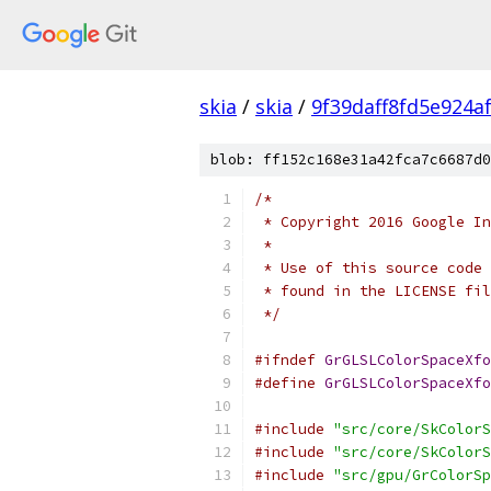
skia
/
skia
/
9f39daff8fd5e924a
blob: ff152c168e31a42fca7c6687d0
/*
 * Copyright 2016 Google In
 *
 * Use of this source code 
 * found in the LICENSE fil
 */
#ifndef
GrGLSLColorSpaceXfo
#define
GrGLSLColorSpaceXfo
#include
"src/core/SkColorS
#include
"src/core/SkColorS
#include
"src/gpu/GrColorSp