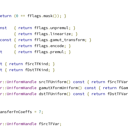
eturn
(
0
==
 fFlags
.
mask
());
}
nst
{
return
 fFlags
.
unpremul
;
}
{
return
 fFlags
.
linearize
;
}
const
{
return
 fFlags
.
gamut_transform
;
}
{
return
 fFlags
.
encode
;
}
t
{
return
 fFlags
.
premul
;
}
t
{
return
 fSrcTFKind
;
}
t
{
return
 fDstTFKind
;
}
r
::
UniformHandle
 srcTFUniform
()
const
{
return
 fSrcTFVar
r
::
UniformHandle
 gamutXformUniform
()
const
{
return
 fGam
r
::
UniformHandle
 dstTFUniform
()
const
{
return
 fDstTFVar
ansferFnCoeffs 
=
7
;
r
::
UniformHandle
 fSrcTFVar
;