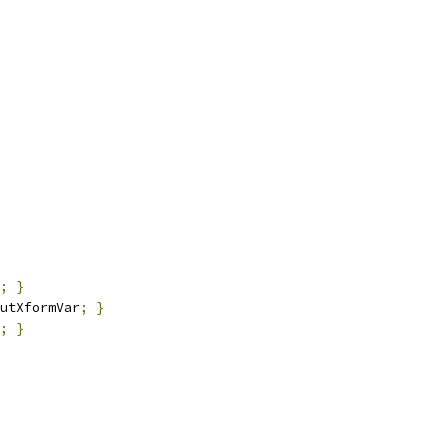
;
}
utXformVar
;
}
;
}