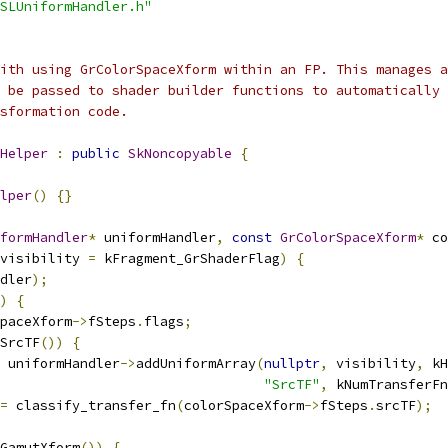
SLUniformHandler.h"
ith using GrColorSpaceXform within an FP. This manages a
 be passed to shader builder functions to automatically 
sformation code.
Helper
:
public
SkNoncopyable
{
lper
()
{}
formHandler
*
 uniformHandler
,
const
GrColorSpaceXform
*
 co
visibility 
=
 kFragment_GrShaderFlag
)
{
dler
);
)
{
paceXform
->
fSteps
.
flags
;
SrcTF
())
{
 uniformHandler
->
addUniformArray
(
nullptr
,
 visibility
,
 kH
"SrcTF"
,
 kNumTransferFn
=
 classify_transfer_fn
(
colorSpaceXform
->
fSteps
.
srcTF
);
GamutXform
())
{