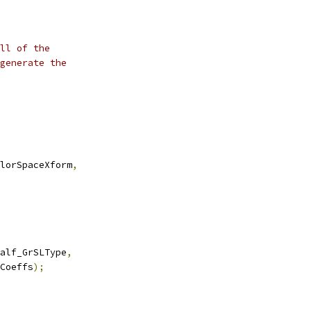
ll of the
generate the
lorSpaceXform
,
alf_GrSLType
,
Coeffs
);