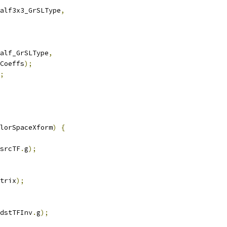
alf3x3_GrSLType
,
alf_GrSLType
,
Coeffs
);
;
lorSpaceXform
)
{
srcTF
.
g
);
trix
);
dstTFInv
.
g
);