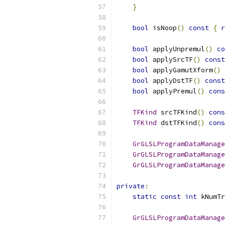
}
bool
 isNoop
()
const
{
r
bool
 applyUnpremul
()
co
bool
 applySrcTF
()
const
bool
 applyGamutXform
()
bool
 applyDstTF
()
const
bool
 applyPremul
()
cons
TFKind
 srcTFKind
()
cons
TFKind
 dstTFKind
()
cons
GrGLSLProgramDataManage
GrGLSLProgramDataManage
GrGLSLProgramDataManage
private
:
static
const
int
 kNumTr
GrGLSLProgramDataManage