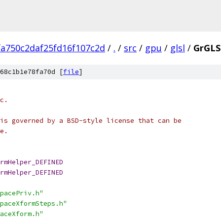
fa750c2daf25fd16f107c2d
/
.
/
src
/
gpu
/
glsl
/
GrGLS
68c1b1e78fa70d [
file
]
c.
is governed by a BSD-style license that can be
e.
rmHelper_DEFINED
rmHelper_DEFINED
pacePriv.h"
paceXformSteps.h"
aceXform.h"