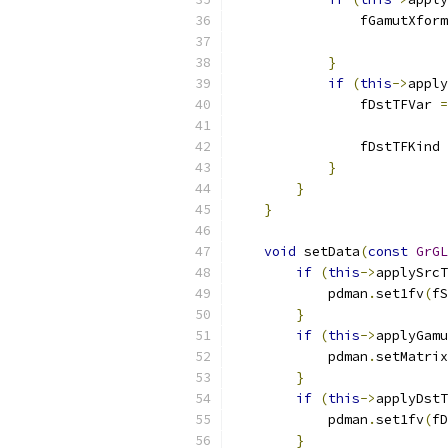
                fGamutXform
}
if
(
this
->
apply
                fDstTFVar 
=
                fDstTFKind 
}
}
}
void
 setData
(
const
GrGL
if
(
this
->
applySrcT
            pdman
.
set1fv
(
fS
}
if
(
this
->
applyGamu
            pdman
.
setMatrix
}
if
(
this
->
applyDstT
            pdman
.
set1fv
(
fD
}