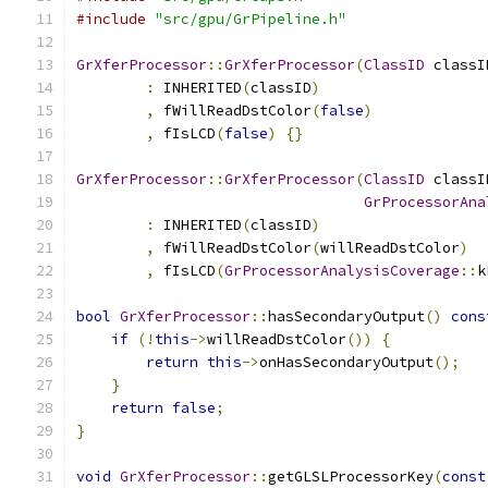
#include
"src/gpu/GrPipeline.h"
GrXferProcessor
::
GrXferProcessor
(
ClassID
 classI
:
 INHERITED
(
classID
)
,
 fWillReadDstColor
(
false
)
,
 fIsLCD
(
false
)
{}
GrXferProcessor
::
GrXferProcessor
(
ClassID
 classI
GrProcessorAna
:
 INHERITED
(
classID
)
,
 fWillReadDstColor
(
willReadDstColor
)
,
 fIsLCD
(
GrProcessorAnalysisCoverage
::
k
bool
GrXferProcessor
::
hasSecondaryOutput
()
cons
if
(!
this
->
willReadDstColor
())
{
return
this
->
onHasSecondaryOutput
();
}
return
false
;
}
void
GrXferProcessor
::
getGLSLProcessorKey
(
const