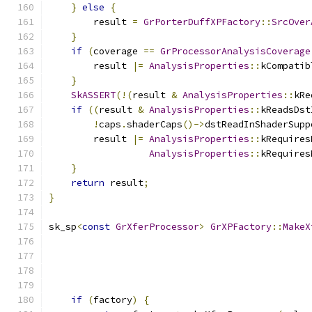
}
else
{
        result 
=
GrPorterDuffXPFactory
::
SrcOver
}
if
(
coverage 
==
GrProcessorAnalysisCoverage
        result 
|=
AnalysisProperties
::
kCompatib
}
SkASSERT
(!(
result 
&
AnalysisProperties
::
kRe
if
((
result 
&
AnalysisProperties
::
kReadsDst
!
caps
.
shaderCaps
()->
dstReadInShaderSupp
        result 
|=
AnalysisProperties
::
kRequires
AnalysisProperties
::
kRequires
}
return
 result
;
}
sk_sp
<
const
GrXferProcessor
>
GrXPFactory
::
MakeX
if
(
factory
)
{