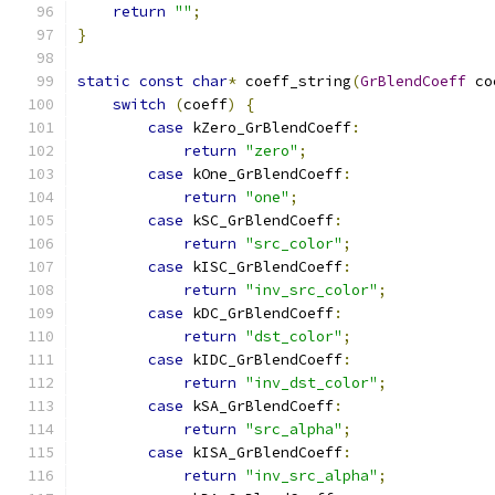
return
""
;
}
static
const
char
*
 coeff_string
(
GrBlendCoeff
 co
switch
(
coeff
)
{
case
 kZero_GrBlendCoeff
:
return
"zero"
;
case
 kOne_GrBlendCoeff
:
return
"one"
;
case
 kSC_GrBlendCoeff
:
return
"src_color"
;
case
 kISC_GrBlendCoeff
:
return
"inv_src_color"
;
case
 kDC_GrBlendCoeff
:
return
"dst_color"
;
case
 kIDC_GrBlendCoeff
:
return
"inv_dst_color"
;
case
 kSA_GrBlendCoeff
:
return
"src_alpha"
;
case
 kISA_GrBlendCoeff
:
return
"inv_src_alpha"
;