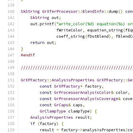
SkString
GrXferProcessor
::
BlendInfo
::
dump
()
con
SkString
 out
;
    out
.
printf
(
"write_color(%d) equation(%s) sr
               fWriteColor
,
 equation_string
(
fEq
               coeff_string
(
fDstBlend
),
 fBlendC
return
 out
;
}
#endif
///////////////////////////////////////////////
GrXPFactory
::
AnalysisProperties
GrXPFactory
::
Ge
const
GrXPFactory
*
 factory
,
const
GrProcessorAnalysisColor
&
 color
,
const
GrProcessorAnalysisCoverage
&
 cove
const
GrCaps
&
 caps
,
GrClampType
 clampType
)
{
AnalysisProperties
 result
;
if
(
factory
)
{
        result 
=
 factory
->
analysisProperties
(
co