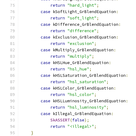
return
"hard_light"
;
case
 kSoftLight_GrBlendEquation
:
return
"soft_light"
;
case
 kDifference_GrBlendEquation
:
return
"difference"
;
case
 kExclusion_GrBlendEquation
:
return
"exclusion"
;
case
 kMultiply_GrBlendEquation
:
return
"multiply"
;
case
 kHSLHue_GrBlendEquation
:
return
"hsl_hue"
;
case
 kHSLSaturation_GrBlendEquation
:
return
"hsl_saturation"
;
case
 kHSLColor_GrBlendEquation
:
return
"hsl_color"
;
case
 kHSLLuminosity_GrBlendEquation
:
return
"hsl_luminosity"
;
case
 kIllegal_GrBlendEquation
:
SkASSERT
(
false
);
return
"<illegal>"
;
}