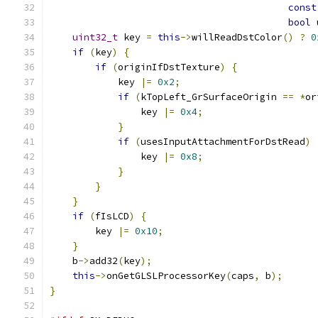
const
bool
 
uint32_t
 key 
=
this
->
willReadDstColor
()
?
0
if
(
key
)
{
if
(
originIfDstTexture
)
{
            key 
|=
0x2
;
if
(
kTopLeft_GrSurfaceOrigin 
==
*
or
                key 
|=
0x4
;
}
if
(
usesInputAttachmentForDstRead
)
                key 
|=
0x8
;
}
}
}
if
(
fIsLCD
)
{
        key 
|=
0x10
;
}
    b
->
add32
(
key
);
this
->
onGetGLSLProcessorKey
(
caps
,
 b
);
}