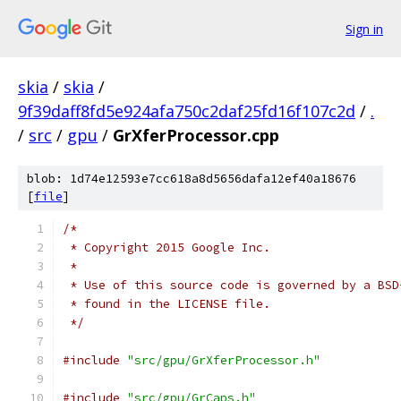
Sign in
skia
/
skia
/
9f39daff8fd5e924afa750c2daf25fd16f107c2d
/
.
/
src
/
gpu
/
GrXferProcessor.cpp
blob: 1d74e12593e7cc618a8d5656dafa12ef40a18676
[
file
]
/*
 * Copyright 2015 Google Inc.
 *
 * Use of this source code is governed by a BSD
 * found in the LICENSE file.
 */
#include
"src/gpu/GrXferProcessor.h"
#include
"src/gpu/GrCaps.h"