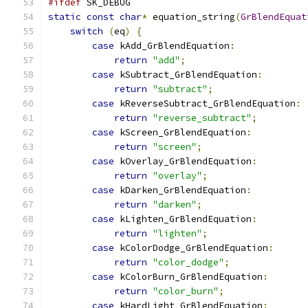
#ifdef
 SK_DEBUG
static
const
char
*
 equation_string
(
GrBlendEquat
switch
(
eq
)
{
case
 kAdd_GrBlendEquation
:
return
"add"
;
case
 kSubtract_GrBlendEquation
:
return
"subtract"
;
case
 kReverseSubtract_GrBlendEquation
:
return
"reverse_subtract"
;
case
 kScreen_GrBlendEquation
:
return
"screen"
;
case
 kOverlay_GrBlendEquation
:
return
"overlay"
;
case
 kDarken_GrBlendEquation
:
return
"darken"
;
case
 kLighten_GrBlendEquation
:
return
"lighten"
;
case
 kColorDodge_GrBlendEquation
:
return
"color_dodge"
;
case
 kColorBurn_GrBlendEquation
:
return
"color_burn"
;
case
 kHardLight_GrBlendEquation
: