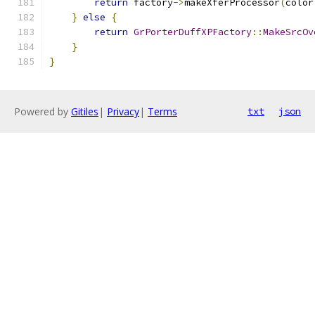
return
 factory
->
makeXferProcessor
(
color
}
else
{
return
GrPorterDuffXPFactory
::
MakeSrcOv
}
}
Powered by
Gitiles
|
Privacy
|
Terms
txt
json