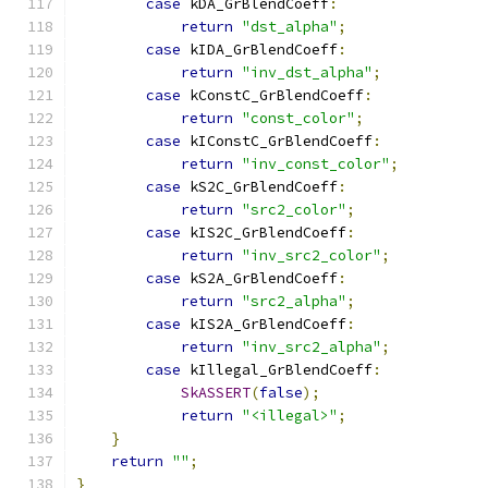
case
 kDA_GrBlendCoeff
:
return
"dst_alpha"
;
case
 kIDA_GrBlendCoeff
:
return
"inv_dst_alpha"
;
case
 kConstC_GrBlendCoeff
:
return
"const_color"
;
case
 kIConstC_GrBlendCoeff
:
return
"inv_const_color"
;
case
 kS2C_GrBlendCoeff
:
return
"src2_color"
;
case
 kIS2C_GrBlendCoeff
:
return
"inv_src2_color"
;
case
 kS2A_GrBlendCoeff
:
return
"src2_alpha"
;
case
 kIS2A_GrBlendCoeff
:
return
"inv_src2_alpha"
;
case
 kIllegal_GrBlendCoeff
:
SkASSERT
(
false
);
return
"<illegal>"
;
}
return
""
;
}