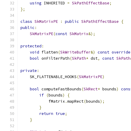
using
 INHERITED 
=
SkPathEffectBase
;
};
class
SkMatrixPE
:
public
SkPathEffectBase
{
public
:
SkMatrixPE
(
const
SkMatrix
&);
protected
:
void
 flatten
(
SkWriteBuffer
&)
const
override
bool
 onFilterPath
(
SkPath
*
 dst
,
const
SkPath
private
:
    SK_FLATTENABLE_HOOKS
(
SkMatrixPE
)
bool
 computeFastBounds
(
SkRect
*
 bounds
)
cons
if
(
bounds
)
{
            fMatrix
.
mapRect
(
bounds
);
}
return
true
;
}