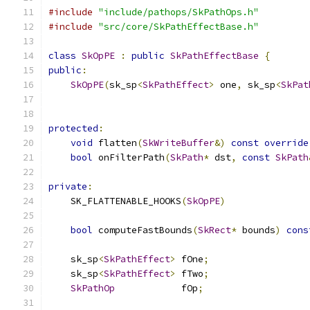
#include
"include/pathops/SkPathOps.h"
#include
"src/core/SkPathEffectBase.h"
class
SkOpPE
:
public
SkPathEffectBase
{
public
:
SkOpPE
(
sk_sp
<
SkPathEffect
>
 one
,
 sk_sp
<
SkPat
protected
:
void
 flatten
(
SkWriteBuffer
&)
const
override
bool
 onFilterPath
(
SkPath
*
 dst
,
const
SkPath
private
:
    SK_FLATTENABLE_HOOKS
(
SkOpPE
)
bool
 computeFastBounds
(
SkRect
*
 bounds
)
cons
    sk_sp
<
SkPathEffect
>
 fOne
;
    sk_sp
<
SkPathEffect
>
 fTwo
;
SkPathOp
            fOp
;