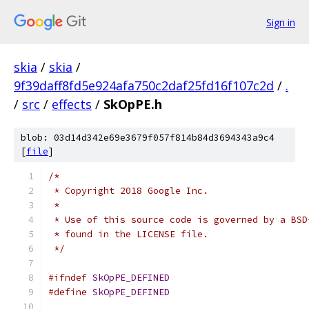
Sign in
skia
/
skia
/
9f39daff8fd5e924afa750c2daf25fd16f107c2d
/
.
/
src
/
effects
/
SkOpPE.h
blob: 03d14d342e69e3679f057f814b84d3694343a9c4
[
file
]
/*
 * Copyright 2018 Google Inc.
 *
 * Use of this source code is governed by a BSD
 * found in the LICENSE file.
 */
#ifndef
SkOpPE_DEFINED
#define
SkOpPE_DEFINED