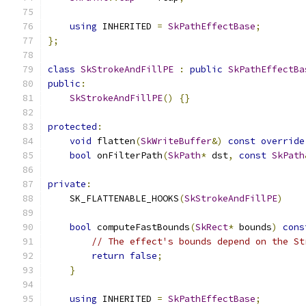
using
 INHERITED 
=
SkPathEffectBase
;
};
class
SkStrokeAndFillPE
:
public
SkPathEffectBa
public
:
SkStrokeAndFillPE
()
{}
protected
:
void
 flatten
(
SkWriteBuffer
&)
const
override
bool
 onFilterPath
(
SkPath
*
 dst
,
const
SkPath
private
:
    SK_FLATTENABLE_HOOKS
(
SkStrokeAndFillPE
)
bool
 computeFastBounds
(
SkRect
*
 bounds
)
cons
// The effect's bounds depend on the St
return
false
;
}
using
 INHERITED 
=
SkPathEffectBase
;