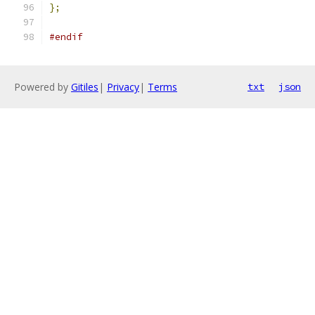
};
#endif
Powered by
Gitiles
|
Privacy
|
Terms
txt
json