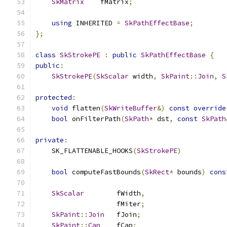
SkMatrix
    fMatrix
;
using
 INHERITED 
=
SkPathEffectBase
;
};
class
SkStrokePE
:
public
SkPathEffectBase
{
public
:
SkStrokePE
(
SkScalar
 width
,
SkPaint
::
Join
,
S
protected
:
void
 flatten
(
SkWriteBuffer
&)
const
override
bool
 onFilterPath
(
SkPath
*
 dst
,
const
SkPath
private
:
    SK_FLATTENABLE_HOOKS
(
SkStrokePE
)
bool
 computeFastBounds
(
SkRect
*
 bounds
)
cons
SkScalar
        fWidth
,
                    fMiter
;
SkPaint
::
Join
   fJoin
;
SkPaint
::
Cap
    fCap
;