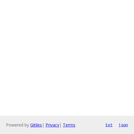
Powered by
Gitiles
|
Privacy
|
Terms
txt
json