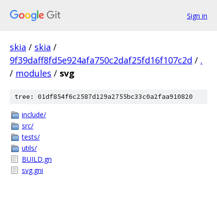
Sign in
skia
/
skia
/
9f39daff8fd5e924afa750c2daf25fd16f107c2d
/
.
/
modules
/
svg
tree: 01df854f6c2587d129a2755bc33c0a2faa910820
include/
src/
tests/
utils/
BUILD.gn
svg.gni