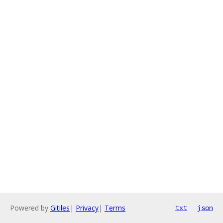
Powered by
Gitiles
|
Privacy
|
Terms
txt
json