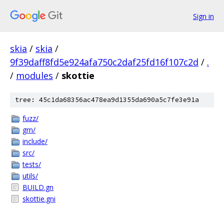
Sign in
skia
/
skia
/
9f39daff8fd5e924afa750c2daf25fd16f107c2d
/
.
/
modules
/
skottie
tree: 45c1da68356ac478ea9d1355da690a5c7fe3e91a
fuzz/
gm/
include/
src/
tests/
utils/
BUILD.gn
skottie.gni