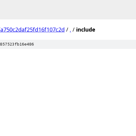
fa750c2daf25fd16f107c2d
/
.
/
include
857523fb16e486