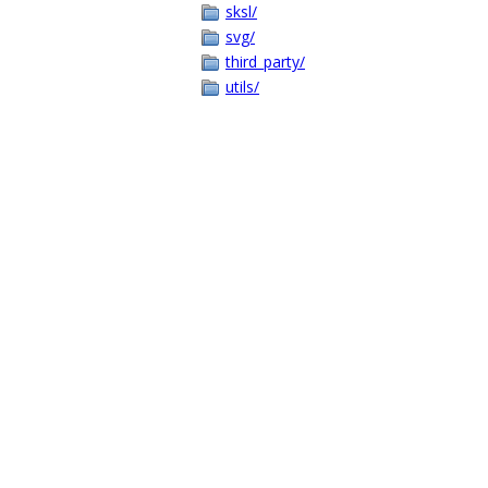
sksl/
svg/
third_party/
utils/