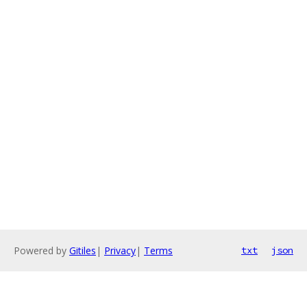
Powered by
Gitiles
|
Privacy
|
Terms
txt
json