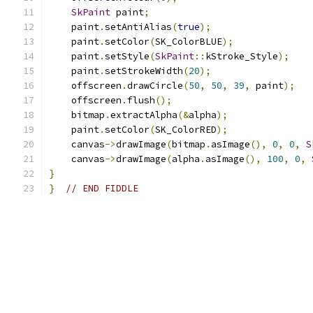
SkPaint
 paint
;
    paint
.
setAntiAlias
(
true
);
    paint
.
setColor
(
SK_ColorBLUE
);
    paint
.
setStyle
(
SkPaint
::
kStroke_Style
);
    paint
.
setStrokeWidth
(
20
);
    offscreen
.
drawCircle
(
50
,
50
,
39
,
 paint
);
    offscreen
.
flush
();
    bitmap
.
extractAlpha
(&
alpha
);
    paint
.
setColor
(
SK_ColorRED
);
    canvas
->
drawImage
(
bitmap
.
asImage
(),
0
,
0
,
S
    canvas
->
drawImage
(
alpha
.
asImage
(),
100
,
0
,
}
}
// END FIDDLE