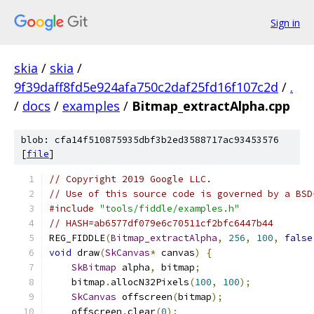
Sign in
skia
/
skia
/
9f39daff8fd5e924afa750c2daf25fd16f107c2d
/
.
/
docs
/
examples
/
Bitmap_extractAlpha.cpp
blob: cfa14f510875935dbf3b2ed3588717ac93453576
[
file
]
// Copyright 2019 Google LLC.
// Use of this source code is governed by a BSD
#include
"tools/fiddle/examples.h"
// HASH=ab6577df079e6c70511cf2bfc6447b44
REG_FIDDLE
(
Bitmap_extractAlpha
,
256
,
100
,
false
void
 draw
(
SkCanvas
*
 canvas
)
{
SkBitmap
 alpha
,
 bitmap
;
    bitmap
.
allocN32Pixels
(
100
,
100
);
SkCanvas
 offscreen
(
bitmap
);
    offscreen
.
clear
(
0
);