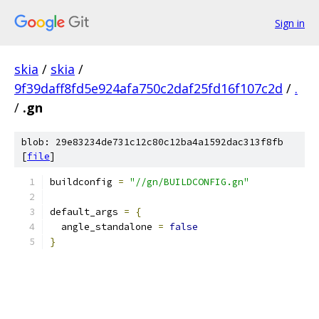
Sign in
skia
/
skia
/
9f39daff8fd5e924afa750c2daf25fd16f107c2d
/
.
/
.gn
blob: 29e83234de731c12c80c12ba4a1592dac313f8fb
[
file
]
buildconfig 
=
"//gn/BUILDCONFIG.gn"
default_args 
=
{
  angle_standalone 
=
false
}