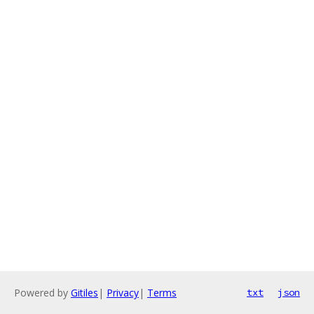
Powered by
Gitiles
|
Privacy
|
Terms
txt
json