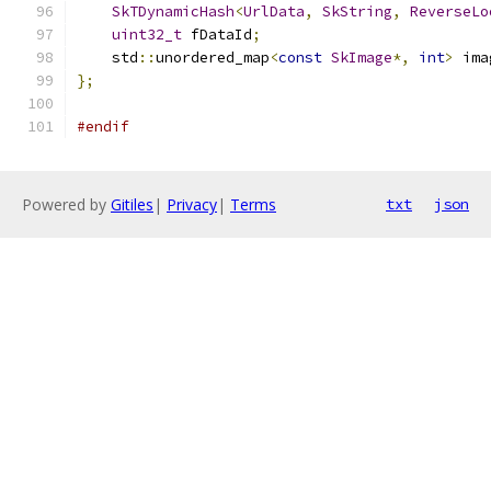
SkTDynamicHash
<
UrlData
,
SkString
,
ReverseLo
uint32_t
 fDataId
;
    std
::
unordered_map
<
const
SkImage
*,
int
>
 ima
};
#endif
Powered by
Gitiles
|
Privacy
|
Terms
txt
json