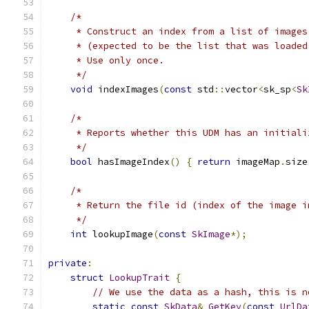
/*
     * Construct an index from a list of images
     * (expected to be the list that was loaded
     * Use only once.
     */
void
 indexImages
(
const
 std
::
vector
<
sk_sp
<
Sk
/*
     * Reports whether this UDM has an initiali
     */
bool
 hasImageIndex
()
{
return
 imageMap
.
size
/*
     * Return the file id (index of the image i
     */
int
 lookupImage
(
const
SkImage
*);
private
:
struct
LookupTrait
{
// We use the data as a hash, this is n
static
const
SkData
&
GetKey
(
const
UrlDa