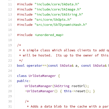
#include
"include/core/SkData.h"
#include
"include/core/SkImage.h"
#include
"include/core/SkString.h"
#include
"src/core/SkOpts.h"
#include
"src/core/SkTDynamicHash.h"
#include
<unordered_map>
/*
 * A simple class which allows clients to add o
 * will be hosted.  Its up to the owner of this
 */
bool
operator
==(
const
SkData
&
 a
,
const
SkData
&
 
class
UrlDataManager
{
public
:
UrlDataManager
(
SkString
 rootUrl
);
~
UrlDataManager
()
{
this
->
reset
();
}
/*
     * Adds a data blob to the cache with a par