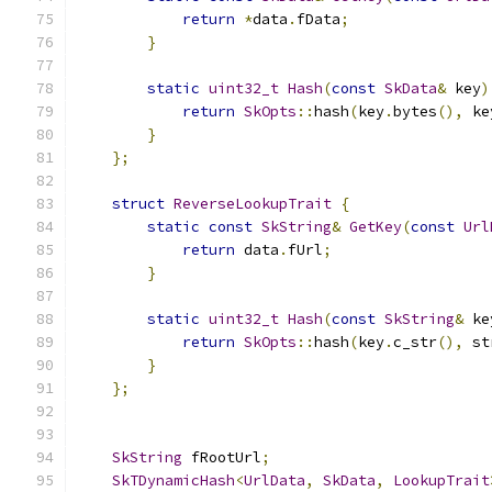
return
*
data
.
fData
;
}
static
uint32_t
Hash
(
const
SkData
&
 key
)
return
SkOpts
::
hash
(
key
.
bytes
(),
 ke
}
};
struct
ReverseLookupTrait
{
static
const
SkString
&
GetKey
(
const
Url
return
 data
.
fUrl
;
}
static
uint32_t
Hash
(
const
SkString
&
 ke
return
SkOpts
::
hash
(
key
.
c_str
(),
 st
}
};
SkString
 fRootUrl
;
SkTDynamicHash
<
UrlData
,
SkData
,
LookupTrait