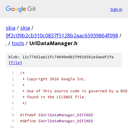
Sign in
skia
/
skia
/
9f2c09b2cb310c0837f5128b2aac65939864f098
/
.
/
tools
/
UrlDataManager.h
blob: 11c77452ae21fc74690e081f9910361e5aedf1fe
[
file
]
/*
 * Copyright 2016 Google Inc.
 *
 * Use of this source code is governed by a BSD
 * found in the LICENSE file.
 */
#ifndef
SkUrlDataManager_DEFINED
#define
SkUrlDataManager_DEFINED