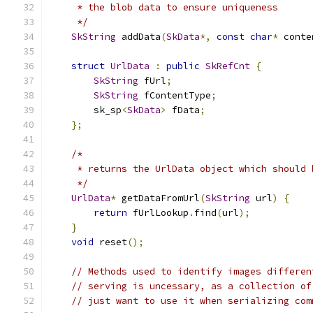
     * the blob data to ensure uniqueness
     */
SkString
 addData
(
SkData
*,
const
char
*
 conte
struct
UrlData
:
public
SkRefCnt
{
SkString
 fUrl
;
SkString
 fContentType
;
        sk_sp
<
SkData
>
 fData
;
};
/*
     * returns the UrlData object which should 
     */
UrlData
*
 getDataFromUrl
(
SkString
 url
)
{
return
 fUrlLookup
.
find
(
url
);
}
void
 reset
();
// Methods used to identify images differen
// serving is uncessary, as a collection of
// just want to use it when serializing com