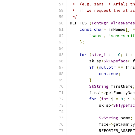
 *  (e.g. sans -> Arial) th
 *  if we request the alias
 */
DEF_TEST
(
FontMgr_AliasNames
const
char
*
 inNames
[]
=
"sans"
,
"sans-serif
};
for
(
size_t
 i 
=
0
;
 i 
<
 
        sk_sp
<
SkTypeface
>
 f
if
(
nullptr
==
 firs
continue
;
}
SkString
 firstName
;
        first
->
getFamilyNam
for
(
int
 j 
=
0
;
 j 
<
            sk_sp
<
SkTypefac
SkString
 name
;
            face
->
getFamily
            REPORTER_ASSERT