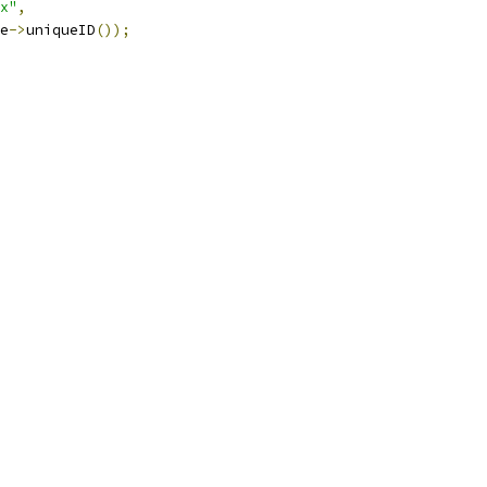
x"
,
e
->
uniqueID
());