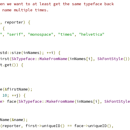
en we want to at least get the same typeface back
 name multiple times.
,
 reporter
)
{
{
"
,
"serif"
,
"monospace"
,
"times"
,
"helvetica"
std
::
size
(
inNames
);
++
i
)
{
irst
(
SkTypeface
::
MakeFromName
(
inNames
[
i
],
SkFontStyle
())
t
.
get
())
{
e
(&
firstName
);
10
;
++
j
)
{
e
>
 face
(
SkTypeface
::
MakeFromName
(
inNames
[
i
],
SkFontStyle
Name
(&
name
);
(
reporter
,
 first
->
uniqueID
()
==
 face
->
uniqueID
(),