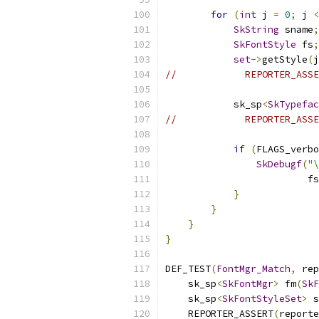
for
(
int
 j 
=
0
;
 j 
<
SkString
 sname
;
SkFontStyle
 fs
;
set
->
getStyle
(
j
//            REPORTER_ASSE
            sk_sp
<
SkTypefac
//            REPORTER_ASSE
if
(
FLAGS_verbo
SkDebugf
(
"\
                         fs
}
}
}
}
DEF_TEST
(
FontMgr_Match
,
 rep
    sk_sp
<
SkFontMgr
>
 fm
(
SkF
    sk_sp
<
SkFontStyleSet
>
 s
    REPORTER_ASSERT
(
reporte