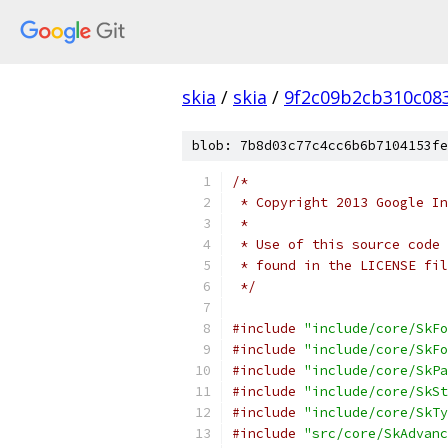
skia
/
skia
/
9f2c09b2cb310c08
blob: 7b8d03c77c4cc6b6b7104153fe
/*
 * Copyright 2013 Google In
 *
 * Use of this source code 
 * found in the LICENSE fil
 */
#include
"include/core/SkFo
#include
"include/core/SkFo
#include
"include/core/SkPa
#include
"include/core/SkSt
#include
"include/core/SkTy
#include
"src/core/SkAdvanc