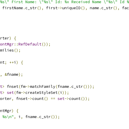
"%s\" First Name: \"%s\" Id: %x Received Name \"%s\" Id %
 firstName
.
c_str
(),
 first
->
uniqueID
(),
 name
.
c_str
(),
 fac
rter
)
{
ontMgr
::
RefDefault
());
milies
();
nt
;
++
i
)
{
,
&
fname
);
t
>
 fnset
(
fm
->
matchFamily
(
fname
.
c_str
()));
t
>
set
(
fm
->
createStyleSet
(
i
));
orter
,
 fnset
->
count
()
==
set
->
count
());
ntMgr
)
{
 %s\n"
,
 i
,
 fname
.
c_str
());