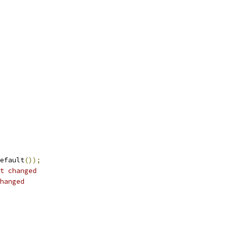
efault
());
t changed
hanged