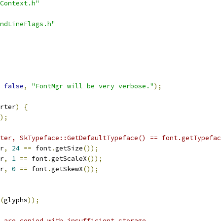
Context.h"
ndLineFlags.h"
false
,
"FontMgr will be very verbose."
);
rter
)
{
);
ter, SkTypeface::GetDefaultTypeface() == font.getTypefac
r
,
24
==
 font
.
getSize
());
r
,
1
==
 font
.
getScaleX
());
r
,
0
==
 font
.
getSkewX
());
(
glyphs
));
 are copied with insufficient storage.