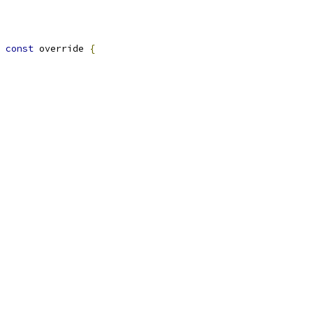
const
 override 
{