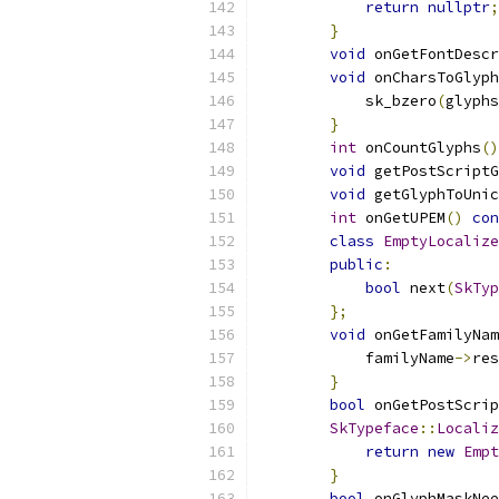
return
nullptr
;
}
void
 onGetFontDescr
void
 onCharsToGlyph
            sk_bzero
(
glyphs
}
int
 onCountGlyphs
()
void
 getPostScriptG
void
 getGlyphToUnic
int
 onGetUPEM
()
con
class
EmptyLocalize
public
:
bool
 next
(
SkTyp
};
void
 onGetFamilyNam
            familyName
->
res
}
bool
 onGetPostScrip
SkTypeface
::
Localiz
return
new
Empt
}
bool
 onGlyphMaskNee