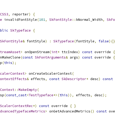
CSS3
,
 reporter
)
{
e
 invalidFontStyle
(
101
,
SkFontStyle
::
kNormal_Width
,
SkFo
blic
SkTypeface
{
SkFontStyle
&
 fontStyle
)
:
SkTypeface
(
fontStyle
,
false
){}
treamAsset
>
 onOpenStream
(
int
*
 ttcIndex
)
const
 override 
{
nMakeClone
(
const
SkFontArguments
&
 args
)
const
 override 
{
p
(
this
);
calerContext
>
 onCreateScalerContext
(
ontextEffects
&
 effects
,
const
SkDescriptor
*
 desc
)
const
 
Context
::
MakeEmpty
(
sp
(
const_cast
<
TestTypeface
*>(
this
)),
 effects
,
 desc
);
ScalerContextRec
*)
const
 override 
{
}
dvancedTypefaceMetrics
>
 onGetAdvancedMetrics
()
const
 ove