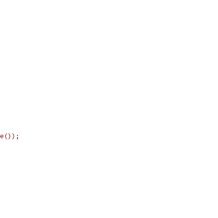
e());