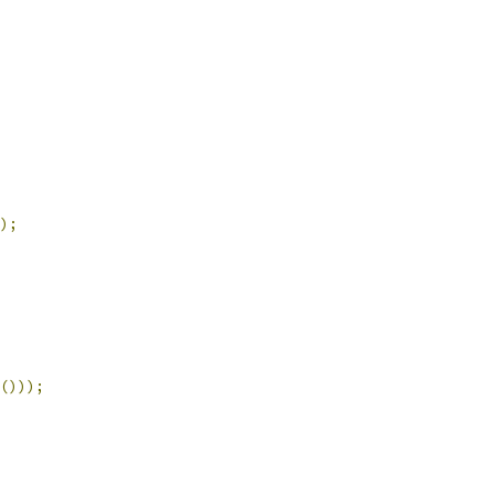
);
()));