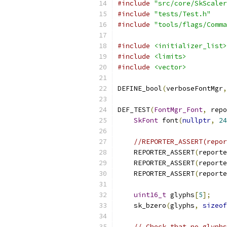
#include
"src/core/SkScaler
#include
"tests/Test.h"
#include
"tools/flags/Comma
#include
<initializer_list>
#include
<limits>
#include
<vector>
DEFINE_bool
(
verboseFontMgr
,
DEF_TEST
(
FontMgr_Font
,
 repo
SkFont
 font
(
nullptr
,
24
//REPORTER_ASSERT(repor
    REPORTER_ASSERT
(
reporte
    REPORTER_ASSERT
(
reporte
    REPORTER_ASSERT
(
reporte
uint16_t
 glyphs
[
5
];
    sk_bzero
(
glyphs
,
sizeof
// Check that no glyphs