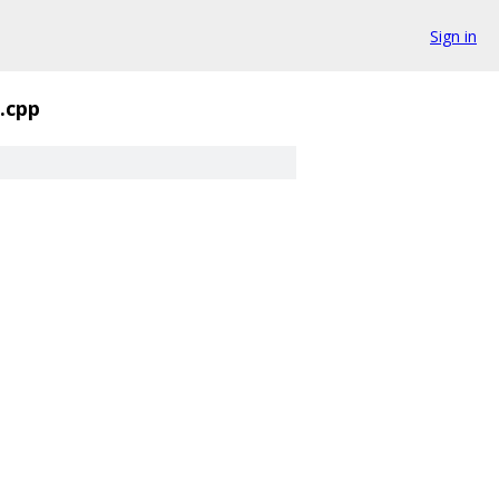
Sign in
.cpp