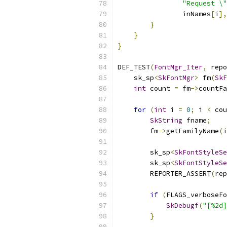
"Request \
                inNames
[
i
],
}
}
}
DEF_TEST
(
FontMgr_Iter
,
 repo
    sk_sp
<
SkFontMgr
>
 fm
(
SkF
int
 count 
=
 fm
->
countFa
for
(
int
 i 
=
0
;
 i 
<
 cou
SkString
 fname
;
        fm
->
getFamilyName
(
i
        sk_sp
<
SkFontStyleSe
        sk_sp
<
SkFontStyleSe
        REPORTER_ASSERT
(
rep
if
(
FLAGS_verboseFo
SkDebugf
(
"[%2d]
}