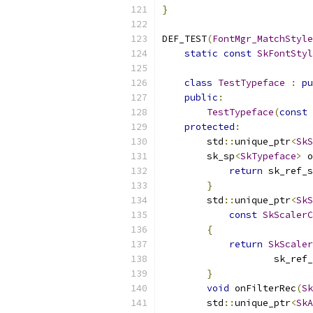
}
DEF_TEST
(
FontMgr_MatchStyle
static
const
SkFontStyl
class
TestTypeface
:
pu
public
:
TestTypeface
(
const
protected
:
        std
::
unique_ptr
<
SkS
        sk_sp
<
SkTypeface
>
 o
return
 sk_ref_s
}
        std
::
unique_ptr
<
SkS
const
SkScalerC
{
return
SkScaler
                    sk_ref_
}
void
 onFilterRec
(
Sk
        std
::
unique_ptr
<
SkA