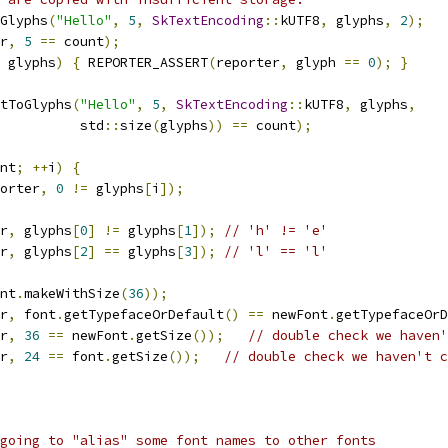
Glyphs
(
"Hello"
,
5
,
SkTextEncoding
::
kUTF8
,
 glyphs
,
2
);
r
,
5
==
 count
);
 glyphs
)
{
 REPORTER_ASSERT
(
reporter
,
 glyph 
==
0
);
}
tToGlyphs
(
"Hello"
,
5
,
SkTextEncoding
::
kUTF8
,
 glyphs
,
          std
::
size
(
glyphs
))
==
 count
);
nt
;
++
i
)
{
orter
,
0
!=
 glyphs
[
i
]);
r
,
 glyphs
[
0
]
!=
 glyphs
[
1
]);
// 'h' != 'e'
r
,
 glyphs
[
2
]
==
 glyphs
[
3
]);
// 'l' == 'l'
nt
.
makeWithSize
(
36
));
r
,
 font
.
getTypefaceOrDefault
()
==
 newFont
.
getTypefaceOrD
r
,
36
==
 newFont
.
getSize
());
// double check we haven'
r
,
24
==
 font
.
getSize
());
// double check we haven't c
going to "alias" some font names to other fonts