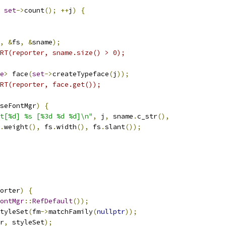
set
->
count
();
++
j
)
{
,
&
fs
,
&
sname
);
RT(reporter, sname.size() > 0);
e
>
 face
(
set
->
createTypeface
(
j
));
RT(reporter, face.get());
seFontMgr
)
{
t[%d] %s [%3d %d %d]\n"
,
 j
,
 sname
.
c_str
(),
.
weight
(),
 fs
.
width
(),
 fs
.
slant
());
orter
)
{
ontMgr
::
RefDefault
());
tyleSet
(
fm
->
matchFamily
(
nullptr
));
r
,
 styleSet
);