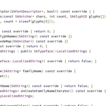
iptor
(
SkFontDescriptor
*,
bool
*)
const
 override 
{
}
s
(
const
SkUnichar
*
 chars
,
int
 count
,
SkGlyphID
 glyphs
[])
,
 count 
*
sizeof
(
glyphs
[
0
]));
const
 override 
{
return
0
;
}
lyphNames
(
SkString
*)
const
 override 
{}
odeMap
(
SkUnichar
*)
const
 override 
{}
st
 override 
{
return
0
;
}
dStrings
:
public
SkTypeface
::
LocalizedStrings
{
eface
::
LocalizedString
*)
 override 
{
return
false
;
}
e
(
SkString
*
 familyName
)
const
 override 
{
et
();
tName
(
SkString
*)
const
 override 
{
return
false
;
}
edStrings
*
 onCreateFamilyNameIterator
()
const
 override 
{
yLocalizedStrings
;
dsCurrentColor
()
const
 override 
{
return
false
;
}