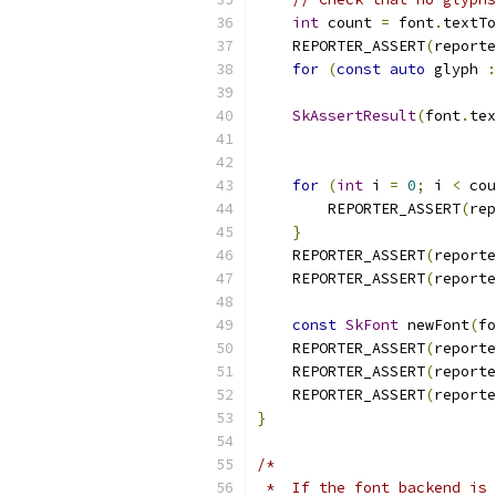
int
 count 
=
 font
.
textTo
    REPORTER_ASSERT
(
reporte
for
(
const
auto
 glyph 
:
SkAssertResult
(
font
.
tex
                           
for
(
int
 i 
=
0
;
 i 
<
 cou
        REPORTER_ASSERT
(
rep
}
    REPORTER_ASSERT
(
reporte
    REPORTER_ASSERT
(
reporte
const
SkFont
 newFont
(
fo
    REPORTER_ASSERT
(
reporte
    REPORTER_ASSERT
(
reporte
    REPORTER_ASSERT
(
reporte
}
/*
 *  If the font backend is 