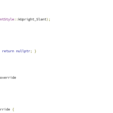
ntStyle
::
kUpright_Slant
);
return
nullptr
;
}
override
rride 
{