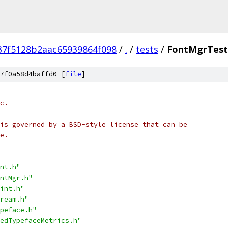
37f5128b2aac65939864f098
/
.
/
tests
/
FontMgrTest
7f0a58d4baffd0 [
file
]
c.
is governed by a BSD-style license that can be
e.
nt.h"
ntMgr.h"
int.h"
ream.h"
peface.h"
edTypefaceMetrics.h"