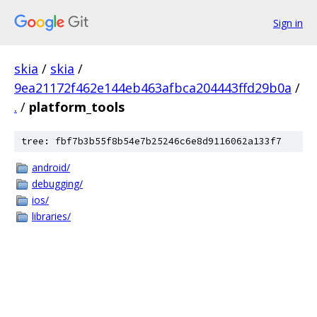
Sign in
skia
/
skia
/
9ea21172f462e144eb463afbca204443ffd29b0a
/
.
/
platform_tools
tree: fbf7b3b55f8b54e7b25246c6e8d9116062a133f7
android/
debugging/
ios/
libraries/