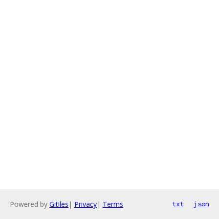
Powered by
Gitiles
|
Privacy
|
Terms
txt
json