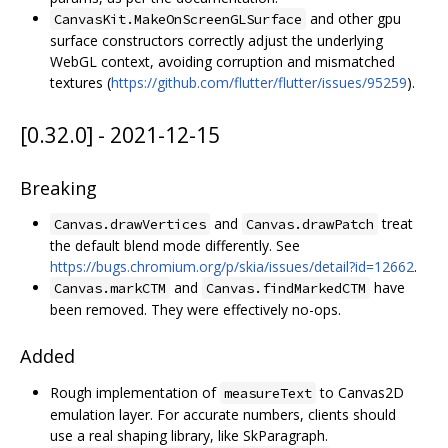
and other gpu
CanvasKit.MakeOnScreenGLSurface
surface constructors correctly adjust the underlying
WebGL context, avoiding corruption and mismatched
textures (
https://github.com/flutter/flutter/issues/95259
).
[0.32.0] - 2021-12-15
Breaking
and
treat
Canvas.drawVertices
Canvas.drawPatch
the default blend mode differently. See
https://bugs.chromium.org/p/skia/issues/detail?id=12662
.
and
have
Canvas.markCTM
Canvas.findMarkedCTM
been removed. They were effectively no-ops.
Added
Rough implementation of
to Canvas2D
measureText
emulation layer. For accurate numbers, clients should
use a real shaping library, like SkParagraph.