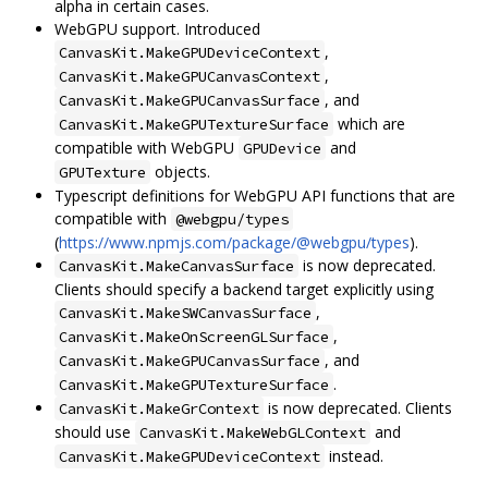
alpha in certain cases.
WebGPU support. Introduced
,
CanvasKit.MakeGPUDeviceContext
,
CanvasKit.MakeGPUCanvasContext
, and
CanvasKit.MakeGPUCanvasSurface
which are
CanvasKit.MakeGPUTextureSurface
compatible with WebGPU
and
GPUDevice
objects.
GPUTexture
Typescript definitions for WebGPU API functions that are
compatible with
@webgpu/types
(
https://www.npmjs.com/package/@webgpu/types
).
is now deprecated.
CanvasKit.MakeCanvasSurface
Clients should specify a backend target explicitly using
,
CanvasKit.MakeSWCanvasSurface
,
CanvasKit.MakeOnScreenGLSurface
, and
CanvasKit.MakeGPUCanvasSurface
.
CanvasKit.MakeGPUTextureSurface
is now deprecated. Clients
CanvasKit.MakeGrContext
should use
and
CanvasKit.MakeWebGLContext
instead.
CanvasKit.MakeGPUDeviceContext