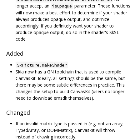
longer accept an
parameter. These functions
isOpaque
will now make a best effort to determine if your shader
always produces opaque output, and optimize
accordingly. If you definitely want your shader to
produce opaque output, do so in the shader's SkSL
code.
Added
SkPicture.makeShader
Skia now has a GN toolchain that is used to compile
CanvasKit. Ideally, all settings should be the same, but
there may be some subtle differences in practice. This
changes the setup to build CanvasKit (users no longer
need to download emsdk themselves).
Changed
If an invalid matrix type is passed in (e.g. not an array,
TypedArray, or DOMMatrix), CanvasKit will throw
instead of drawing incorrectly.