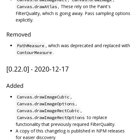
, These rely on the Paint's
Canvas.drawAtlas
FilterQuality, which is going away. Pass sampling options
explicitly.
Removed
, which was deprecated and replaced with
PathMeasure
.
ContourMeasure
[0.22.0] - 2020-12-17
Added
,
Canvas.drawImageCubic
,
Canvas.drawImageOptions
,
Canvas.drawImageRectCubic
to replace
Canvas.drawImageRectOptions
functionality that previously required FilterQuality.
A copy of this changelog is published in NPM releases
for easier discovery.