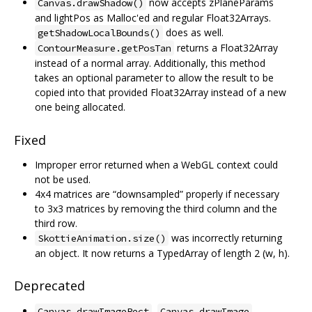
now accepts zPlaneParams
Canvas.drawShadow()
and lightPos as Malloc'ed and regular Float32Arrays.
does as well.
getShadowLocalBounds()
returns a Float32Array
ContourMeasure.getPosTan
instead of a normal array. Additionally, this method
takes an optional parameter to allow the result to be
copied into that provided Float32Array instead of a new
one being allocated.
Fixed
Improper error returned when a WebGL context could
not be used.
4x4 matrices are “downsampled” properly if necessary
to 3x3 matrices by removing the third column and the
third row.
was incorrectly returning
SkottieAnimation.size()
an object. It now returns a TypedArray of length 2 (w, h).
Deprecated
,
,
Canvas.drawImageRect
Canvas.drawImage