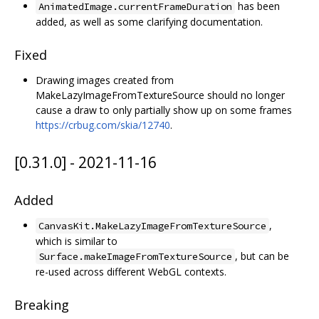
has been
AnimatedImage.currentFrameDuration
added, as well as some clarifying documentation.
Fixed
Drawing images created from
MakeLazyImageFromTextureSource should no longer
cause a draw to only partially show up on some frames
https://crbug.com/skia/12740
.
[0.31.0] - 2021-11-16
Added
,
CanvasKit.MakeLazyImageFromTextureSource
which is similar to
, but can be
Surface.makeImageFromTextureSource
re-used across different WebGL contexts.
Breaking