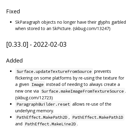
Fixed
SkParagraph objects no longer have their glyphs garbled
when stored to an SkPicture. (skbug.com/13247)
[0.33.0] - 2022-02-03
Added
prevents
Surface.updateTextureFromSource
flickering on some platforms by re-using the texture for
a given
instead of needing to always create a
Image
new one via
.
Surface.makeImageFromTextureSource
(skbug.com/12723)
allows re-use of the
ParagraphBuilder.reset
underlying memory.
,
PathEffect.MakePath2D
PathEffect.MakePath1D
and
.
PathEffect.MakeLine2D