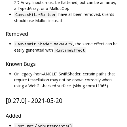
2D Array. Inputs must be flattened, but can be an array,
a TypedArray, or a MallocObj.
have all been removed. Clients
CanvasKit.*Builder
should use Malloc instead.
Removed
, the same effect can be
CanvasKit.Shader.MakeLerp
easily generated with
RuntimeEffect
Known Bugs
On legacy (non-ANGLE) SwiftShader, certain paths that
require tessellation may not be drawn correctly when
using a WebGL-backed surface. (skbug.com/11965)
[0.27.0] - 2021-05-20
Added
Font.getGlyphIntercepts()