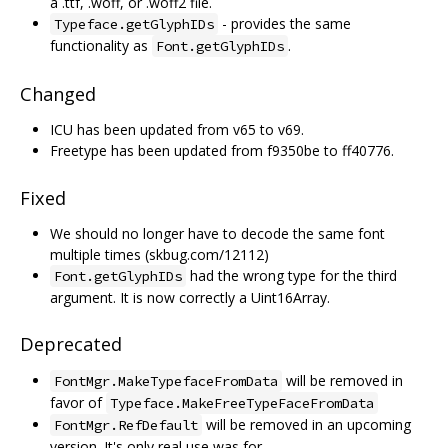
a .ttf, .woff, or .woff2 file.
- provides the same
Typeface.getGlyphIDs
functionality as
.
Font.getGlyphIDs
Changed
ICU has been updated from v65 to v69.
Freetype has been updated from f9350be to ff40776.
Fixed
We should no longer have to decode the same font
multiple times (skbug.com/12112)
had the wrong type for the third
Font.getGlyphIDs
argument. It is now correctly a Uint16Array.
Deprecated
will be removed in
FontMgr.MakeTypefaceFromData
favor of
Typeface.MakeFreeTypeFaceFromData
will be removed in an upcoming
FontMgr.RefDefault
version. It's only real use was for