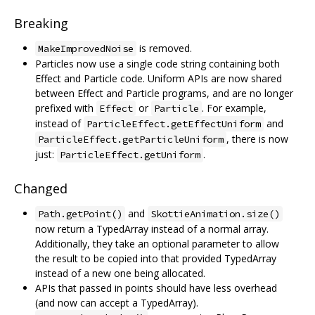
Breaking
is removed.
MakeImprovedNoise
Particles now use a single code string containing both
Effect and Particle code. Uniform APIs are now shared
between Effect and Particle programs, and are no longer
prefixed with
or
. For example,
Effect
Particle
instead of
and
ParticleEffect.getEffectUniform
, there is now
ParticleEffect.getParticleUniform
just:
.
ParticleEffect.getUniform
Changed
and
Path.getPoint()
SkottieAnimation.size()
now return a TypedArray instead of a normal array.
Additionally, they take an optional parameter to allow
the result to be copied into that provided TypedArray
instead of a new one being allocated.
APIs that passed in points should have less overhead
(and now can accept a TypedArray).