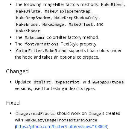
The following ImageFilter factory methods:
,
MakeBlend
,
,
MakeDilate
MakeDisplacementMap
,
,
MakeDropShadow
MakeDropShadowOnly
,
,
, and
MakeErode
MakeImage
MakeOffset
.
MakeShader
The
ColorFilter factory method.
MakeLuma
The
TextStyle property.
fontVariations
supports float colors under
ColorFilter.MakeBlend
the hood and takes an optional colorspace.
Changed
Updated
,
, and
dtslint
typescript
@webgpu/types
versions, used for testing index.d.ts types.
Fixed
should work on
s created
Image.readPixels
Image
with
MakeLazyImageFromTextureSource
(
https://github.com/flutter/flutter/issues/103803
)