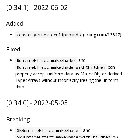
[0.34.1] - 2022-06-02
Added
(skbug.com/13347)
Canvas.getDeviceClipBounds
Fixed
and
RuntimeEffect.makeShader
can
RuntimeEffect.makeShaderWithChildren
properly accept uniform data as MallocObj or derived
TypedArrays without incorrectly freeing the uniform
data.
[0.34.0] - 2022-05-05
Breaking
and
SkRuntimeEffect.makeShader
no
SkRuntimeEffect.makeShaderWithChildren