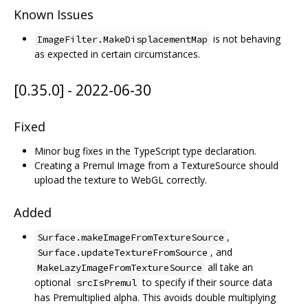
Known Issues
is not behaving
ImageFilter.MakeDisplacementMap
as expected in certain circumstances.
[0.35.0] - 2022-06-30
Fixed
Minor bug fixes in the TypeScript type declaration.
Creating a Premul Image from a TextureSource should
upload the texture to WebGL correctly.
Added
,
Surface.makeImageFromTextureSource
, and
Surface.updateTextureFromSource
all take an
MakeLazyImageFromTextureSource
optional
to specify if their source data
srcIsPremul
has Premultiplied alpha. This avoids double multiplying