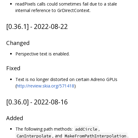
readPixels calls could sometimes fail due to a stale
internal reference to GrDirectContext.
[0.36.1] - 2022-08-22
Changed
Perspective text is enabled.
Fixed
Text is no longer distorted on certain Adreno GPUs
(
http://review.skia.org/571418
)
[0.36.0] - 2022-08-16
Added
The following path methods:
,
addCircle
, and
.
CanInterpolate
MakeFromPathInterpolation