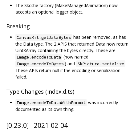
The Skottie factory (MakeManagedAnimation) now
accepts an optional logger object.
Breaking
has been removed, as has
CanvasKit.getDataBytes
the Data type. The 2 APIS that returned Data now return
Uint8Array containing the bytes directly. These are
(now named
Image.encodeToData
) and
.
Image.encodeToBytes
SkPicture.serialize
These APIs return null if the encoding or serialization
failed.
Type Changes (index.d.ts)
was incorrectly
Image.encodeToDataWithFormat
documented as its own thing.
[0.23.0] - 2021-02-04