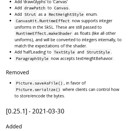
Add ‘drawGlyphs’ to ‘Canvas’
Add
to
.
drawPatch
Canvas
Add
as a
enum.
Strut
RectHeightStyle
now supports integer
CanvasKit.RuntimeEffect
uniforms in the SkSL. These are still passed to
as floats (like all other
RuntimeEffect.makeShader
uniforms), and will be converted to integers internally, to
match the expectations of the shader.
Add ‘halfLeading’ to
and
.
TextStyle
StrutStyle
now accepts textHeightBehavior.
ParagraphStyle
Removed
, in favor of
Picture.saveAsFile()
where clients can control how
Picture.serialize()
to store/encode the bytes.
[0.25.1] - 2021-03-30
Added