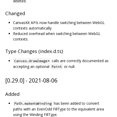
deleted.
Changed
CanvasKit APIs now handle switching between WebGL
contexts automatically.
Reduced overhead when switching between WebGL
contexts.
Type Changes (index.d.ts)
calls are correctly documented as
Canvas.drawImage*
accepting an optional
or null.
Paint
[0.29.0] - 2021-08-06
Added
has been added to convert
Path.makeAsWinding
paths with an EvenOdd FillType to the equivalent area
using the Winding FillType.