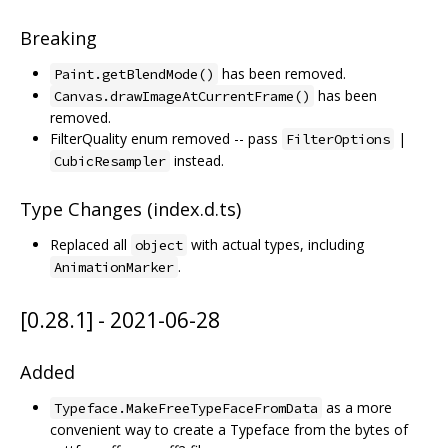
Breaking
has been removed.
Paint.getBlendMode()
has been
Canvas.drawImageAtCurrentFrame()
removed.
FilterQuality enum removed -- pass
|
FilterOptions
instead.
CubicResampler
Type Changes (index.d.ts)
Replaced all
with actual types, including
object
.
AnimationMarker
[0.28.1] - 2021-06-28
Added
as a more
Typeface.MakeFreeTypeFaceFromData
convenient way to create a Typeface from the bytes of