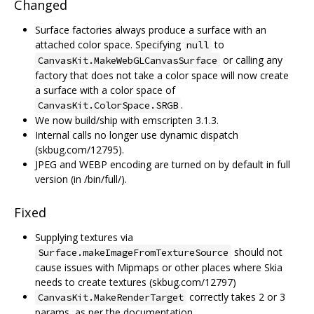
Changed
Surface factories always produce a surface with an
attached color space. Specifying
to
null
or calling any
CanvasKit.MakeWebGLCanvasSurface
factory that does not take a color space will now create
a surface with a color space of
.
CanvasKit.ColorSpace.SRGB
We now build/ship with emscripten 3.1.3.
Internal calls no longer use dynamic dispatch
(skbug.com/12795).
JPEG and WEBP encoding are turned on by default in full
version (in /bin/full/).
Fixed
Supplying textures via
should not
Surface.makeImageFromTextureSource
cause issues with Mipmaps or other places where Skia
needs to create textures (skbug.com/12797)
correctly takes 2 or 3
CanvasKit.MakeRenderTarget
params, as per the documentation.