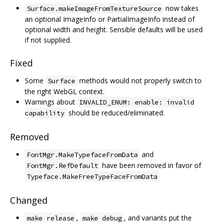
now takes
Surface.makeImageFromTextureSource
an optional ImageInfo or PartialImageInfo instead of
optional width and height. Sensible defaults will be used
if not supplied.
Fixed
Some
methods would not properly switch to
Surface
the right WebGL context.
Warnings about
INVALID_ENUM: enable: invalid
should be reduced/eliminated.
capability
Removed
and
FontMgr.MakeTypefaceFromData
have been removed in favor of
FontMgr.RefDefault
Typeface.MakeFreeTypeFaceFromData
Changed
,
, and variants put the
make release
make debug