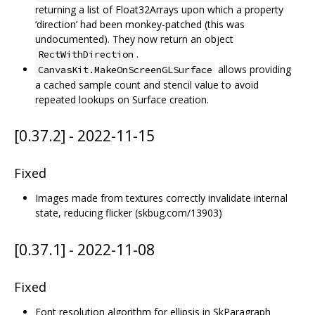
returning a list of Float32Arrays upon which a property
‘direction’ had been monkey-patched (this was
undocumented). They now return an object
.
RectWithDirection
allows providing
CanvasKit.MakeOnScreenGLSurface
a cached sample count and stencil value to avoid
repeated lookups on Surface creation.
[0.37.2] - 2022-11-15
Fixed
Images made from textures correctly invalidate internal
state, reducing flicker (skbug.com/13903)
[0.37.1] - 2022-11-08
Fixed
Font resolution algorithm for ellipsis in SkParagraph