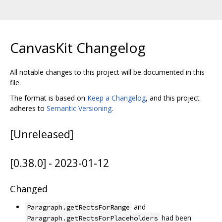
CanvasKit Changelog
All notable changes to this project will be documented in this
file.
The format is based on
Keep a Changelog
, and this project
adheres to
Semantic Versioning
.
[Unreleased]
[0.38.0] - 2023-01-12
Changed
and
Paragraph.getRectsForRange
had been
Paragraph.getRectsForPlaceholders