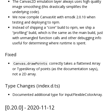
The Canvas2D emulation layer always uses high quality
image smoothing (this drastically simplifies the
underlying code).
We now compile CanvasKit with emsdk 2.0.10 when
testing and deploying to npm.
Instead of shipping a “core” build to npm, we ship a
“profiling” build, which is the same as the main build, just
with unmangled function calls and other debugging info
useful for determining where runtime is spent.
Fixed
correctly takes a flattened Array
Canvas.drawPoints
or TypedArray of points (as the documentation says),
not a 2D array.
Type Changes (index.d.ts)
Documented additional type for InputFlexibleColorArray.
[0.20.0] - 2020-11-12