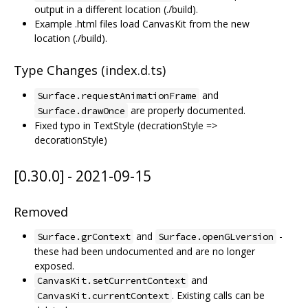
output in a different location (./build).
Example .html files load CanvasKit from the new
location (./build).
Type Changes (index.d.ts)
and
Surface.requestAnimationFrame
are properly documented.
Surface.drawOnce
Fixed typo in TextStyle (decrationStyle =>
decorationStyle)
[0.30.0] - 2021-09-15
Removed
and
-
Surface.grContext
Surface.openGLversion
these had been undocumented and are no longer
exposed.
and
CanvasKit.setCurrentContext
. Existing calls can be
CanvasKit.currentContext