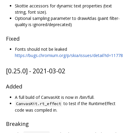
Skottie accessors for dynamic text properties (text
string, font size).
Optional sampling parameter to drawAtlas (paint filter-
quality is ignored/deprecated)
Fixed
Fonts should not be leaked
https://bugs.chromium.org/p/skia/issues/detail?id=11778
[0.25.0] - 2021-03-02
Added
A full build of CanvasKit is now in /bin/full.
to test if the RuntimeEffect
CanvasKit.rt_effect
code was compiled in.
Breaking