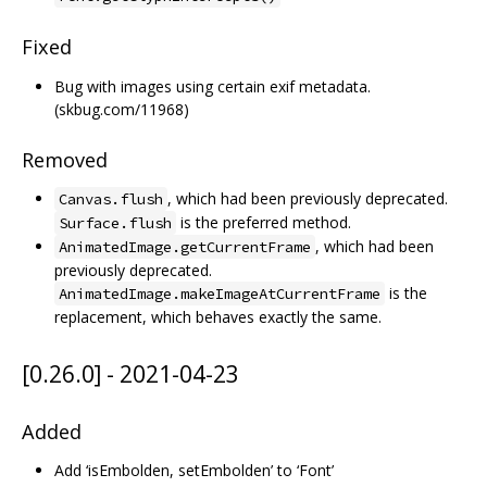
Fixed
Bug with images using certain exif metadata.
(skbug.com/11968)
Removed
, which had been previously deprecated.
Canvas.flush
is the preferred method.
Surface.flush
, which had been
AnimatedImage.getCurrentFrame
previously deprecated.
is the
AnimatedImage.makeImageAtCurrentFrame
replacement, which behaves exactly the same.
[0.26.0] - 2021-04-23
Added
Add ‘isEmbolden, setEmbolden’ to ‘Font’