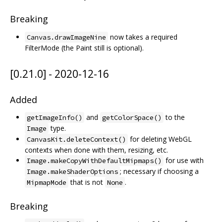
Breaking
now takes a required
Canvas.drawImageNine
FilterMode (the Paint still is optional).
[0.21.0] - 2020-12-16
Added
and
to the
getImageInfo()
getColorSpace()
type.
Image
for deleting WebGL
CanvasKit.deleteContext()
contexts when done with them, resizing, etc.
for use with
Image.makeCopyWithDefaultMipmaps()
; necessary if choosing a
Image.makeShaderOptions
that is not
.
MipmapMode
None
Breaking