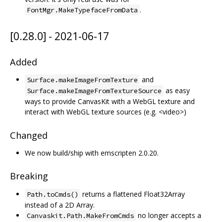
.
FontMgr.MakeTypefaceFromData
[0.28.0] - 2021-06-17
Added
and
Surface.makeImageFromTexture
as easy
Surface.makeImageFromTextureSource
ways to provide CanvasKit with a WebGL texture and
interact with WebGL texture sources (e.g. <video>)
Changed
We now build/ship with emscripten 2.0.20.
Breaking
returns a flattened Float32Array
Path.toCmds()
instead of a 2D Array.
no longer accepts a
Canvaskit.Path.MakeFromCmds