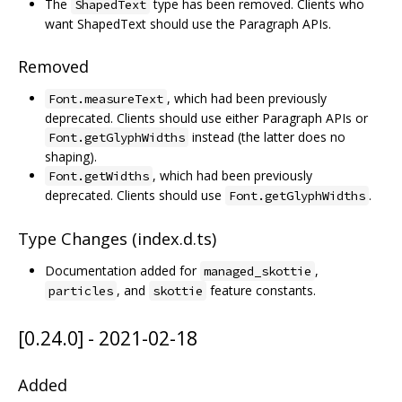
The
type has been removed. Clients who
ShapedText
want ShapedText should use the Paragraph APIs.
Removed
, which had been previously
Font.measureText
deprecated. Clients should use either Paragraph APIs or
instead (the latter does no
Font.getGlyphWidths
shaping).
, which had been previously
Font.getWidths
deprecated. Clients should use
.
Font.getGlyphWidths
Type Changes (index.d.ts)
Documentation added for
,
managed_skottie
, and
feature constants.
particles
skottie
[0.24.0] - 2021-02-18
Added