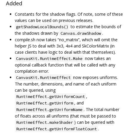
Added
Constants for the shadow flags. Of note, some of these
values can be used on previous releases.
to estimate the bounds of
getShadowLocalBounds()
the shadows drawn by
.
Canvas.drawShadow
compile.sh now takes “no_matrix”, which will omit the
helper JS to deal with 3x3, 4x4 and SkColorMatrix (in
case clients have logic to deal with that themselves).
now takes an
CanvasKit.RuntimeEffect.Make
optional callback function that will be called with any
compilation error.
now exposes uniforms.
CanvasKit.RuntimeEffect
The number, dimensions, and name of each uniform
can be queried, using
,
RuntimeEffect.getUniformCount
, and
RuntimeEffect.getUniform
. The total number
RuntimeEffect.getUniformName
of floats across all uniforms (that must be passed to
) can be queried with
RuntimeEffect.makeShader
.
RuntimeEffect.getUniformFloatCount