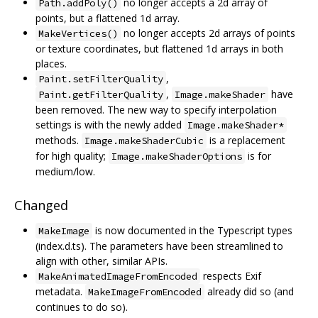
no longer accepts a 2d array of
Path.addPoly()
points, but a flattened 1d array.
no longer accepts 2d arrays of points
MakeVertices()
or texture coordinates, but flattened 1d arrays in both
places.
,
Paint.setFilterQuality
,
have
Paint.getFilterQuality
Image.makeShader
been removed. The new way to specify interpolation
settings is with the newly added
Image.makeShader*
methods.
is a replacement
Image.makeShaderCubic
for high quality;
is for
Image.makeShaderOptions
medium/low.
Changed
is now documented in the Typescript types
MakeImage
(index.d.ts). The parameters have been streamlined to
align with other, similar APIs.
respects Exif
MakeAnimatedImageFromEncoded
metadata.
already did so (and
MakeImageFromEncoded
continues to do so).