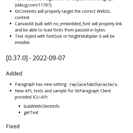
(skbug.com/11797)
GrContexts will properly target the correct WebGL
context
CanvasKit built with no_embedded_font will properly link
and be able to load fonts from passed-in bytes.
Text styled with fontSize or heightMultiplier 0 will be
invisible.
[0.37.0] - 2022-09-07
Added
Paragraph has new setting:
.
replaceTabCharacters
New API, tests and sample for SkParagraph Client
provided ICU API:
buildWithClientInfo
getText
Fixed