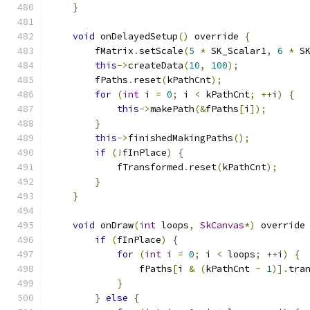
}
void
 onDelayedSetup
()
 override 
{
        fMatrix
.
setScale
(
5
*
 SK_Scalar1
,
6
*
 S
this
->
createData
(
10
,
100
);
        fPaths
.
reset
(
kPathCnt
);
for
(
int
 i 
=
0
;
 i 
<
 kPathCnt
;
++
i
)
{
this
->
makePath
(&
fPaths
[
i
]);
}
this
->
finishedMakingPaths
();
if
(!
fInPlace
)
{
            fTransformed
.
reset
(
kPathCnt
);
}
}
void
 onDraw
(
int
 loops
,
SkCanvas
*)
 override
if
(
fInPlace
)
{
for
(
int
 i 
=
0
;
 i 
<
 loops
;
++
i
)
{
                fPaths
[
i 
&
(
kPathCnt 
-
1
)].
tra
}
}
else
{