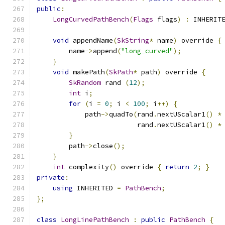
public
:
LongCurvedPathBench
(
Flags
 flags
)
:
 INHERIT
void
 appendName
(
SkString
*
 name
)
 override 
{
        name
->
append
(
"long_curved"
);
}
void
 makePath
(
SkPath
*
 path
)
 override 
{
SkRandom
 rand 
(
12
);
int
 i
;
for
(
i 
=
0
;
 i 
<
100
;
 i
++)
{
            path
->
quadTo
(
rand
.
nextUScalar1
()
*
                         rand
.
nextUScalar1
()
*
}
        path
->
close
();
}
int
 complexity
()
 override 
{
return
2
;
}
private
:
using
 INHERITED 
=
PathBench
;
};
class
LongLinePathBench
:
public
PathBench
{