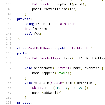
PathBench
::
setupPaint
(
paint
);
        paint
->
setAntiAlias
(
fAA
);
}
private
:
using
 INHERITED 
=
PathBench
;
int
 fDegrees
;
bool
 fAA
;
};
class
OvalPathBench
:
public
PathBench
{
public
:
OvalPathBench
(
Flags
 flags
)
:
 INHERITED
(
fla
void
 appendName
(
SkString
*
 name
)
 override 
{
        name
->
append
(
"oval"
);
}
void
 makePath
(
SkPath
*
 path
)
 override 
{
SkRect
 r 
=
{
10
,
10
,
23
,
20
};
        path
->
addOval
(
r
);
}
private
: