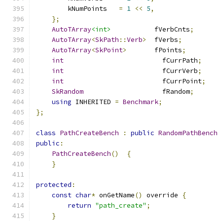
        kNumPoints   
=
1
<<
5
,
};
AutoTArray
<int>
           fVerbCnts
;
AutoTArray
<
SkPath
::
Verb
>
  fVerbs
;
AutoTArray
<
SkPoint
>
       fPoints
;
int
                         fCurrPath
;
int
                         fCurrVerb
;
int
                         fCurrPoint
;
SkRandom
                    fRandom
;
using
 INHERITED 
=
Benchmark
;
};
class
PathCreateBench
:
public
RandomPathBench
public
:
PathCreateBench
()
{
}
protected
:
const
char
*
 onGetName
()
 override 
{
return
"path_create"
;
}