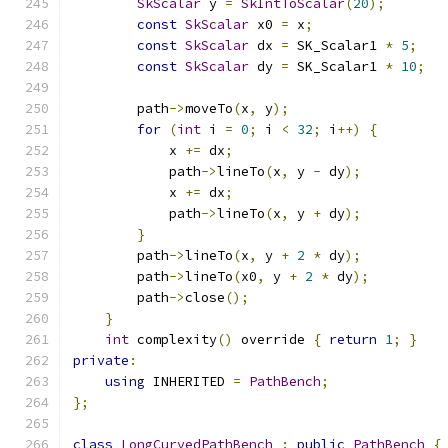
SkScalar
 y 
=
SkIntToScalar
(
20
);
const
SkScalar
 x0 
=
 x
;
const
SkScalar
 dx 
=
 SK_Scalar1 
*
5
;
const
SkScalar
 dy 
=
 SK_Scalar1 
*
10
;
        path
->
moveTo
(
x
,
 y
);
for
(
int
 i 
=
0
;
 i 
<
32
;
 i
++)
{
            x 
+=
 dx
;
            path
->
lineTo
(
x
,
 y 
-
 dy
);
            x 
+=
 dx
;
            path
->
lineTo
(
x
,
 y 
+
 dy
);
}
        path
->
lineTo
(
x
,
 y 
+
2
*
 dy
);
        path
->
lineTo
(
x0
,
 y 
+
2
*
 dy
);
        path
->
close
();
}
int
 complexity
()
 override 
{
return
1
;
}
private
:
using
 INHERITED 
=
PathBench
;
};
class
LongCurvedPathBench
:
public
PathBench
{