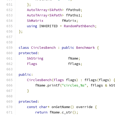
};
AutoTArray
<
SkPath
>
 fPaths0
;
AutoTArray
<
SkPath
>
 fPaths1
;
SkMatrix
         fMatrix
;
using
 INHERITED 
=
RandomPathBench
;
};
class
CirclesBench
:
public
Benchmark
{
protected
:
SkString
            fName
;
Flags
               fFlags
;
public
:
CirclesBench
(
Flags
 flags
)
:
 fFlags
(
flags
)
        fName
.
printf
(
"circles_%s"
,
 fFlags 
&
 kS
}
protected
:
const
char
*
 onGetName
()
 override 
{
return
 fName
.
c_str
();