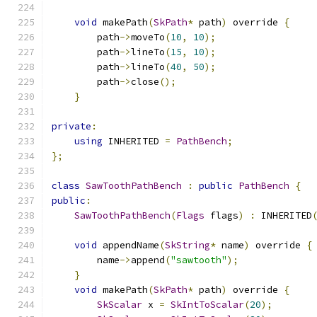
void
 makePath
(
SkPath
*
 path
)
 override 
{
        path
->
moveTo
(
10
,
10
);
        path
->
lineTo
(
15
,
10
);
        path
->
lineTo
(
40
,
50
);
        path
->
close
();
}
private
:
using
 INHERITED 
=
PathBench
;
};
class
SawToothPathBench
:
public
PathBench
{
public
:
SawToothPathBench
(
Flags
 flags
)
:
 INHERITED
void
 appendName
(
SkString
*
 name
)
 override 
{
        name
->
append
(
"sawtooth"
);
}
void
 makePath
(
SkPath
*
 path
)
 override 
{
SkScalar
 x 
=
SkIntToScalar
(
20
);