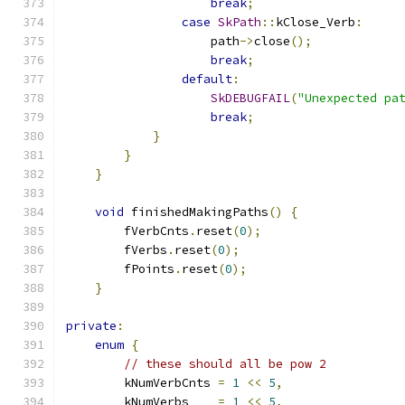
break
;
case
SkPath
::
kClose_Verb
:
                    path
->
close
();
break
;
default
:
SkDEBUGFAIL
(
"Unexpected pa
break
;
}
}
}
void
 finishedMakingPaths
()
{
        fVerbCnts
.
reset
(
0
);
        fVerbs
.
reset
(
0
);
        fPoints
.
reset
(
0
);
}
private
:
enum
{
// these should all be pow 2
        kNumVerbCnts 
=
1
<<
5
,
        kNumVerbs    
=
1
<<
5
,