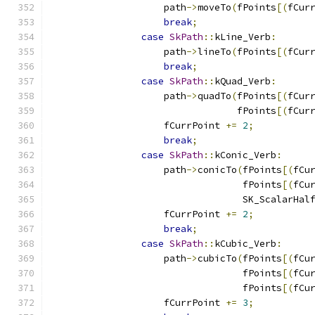
                    path
->
moveTo
(
fPoints
[(
fCur
break
;
case
SkPath
::
kLine_Verb
:
                    path
->
lineTo
(
fPoints
[(
fCur
break
;
case
SkPath
::
kQuad_Verb
:
                    path
->
quadTo
(
fPoints
[(
fCur
                                 fPoints
[(
fCur
                    fCurrPoint 
+=
2
;
break
;
case
SkPath
::
kConic_Verb
:
                    path
->
conicTo
(
fPoints
[(
fCu
                                  fPoints
[(
fCu
                                  SK_ScalarHal
                    fCurrPoint 
+=
2
;
break
;
case
SkPath
::
kCubic_Verb
:
                    path
->
cubicTo
(
fPoints
[(
fCu
                                  fPoints
[(
fCu
                                  fPoints
[(
fCu
                    fCurrPoint 
+=
3
;