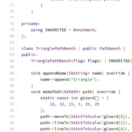
}
}
private
:
using
 INHERITED 
=
Benchmark
;
};
class
TrianglePathBench
:
public
PathBench
{
public
:
TrianglePathBench
(
Flags
 flags
)
:
 INHERITED
void
 appendName
(
SkString
*
 name
)
 override 
{
        name
->
append
(
"triangle"
);
}
void
 makePath
(
SkPath
*
 path
)
 override 
{
static
const
int
 gCoord
[]
=
{
10
,
10
,
15
,
5
,
20
,
20
};
        path
->
moveTo
(
SkIntToScalar
(
gCoord
[
0
]),
        path
->
lineTo
(
SkIntToScalar
(
gCoord
[
2
]),
        path
->
lineTo
(
SkIntToScalar
(
gCoord
[
4
]),