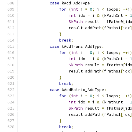
case
 kAdd_AddType
:
for
(
int
 i 
=
0
;
 i 
<
 loops
;
++
i
int
 idx 
=
 i 
&
(
kPathCnt 
-
SkPath
 result 
=
 fPaths0
[
id
                    result
.
addPath
(
fPaths1
[
idx
}
break
;
case
 kAddTrans_AddType
:
for
(
int
 i 
=
0
;
 i 
<
 loops
;
++
i
int
 idx 
=
 i 
&
(
kPathCnt 
-
SkPath
 result 
=
 fPaths0
[
id
                    result
.
addPath
(
fPaths1
[
idx
}
break
;
case
 kAddMatrix_AddType
:
for
(
int
 i 
=
0
;
 i 
<
 loops
;
++
i
int
 idx 
=
 i 
&
(
kPathCnt 
-
SkPath
 result 
=
 fPaths0
[
id
                    result
.
addPath
(
fPaths1
[
idx
}
break
;