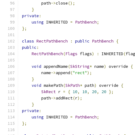
        path
->
close
();
}
private
:
using
 INHERITED 
=
PathBench
;
};
class
RectPathBench
:
public
PathBench
{
public
:
RectPathBench
(
Flags
 flags
)
:
 INHERITED
(
fla
void
 appendName
(
SkString
*
 name
)
 override 
{
        name
->
append
(
"rect"
);
}
void
 makePath
(
SkPath
*
 path
)
 override 
{
SkRect
 r 
=
{
10
,
10
,
20
,
20
};
        path
->
addRect
(
r
);
}
private
:
using
 INHERITED 
=
PathBench
;
};