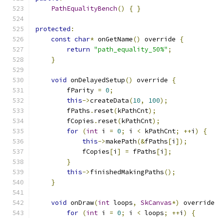
PathEqualityBench
()
{
}
protected
:
const
char
*
 onGetName
()
 override 
{
return
"path_equality_50%"
;
}
void
 onDelayedSetup
()
 override 
{
        fParity 
=
0
;
this
->
createData
(
10
,
100
);
        fPaths
.
reset
(
kPathCnt
);
        fCopies
.
reset
(
kPathCnt
);
for
(
int
 i 
=
0
;
 i 
<
 kPathCnt
;
++
i
)
{
this
->
makePath
(&
fPaths
[
i
]);
            fCopies
[
i
]
=
 fPaths
[
i
];
}
this
->
finishedMakingPaths
();
}
void
 onDraw
(
int
 loops
,
SkCanvas
*)
 override
for
(
int
 i 
=
0
;
 i 
<
 loops
;
++
i
)
{