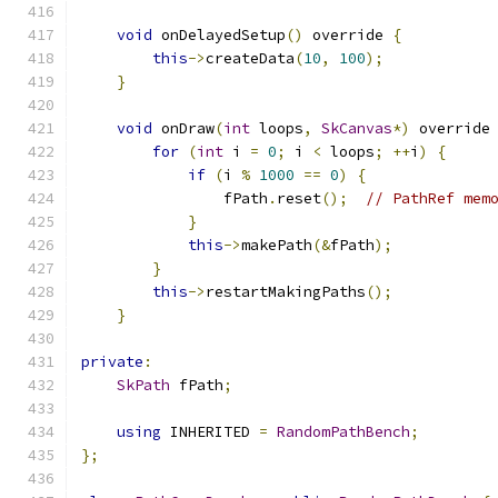
void
 onDelayedSetup
()
 override 
{
this
->
createData
(
10
,
100
);
}
void
 onDraw
(
int
 loops
,
SkCanvas
*)
 override
for
(
int
 i 
=
0
;
 i 
<
 loops
;
++
i
)
{
if
(
i 
%
1000
==
0
)
{
                fPath
.
reset
();
// PathRef mem
}
this
->
makePath
(&
fPath
);
}
this
->
restartMakingPaths
();
}
private
:
SkPath
 fPath
;
using
 INHERITED 
=
RandomPathBench
;
};