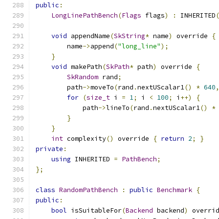
public
:
LongLinePathBench
(
Flags
 flags
)
:
 INHERITED
void
 appendName
(
SkString
*
 name
)
 override 
{
        name
->
append
(
"long_line"
);
}
void
 makePath
(
SkPath
*
 path
)
 override 
{
SkRandom
 rand
;
        path
->
moveTo
(
rand
.
nextUScalar1
()
*
640
for
(
size_t
 i 
=
1
;
 i 
<
100
;
 i
++)
{
            path
->
lineTo
(
rand
.
nextUScalar1
()
*
}
}
int
 complexity
()
 override 
{
return
2
;
}
private
:
using
 INHERITED 
=
PathBench
;
};
class
RandomPathBench
:
public
Benchmark
{
public
:
bool
 isSuitableFor
(
Backend
 backend
)
 overri