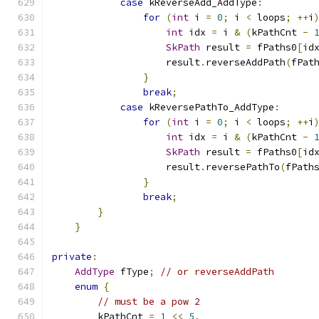
case
 kReverseAdd_AddType
:
for
(
int
 i 
=
0
;
 i 
<
 loops
;
++
i
int
 idx 
=
 i 
&
(
kPathCnt 
-
SkPath
 result 
=
 fPaths0
[
id
                    result
.
reverseAddPath
(
fPat
}
break
;
case
 kReversePathTo_AddType
:
for
(
int
 i 
=
0
;
 i 
<
 loops
;
++
i
int
 idx 
=
 i 
&
(
kPathCnt 
-
SkPath
 result 
=
 fPaths0
[
id
                    result
.
reversePathTo
(
fPath
}
break
;
}
}
private
:
AddType
 fType
;
// or reverseAddPath
enum
{
// must be a pow 2
        kPathCnt 
=
1
<<
5
,