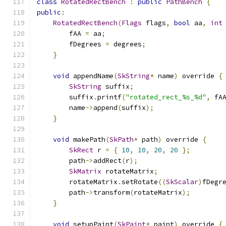
class
RotatedRectBench
:
public
PathBench
{
public
:
RotatedRectBench
(
Flags
 flags
,
bool
 aa
,
int
        fAA 
=
 aa
;
        fDegrees 
=
 degrees
;
}
void
 appendName
(
SkString
*
 name
)
 override 
{
SkString
 suffix
;
        suffix
.
printf
(
"rotated_rect_%s_%d"
,
 fA
        name
->
append
(
suffix
);
}
void
 makePath
(
SkPath
*
 path
)
 override 
{
SkRect
 r 
=
{
10
,
10
,
20
,
20
};
        path
->
addRect
(
r
);
SkMatrix
 rotateMatrix
;
        rotateMatrix
.
setRotate
((
SkScalar
)
fDegr
        path
->
transform
(
rotateMatrix
);
}
void
 setupPaint
(
SkPaint
*
 paint
)
 override 
{