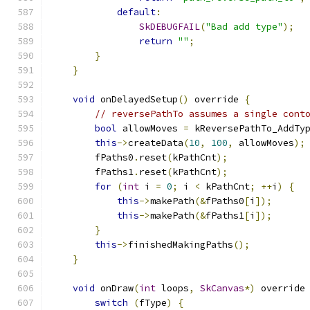
default
:
SkDEBUGFAIL
(
"Bad add type"
);
return
""
;
}
}
void
 onDelayedSetup
()
 override 
{
// reversePathTo assumes a single cont
bool
 allowMoves 
=
 kReversePathTo_AddTy
this
->
createData
(
10
,
100
,
 allowMoves
);
        fPaths0
.
reset
(
kPathCnt
);
        fPaths1
.
reset
(
kPathCnt
);
for
(
int
 i 
=
0
;
 i 
<
 kPathCnt
;
++
i
)
{
this
->
makePath
(&
fPaths0
[
i
]);
this
->
makePath
(&
fPaths1
[
i
]);
}
this
->
finishedMakingPaths
();
}
void
 onDraw
(
int
 loops
,
SkCanvas
*)
 override
switch
(
fType
)
{