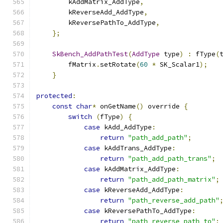
        kAddMatrix_AddType
,
        kReverseAdd_AddType
,
        kReversePathTo_AddType
,
};
SkBench_AddPathTest
(
AddType
 type
)
:
 fType
(
        fMatrix
.
setRotate
(
60
*
 SK_Scalar1
);
}
protected
:
const
char
*
 onGetName
()
 override 
{
switch
(
fType
)
{
case
 kAdd_AddType
:
return
"path_add_path"
;
case
 kAddTrans_AddType
:
return
"path_add_path_trans"
;
case
 kAddMatrix_AddType
:
return
"path_add_path_matrix"
;
case
 kReverseAdd_AddType
:
return
"path_reverse_add_path"
case
 kReversePathTo_AddType
:
return
"path_reverse_path_to"
;