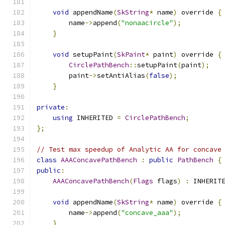
void
 appendName
(
SkString
*
 name
)
 override 
{
        name
->
append
(
"nonaacircle"
);
}
void
 setupPaint
(
SkPaint
*
 paint
)
 override 
{
CirclePathBench
::
setupPaint
(
paint
);
        paint
->
setAntiAlias
(
false
);
}
private
:
using
 INHERITED 
=
CirclePathBench
;
};
// Test max speedup of Analytic AA for concave
class
AAAConcavePathBench
:
public
PathBench
{
public
:
AAAConcavePathBench
(
Flags
 flags
)
:
 INHERIT
void
 appendName
(
SkString
*
 name
)
 override 
{
        name
->
append
(
"concave_aaa"
);
}