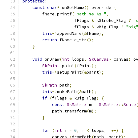
protected
:
const
char
*
 onGetName
()
 override 
{
        fName
.
printf
(
"path_%s_%s_"
,
                     fFlags 
&
 kStroke_Flag 
?
"
                     fFlags 
&
 kBig_Flag 
?
"big
this
->
appendName
(&
fName
);
return
 fName
.
c_str
();
}
void
 onDraw
(
int
 loops
,
SkCanvas
*
 canvas
)
 o
SkPaint
 paint
(
fPaint
);
this
->
setupPaint
(&
paint
);
SkPath
 path
;
this
->
makePath
(&
path
);
if
(
fFlags 
&
 kBig_Flag
)
{
const
SkMatrix
 m 
=
SkMatrix
::
Scale
            path
.
transform
(
m
);
}
for
(
int
 i 
=
0
;
 i 
<
 loops
;
 i
++)
{
            canvas
->
drawPath
(
path
,
 paint
);