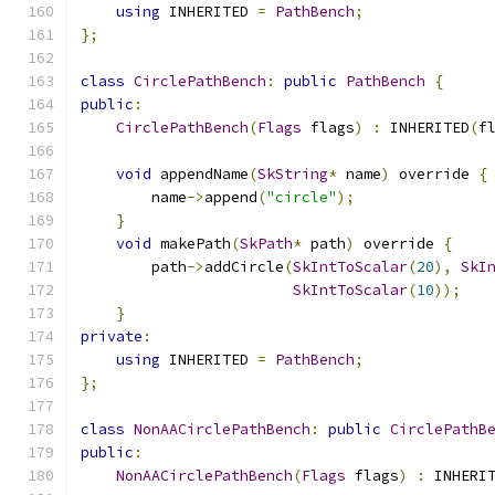
using
 INHERITED 
=
PathBench
;
};
class
CirclePathBench
:
public
PathBench
{
public
:
CirclePathBench
(
Flags
 flags
)
:
 INHERITED
(
f
void
 appendName
(
SkString
*
 name
)
 override 
{
        name
->
append
(
"circle"
);
}
void
 makePath
(
SkPath
*
 path
)
 override 
{
        path
->
addCircle
(
SkIntToScalar
(
20
),
SkI
SkIntToScalar
(
10
));
}
private
:
using
 INHERITED 
=
PathBench
;
};
class
NonAACirclePathBench
:
public
CirclePathB
public
:
NonAACirclePathBench
(
Flags
 flags
)
:
 INHERI