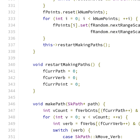
}
        fPoints
.
reset
(
kNumPoints
);
for
(
int
 i 
=
0
;
 i 
<
 kNumPoints
;
++
i
)
{
            fPoints
[
i
].
set
(
fRandom
.
nextRangeSc
                           fRandom
.
nextRangeSc
}
this
->
restartMakingPaths
();
}
void
 restartMakingPaths
()
{
        fCurrPath 
=
0
;
        fCurrVerb 
=
0
;
        fCurrPoint 
=
0
;
}
void
 makePath
(
SkPath
*
 path
)
{
int
 vCount 
=
 fVerbCnts
[(
fCurrPath
++)
&
for
(
int
 v 
=
0
;
 v 
<
 vCount
;
++
v
)
{
int
 verb 
=
 fVerbs
[(
fCurrVerb
++)
&
switch
(
verb
)
{
case
SkPath
::
kMove_Verb
: