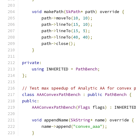
void
 makePath
(
SkPath
*
 path
)
 override 
{
        path
->
moveTo
(
10
,
10
);
        path
->
lineTo
(
15
,
10
);
        path
->
lineTo
(
15
,
5
);
        path
->
lineTo
(
40
,
40
);
        path
->
close
();
}
private
:
using
 INHERITED 
=
PathBench
;
};
// Test max speedup of Analytic AA for convex 
class
AAAConvexPathBench
:
public
PathBench
{
public
:
AAAConvexPathBench
(
Flags
 flags
)
:
 INHERITE
void
 appendName
(
SkString
*
 name
)
 override 
{
        name
->
append
(
"convex_aaa"
);
}