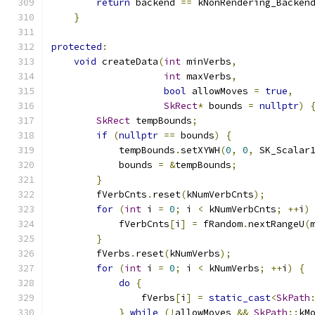
return
 backend 
==
 kNonRendering_Backen
}
protected
:
void
 createData
(
int
 minVerbs
,
int
 maxVerbs
,
bool
 allowMoves 
=
true
,
SkRect
*
 bounds 
=
nullptr
)
SkRect
 tempBounds
;
if
(
nullptr
==
 bounds
)
{
            tempBounds
.
setXYWH
(
0
,
0
,
 SK_Scalar
            bounds 
=
&
tempBounds
;
}
        fVerbCnts
.
reset
(
kNumVerbCnts
);
for
(
int
 i 
=
0
;
 i 
<
 kNumVerbCnts
;
++
i
)
            fVerbCnts
[
i
]
=
 fRandom
.
nextRangeU
(
}
        fVerbs
.
reset
(
kNumVerbs
);
for
(
int
 i 
=
0
;
 i 
<
 kNumVerbs
;
++
i
)
{
do
{
                fVerbs
[
i
]
=
static_cast
<
SkPath
}
while
(!
allowMoves 
&&
SkPath
::
kM