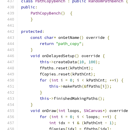
class
PathCopyBench
:
public
RandomPathBench
{
public
:
PathCopyBench
()
{
}
protected
:
const
char
*
 onGetName
()
 override 
{
return
"path_copy"
;
}
void
 onDelayedSetup
()
 override 
{
this
->
createData
(
10
,
100
);
        fPaths
.
reset
(
kPathCnt
);
        fCopies
.
reset
(
kPathCnt
);
for
(
int
 i 
=
0
;
 i 
<
 kPathCnt
;
++
i
)
{
this
->
makePath
(&
fPaths
[
i
]);
}
this
->
finishedMakingPaths
();
}
void
 onDraw
(
int
 loops
,
SkCanvas
*)
 override
for
(
int
 i 
=
0
;
 i 
<
 loops
;
++
i
)
{
int
 idx 
=
 i 
&
(
kPathCnt 
-
1
);
            fCopies
[
idx
]
=
 fPaths
[
idx
];