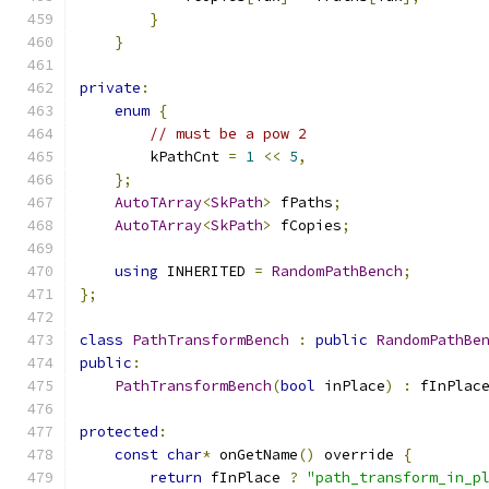
}
}
private
:
enum
{
// must be a pow 2
        kPathCnt 
=
1
<<
5
,
};
AutoTArray
<
SkPath
>
 fPaths
;
AutoTArray
<
SkPath
>
 fCopies
;
using
 INHERITED 
=
RandomPathBench
;
};
class
PathTransformBench
:
public
RandomPathBe
public
:
PathTransformBench
(
bool
 inPlace
)
:
 fInPlac
protected
:
const
char
*
 onGetName
()
 override 
{
return
 fInPlace 
?
"path_transform_in_p