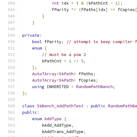
int
 idx 
=
 i 
&
(
kPathCnt 
-
1
);
            fParity 
^=
(
fPaths
[
idx
]
==
 fCopies
}
}
private
:
bool
 fParity
;
// attempt to keep compiler 
enum
{
// must be a pow 2
        kPathCnt 
=
1
<<
5
,
};
AutoTArray
<
SkPath
>
 fPaths
;
AutoTArray
<
SkPath
>
 fCopies
;
using
 INHERITED 
=
RandomPathBench
;
};
class
SkBench_AddPathTest
:
public
RandomPathB
public
:
enum
AddType
{
        kAdd_AddType
,
        kAddTrans_AddType
,