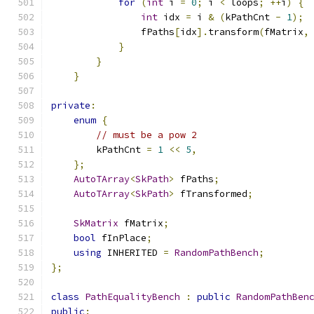
for
(
int
 i 
=
0
;
 i 
<
 loops
;
++
i
)
{
int
 idx 
=
 i 
&
(
kPathCnt 
-
1
);
                fPaths
[
idx
].
transform
(
fMatrix
,
}
}
}
private
:
enum
{
// must be a pow 2
        kPathCnt 
=
1
<<
5
,
};
AutoTArray
<
SkPath
>
 fPaths
;
AutoTArray
<
SkPath
>
 fTransformed
;
SkMatrix
 fMatrix
;
bool
 fInPlace
;
using
 INHERITED 
=
RandomPathBench
;
};
class
PathEqualityBench
:
public
RandomPathBen
public
: