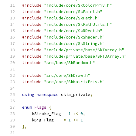
#include
"include/core/SkColorPriv.h"
#include
"include/core/SkPaint.h"
#include
"include/core/SkPath.h"
#include
"include/core/SkPathUtils.h"
#include
"include/core/SkRRect.h"
#include
"include/core/SkShader.h"
#include
"include/core/SkString.h"
#include
"include/private/base/SkTArray.h"
#include
"include/private/base/SkTDArray.h"
#include
"src/base/SkRandom.h"
#include
"src/core/SkDraw.h"
#include
"src/core/SkMatrixPriv.h"
using
namespace
 skia_private
;
enum
Flags
{
    kStroke_Flag 
=
1
<<
0
,
    kBig_Flag    
=
1
<<
1
};