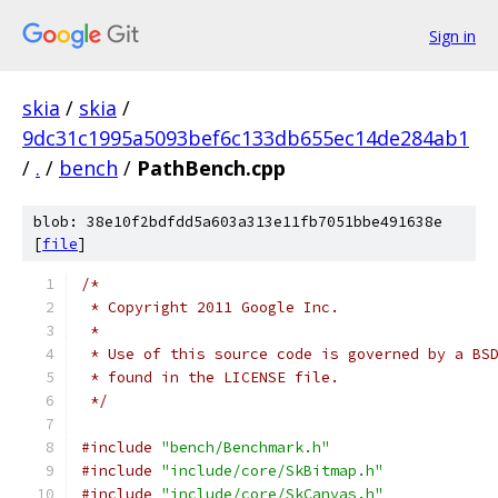
Sign in
skia
/
skia
/
9dc31c1995a5093bef6c133db655ec14de284ab1
/
.
/
bench
/
PathBench.cpp
blob: 38e10f2bdfdd5a603a313e11fb7051bbe491638e
[
file
]
/*
 * Copyright 2011 Google Inc.
 *
 * Use of this source code is governed by a BS
 * found in the LICENSE file.
 */
#include
"bench/Benchmark.h"
#include
"include/core/SkBitmap.h"
#include
"include/core/SkCanvas.h"