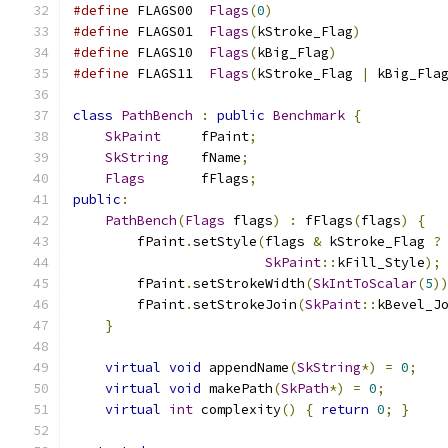
#define
 FLAGS00  
Flags
(
0
)
#define
 FLAGS01  
Flags
(
kStroke_Flag
)
#define
 FLAGS10  
Flags
(
kBig_Flag
)
#define
 FLAGS11  
Flags
(
kStroke_Flag 
|
 kBig_Fla
class
PathBench
:
public
Benchmark
{
SkPaint
     fPaint
;
SkString
    fName
;
Flags
       fFlags
;
public
:
PathBench
(
Flags
 flags
)
:
 fFlags
(
flags
)
{
        fPaint
.
setStyle
(
flags 
&
 kStroke_Flag 
?
SkPaint
::
kFill_Style
);
        fPaint
.
setStrokeWidth
(
SkIntToScalar
(
5
)
        fPaint
.
setStrokeJoin
(
SkPaint
::
kBevel_J
}
virtual
void
 appendName
(
SkString
*)
=
0
;
virtual
void
 makePath
(
SkPath
*)
=
0
;
virtual
int
 complexity
()
{
return
0
;
}