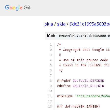
skia
/
skia
/
9dc31c1995a5093b
blob: e9c09fa4e79141c9b4d80eee7e
/*
 * Copyright 2023 Google LL
 *
 * Use of this source code 
 * found in the LICENSE fil
 */
#ifndef
GpuTools_DEFINED
#define
GpuTools_DEFINED
#include
"include/core/SkSu
#if defined(SK_GANESH)