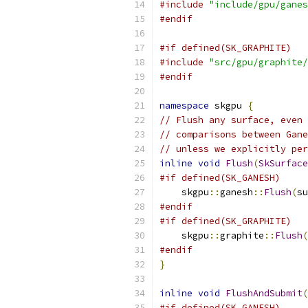
#include
"include/gpu/ganes
#endif
#if defined(SK_GRAPHITE)
#include
"src/gpu/graphite/
#endif
namespace
 skgpu 
{
// Flush any surface, even 
// comparisons between Gane
// unless we explicitly per
inline
void
Flush
(
SkSurface
#if defined(SK_GANESH)
    skgpu
::
ganesh
::
Flush
(
su
#endif
#if defined(SK_GRAPHITE)
    skgpu
::
graphite
::
Flush
(
#endif
}
inline
void
FlushAndSubmit
(
#if defined(SK_GANESH)