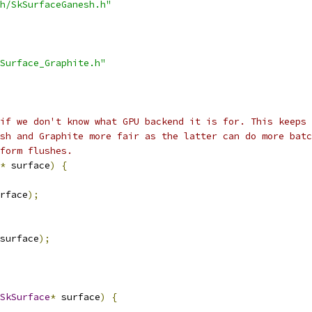
h/SkSurfaceGanesh.h"
Surface_Graphite.h"
if we don't know what GPU backend it is for. This keeps 
sh and Graphite more fair as the latter can do more batc
form flushes.
*
 surface
)
{
rface
);
surface
);
SkSurface
*
 surface
)
{