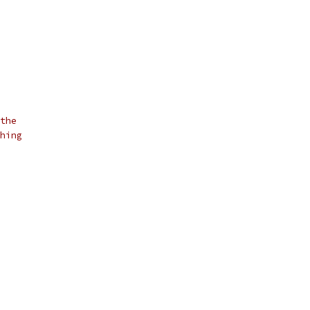
the
hing