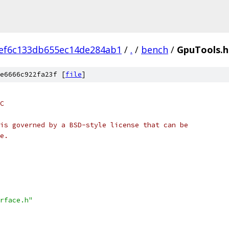
ef6c133db655ec14de284ab1
/
.
/
bench
/
GpuTools.h
e6666c922fa23f [
file
]
C
is governed by a BSD-style license that can be
e.
rface.h"