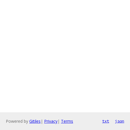
Powered by
Gitiles
|
Privacy
|
Terms
txt
json