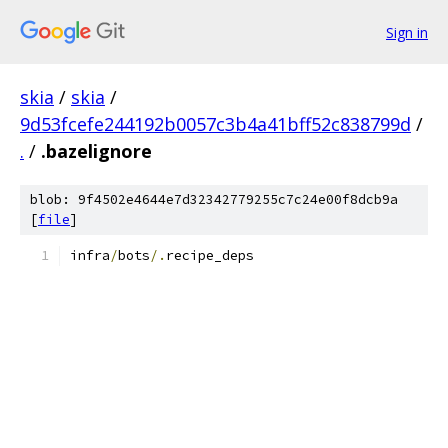
Sign in
skia
/
skia
/
9d53fcefe244192b0057c3b4a41bff52c838799d
/
.
/
.bazelignore
blob: 9f4502e4644e7d32342779255c7c24e00f8dcb9a
[
file
]
infra
/
bots
/.
recipe_deps