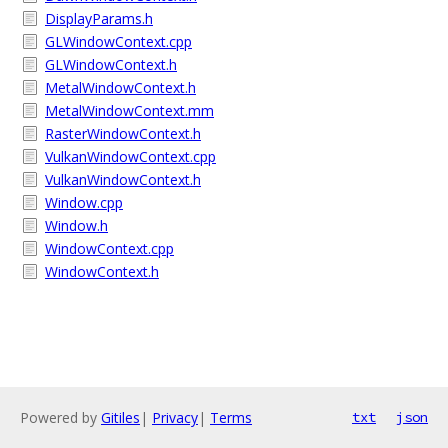
DisplayParams.h
GLWindowContext.cpp
GLWindowContext.h
MetalWindowContext.h
MetalWindowContext.mm
RasterWindowContext.h
VulkanWindowContext.cpp
VulkanWindowContext.h
Window.cpp
Window.h
WindowContext.cpp
WindowContext.h
Powered by
Gitiles
|
Privacy
|
Terms
txt
json