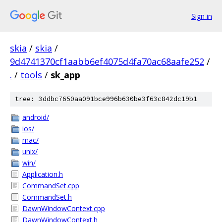
Sign in
skia
/
skia
/
9d4741370cf1aabb6ef4075d4fa70ac68aafe252
/
.
/
tools
/
sk_app
tree: 3ddbc7650aa091bce996b630be3f63c842dc19b1
android/
ios/
mac/
unix/
win/
Application.h
CommandSet.cpp
CommandSet.h
DawnWindowContext.cpp
DawnWindowContext.h