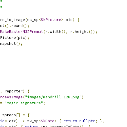
"
"
re_to_image
(
sk_sp
<
SkPicture
>
 pic
)
{
ct
().
round
();
MakeRasterN32Premul
(
r
.
width
(),
 r
.
height
());
Picture
(
pic
);
napshot
();
,
 reporter
)
{
rceAsImage
(
"images/mandrill_128.png"
);
=
"magic signature"
;
 sprocs
[]
=
{
id
*
 ctx
)
->
 sk_sp
<
SkData
>
{
return
nullptr
;
},
id
*
 ctx
)
{
return
 img
->
encodeToData
();
},