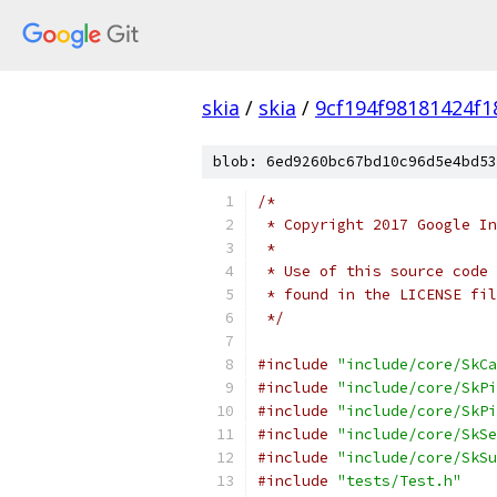
skia
/
skia
/
9cf194f98181424f1
blob: 6ed9260bc67bd10c96d5e4bd53
/*
 * Copyright 2017 Google In
 *
 * Use of this source code 
 * found in the LICENSE fil
 */
#include
"include/core/SkCa
#include
"include/core/SkPi
#include
"include/core/SkPi
#include
"include/core/SkSe
#include
"include/core/SkSu
#include
"tests/Test.h"