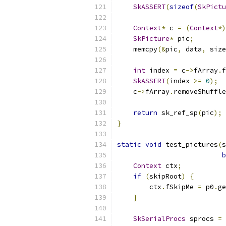
SkASSERT
(
sizeof
(
SkPictu
Context
*
 c 
=
(
Context
*)
SkPicture
*
 pic
;
    memcpy
(&
pic
,
 data
,
 size
int
 index 
=
 c
->
fArray
.
f
SkASSERT
(
index 
>=
0
);
    c
->
fArray
.
removeShuffle
return
 sk_ref_sp
(
pic
);
}
static
void
 test_pictures
(
s
b
Context
 ctx
;
if
(
skipRoot
)
{
        ctx
.
fSkipMe 
=
 p0
.
ge
}
SkSerialProcs
 sprocs 
=
 