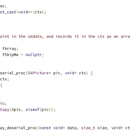
oc
;
st_cast
<
void
*>(
ctx
);
oint in the skdata, and records it in the ctx as an arra
 fArray
;
 fSkipMe 
=
nullptr
;
serial_proc
(
SkPicture
*
 pic
,
void
*
 ctx
)
{
ctx
;
{
ic
;
Copy
(&
pic
,
sizeof
(
pic
));
ay_deserial_proc
(
const
void
*
 data
,
size_t
 size
,
void
*
 ct