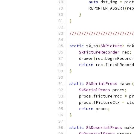
auto
 dst_img 
=
 pict
        REPORTER_ASSERT
(
rep
}
}
//////////////////////////
static
 sk_sp
<
SkPicture
>
 mak
SkPictureRecorder
 rec
;
    drawer
(
rec
.
beginRecordi
return
 rec
.
finishRecord
}
static
SkSerialProcs
 makes
(
SkSerialProcs
 procs
;
    procs
.
fPictureProc 
=
 pr
    procs
.
fPictureCtx 
=
 ctx
return
 procs
;
}
static
SkDeserialProcs
 make
SkDeserialProcs
 procs
;