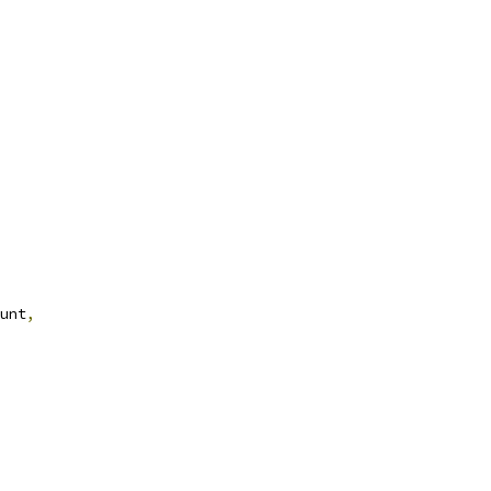
unt
,