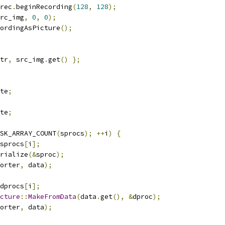
rec
.
beginRecording
(
128
,
128
);
rc_img
,
0
,
0
);
ordingAsPicture
();
tr
,
 src_img
.
get
()
};
te
;
te
;
SK_ARRAY_COUNT
(
sprocs
);
++
i
)
{
sprocs
[
i
];
rialize
(&
sproc
);
orter
,
 data
);
dprocs
[
i
];
cture
::
MakeFromData
(
data
.
get
(),
&
dproc
);
orter
,
 data
);