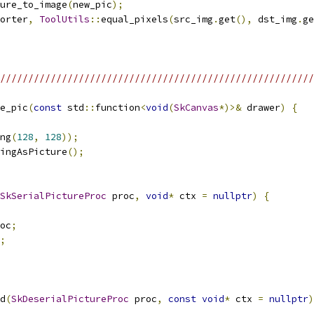
ure_to_image
(
new_pic
);
orter
,
ToolUtils
::
equal_pixels
(
src_img
.
get
(),
 dst_img
.
ge
/////////////////////////////////////////////////////////
e_pic
(
const
 std
::
function
<
void
(
SkCanvas
*)>&
 drawer
)
{
ng
(
128
,
128
));
ingAsPicture
();
SkSerialPictureProc
 proc
,
void
*
 ctx 
=
nullptr
)
{
oc
;
;
d
(
SkDeserialPictureProc
 proc
,
const
void
*
 ctx 
=
nullptr
)