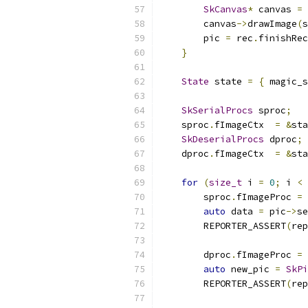
SkCanvas
*
 canvas 
=
 
        canvas
->
drawImage
(
s
        pic 
=
 rec
.
finishRec
}
State
 state 
=
{
 magic_s
SkSerialProcs
 sproc
;
    sproc
.
fImageCtx  
=
&
sta
SkDeserialProcs
 dproc
;
    dproc
.
fImageCtx  
=
&
sta
for
(
size_t
 i 
=
0
;
 i 
<
 
        sproc
.
fImageProc 
=
 
auto
 data 
=
 pic
->
se
        REPORTER_ASSERT
(
rep
        dproc
.
fImageProc 
=
 
auto
 new_pic 
=
SkPi
        REPORTER_ASSERT
(
rep