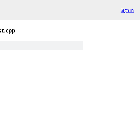
Sign in
st.cpp