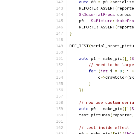
auto
 d0 
=
 p0
->
serialize
    REPORTER_ASSERT
(
reporte
SkDeserialProcs
 dprocs 
    p0 
=
SkPicture
::
MakeFro
    REPORTER_ASSERT
(
reporte
}
DEF_TEST
(
serial_procs_pictu
auto
 p1 
=
 make_pic
([](
S
// need to be large
for
(
int
 i 
=
0
;
 i 
<
            c
->
drawColor
(
SK
}
});
// now use custom seria
auto
 p0 
=
 make_pic
([](
S
    test_pictures
(
reporter
,
// test inside effect
    p0 
=
 make_pic
([
p1
](
SkCa