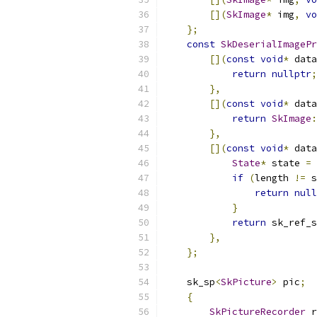
[](
SkImage
*
 img
,
vo
};
const
SkDeserialImagePr
[](
const
void
*
 data
return
nullptr
;
},
[](
const
void
*
 data
return
SkImage
:
},
[](
const
void
*
 data
State
*
 state 
=
if
(
length 
!=
 s
return
null
}
return
 sk_ref_s
},
};
    sk_sp
<
SkPicture
>
 pic
;
{
SkPictureRecorder
 r