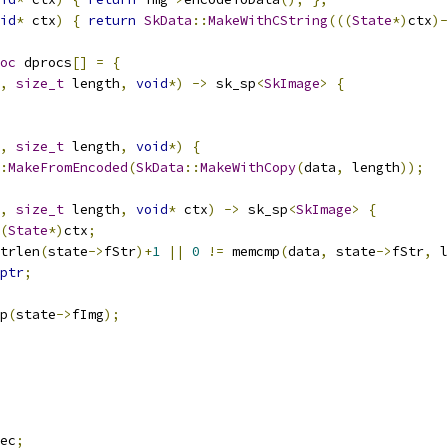
id
*
 ctx
)
{
return
SkData
::
MakeWithCString
(((
State
*)
ctx
)-
oc
 dprocs
[]
=
{
,
size_t
 length
,
void
*)
->
 sk_sp
<
SkImage
>
{
,
size_t
 length
,
void
*)
{
:
MakeFromEncoded
(
SkData
::
MakeWithCopy
(
data
,
 length
));
,
size_t
 length
,
void
*
 ctx
)
->
 sk_sp
<
SkImage
>
{
(
State
*)
ctx
;
trlen
(
state
->
fStr
)+
1
||
0
!=
 memcmp
(
data
,
 state
->
fStr
,
 l
ptr
;
p
(
state
->
fImg
);
ec
;