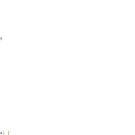
y
x
)
{