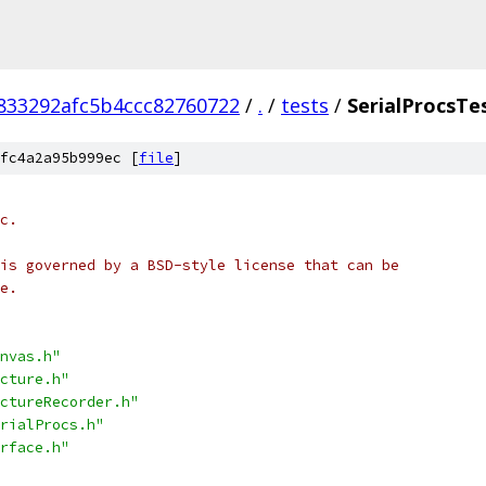
833292afc5b4ccc82760722
/
.
/
tests
/
SerialProcsTe
fc4a2a95b999ec [
file
]
c.
is governed by a BSD-style license that can be
e.
nvas.h"
cture.h"
ctureRecorder.h"
rialProcs.h"
rface.h"