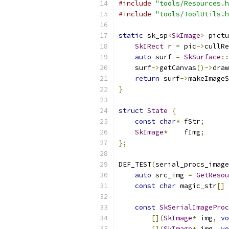
#include
"tools/Resources.h
#include
"tools/ToolUtils.h
static
 sk_sp
<
SkImage
>
 pictu
SkIRect
 r 
=
 pic
->
cullRe
auto
 surf 
=
SkSurface
::
    surf
->
getCanvas
()->
draw
return
 surf
->
makeImageS
}
struct
State
{
const
char
*
 fStr
;
SkImage
*
    fImg
;
};
DEF_TEST
(
serial_procs_image
auto
 src_img 
=
GetResou
const
char
 magic_str
[]
const
SkSerialImageProc
[](
SkImage
*
 img
,
vo
[](
SkImage
*
 img
,
vo