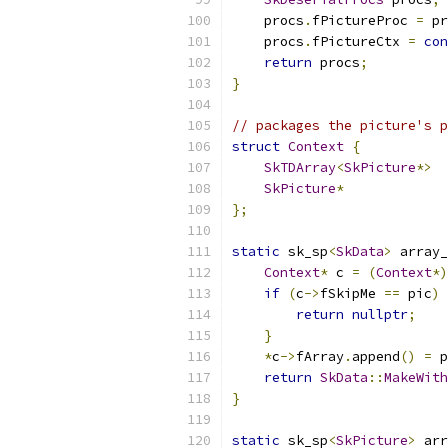
    procs
.
fPictureProc 
=
 pr
    procs
.
fPictureCtx 
=
con
return
 procs
;
}
// packages the picture's p
struct
Context
{
SkTDArray
<
SkPicture
*>
  
SkPicture
*
             
};
static
 sk_sp
<
SkData
>
 array_
Context
*
 c 
=
(
Context
*)
if
(
c
->
fSkipMe 
==
 pic
)
return
nullptr
;
}
*
c
->
fArray
.
append
()
=
 p
return
SkData
::
MakeWith
}
static
 sk_sp
<
SkPicture
>
 arr