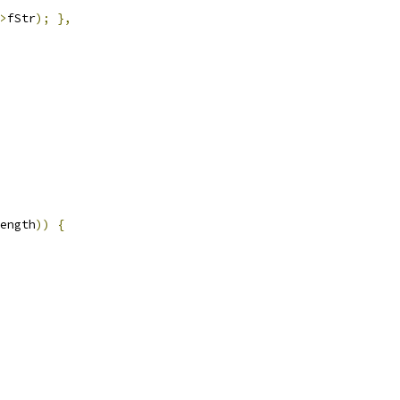
>
fStr
);
},
ength
))
{