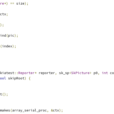
re
*)
==
 size
);
ctx
;
);
ind
(
pic
);
(
index
);
kiatest
::
Reporter
*
 reporter
,
 sk_sp
<
SkPicture
>
 p0
,
int
 co
ool
 skipRoot
)
{
t
();
makes
(
array_serial_proc
,
&
ctx
);