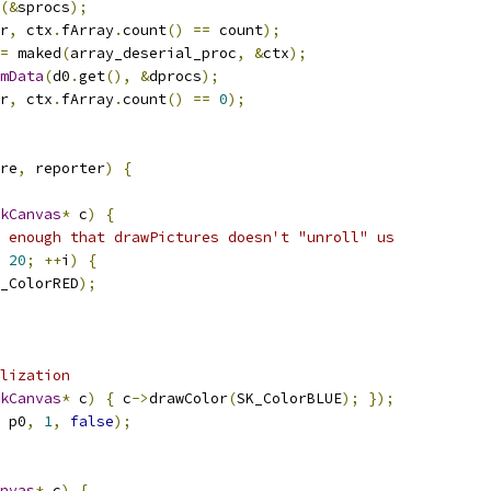
(&
sprocs
);
r
,
 ctx
.
fArray
.
count
()
==
 count
);
=
 maked
(
array_deserial_proc
,
&
ctx
);
mData
(
d0
.
get
(),
&
dprocs
);
r
,
 ctx
.
fArray
.
count
()
==
0
);
re
,
 reporter
)
{
kCanvas
*
 c
)
{
 enough that drawPictures doesn't "unroll" us
20
;
++
i
)
{
_ColorRED
);
lization
kCanvas
*
 c
)
{
 c
->
drawColor
(
SK_ColorBLUE
);
});
 p0
,
1
,
false
);
nvas
*
 c
)
{