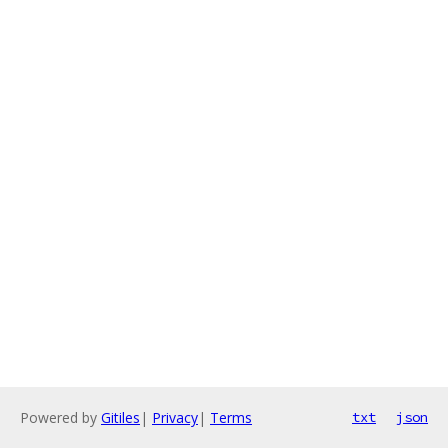
Powered by
Gitiles
|
Privacy
|
Terms
txt
json