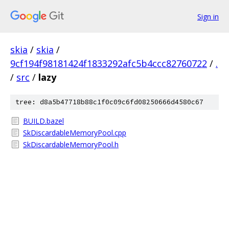
Sign in
skia
/
skia
/
9cf194f98181424f1833292afc5b4ccc82760722
/
.
/
src
/
lazy
tree: d8a5b47718b88c1f0c09c6fd08250666d4580c67
BUILD.bazel
SkDiscardableMemoryPool.cpp
SkDiscardableMemoryPool.h