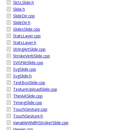
SkSLSlide.h
Slide.h
SlideDir.cpp
SlideDir.h
SlidesSlide.cpp
StatsLayer.cpp
StatsLayer.h
StringArtSlide.cpp
StrokeVerbSlide.cpp
SVGFileSlide.cpp
SvgSlide.cpp
SvgSlide.h
TextBoxSlide.cpp
TextureUploadSlide.cpp
ThinAASlide.cpp
TimingSlide.cpp
TouchGesture.cpp
TouchGesture.h
VariableWidthStrokerSlide.cpp
Viewer.cpp