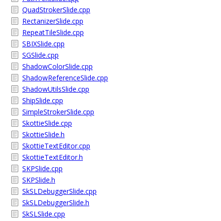
QuadStrokerSlide.cpp
RectanizerSlide.cpp
RepeatTileSlide.cpp
SBIXSlide.cpp
SGSlide.cpp
ShadowColorSlide.cpp
ShadowReferenceSlide.cpp
ShadowUtilsSlide.cpp
ShipSlide.cpp
SimpleStrokerSlide.cpp
SkottieSlide.cpp
SkottieSlide.h
SkottieTextEditor.cpp
SkottieTextEditor.h
SKPSlide.cpp
SKPSlide.h
SkSLDebuggerSlide.cpp
SkSLDebuggerSlide.h
SkSLSlide.cpp