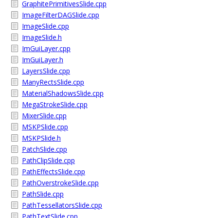
GraphitePrimitivesSlide.cpp
ImageFilterDAGSlide.cpp
ImageSlide.cpp
ImageSlide.h
ImGuiLayer.cpp
ImGuiLayer.h
LayersSlide.cpp
ManyRectsSlide.cpp
MaterialShadowsSlide.cpp
MegaStrokeSlide.cpp
MixerSlide.cpp
MSKPSlide.cpp
MSKPSlide.h
PatchSlide.cpp
PathClipSlide.cpp
PathEffectsSlide.cpp
PathOverstrokeSlide.cpp
PathSlide.cpp
PathTessellatorsSlide.cpp
PathTextSlide.cpp