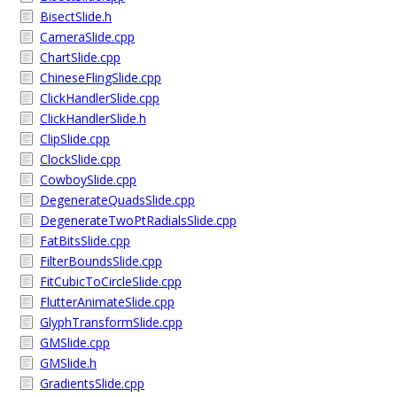
BisectSlide.h
CameraSlide.cpp
ChartSlide.cpp
ChineseFlingSlide.cpp
ClickHandlerSlide.cpp
ClickHandlerSlide.h
ClipSlide.cpp
ClockSlide.cpp
CowboySlide.cpp
DegenerateQuadsSlide.cpp
DegenerateTwoPtRadialsSlide.cpp
FatBitsSlide.cpp
FilterBoundsSlide.cpp
FitCubicToCircleSlide.cpp
FlutterAnimateSlide.cpp
GlyphTransformSlide.cpp
GMSlide.cpp
GMSlide.h
GradientsSlide.cpp