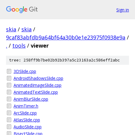
Sign in
skia
/
skia
/
9caf83abfdb9a64bf64a30b0e1e23975f0938e9a
/
.
/
tools
/
viewer
tree: 258ff9b7be02b92b397a5c23163a2c586eff2abc
3DSlide.cpp
AndroidShadowsSlide.cpp
AnimatedImageSlide.cpp
AnimatedTextSlide.cpp
AnimBlurSlide.cpp
AnimTimer.h
ArcSlide.cpp
AtlasSlide.cpp
AudioSlide.cpp
BisectSlide.cpp