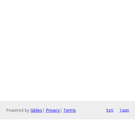
Powered by
Gitiles
|
Privacy
|
Terms
txt
json