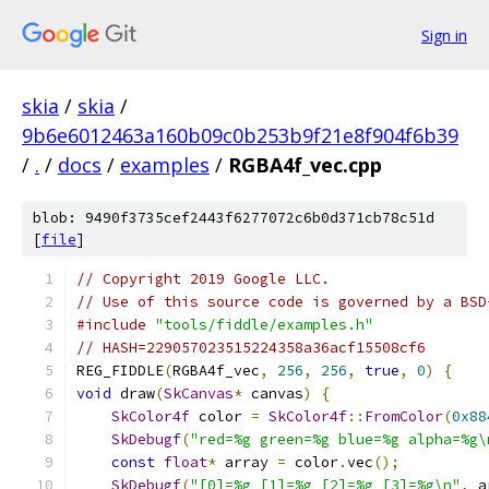
Sign in
skia
/
skia
/
9b6e6012463a160b09c0b253b9f21e8f904f6b39
/
.
/
docs
/
examples
/
RGBA4f_vec.cpp
blob: 9490f3735cef2443f6277072c6b0d371cb78c51d
[
file
]
// Copyright 2019 Google LLC.
// Use of this source code is governed by a BSD
#include
"tools/fiddle/examples.h"
// HASH=229057023515224358a36acf15508cf6
REG_FIDDLE
(
RGBA4f_vec
,
256
,
256
,
true
,
0
)
{
void
 draw
(
SkCanvas
*
 canvas
)
{
SkColor4f
 color 
=
SkColor4f
::
FromColor
(
0x88
SkDebugf
(
"red=%g green=%g blue=%g alpha=%g\
const
float
*
 array 
=
 color
.
vec
();
SkDebugf
(
"[0]=%g [1]=%g [2]=%g [3]=%g\n"
,
 a