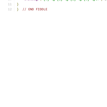
}
}
// END FIDDLE