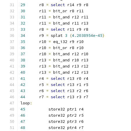
29
	r8 
=
select
 r14 r9 r8
30
	r11 
=
 bit_or r8 r11
31
	r11 
=
 bit_and r12 r11
32
	r11 
=
 bit_and r11 r13
33
	r8 
=
select
 r11 r9 r8
34
	r9 
=
 splat 
3
(
4.2038954e-45
)
35
	r10 
=
 eq_i32 r9 r10
36
	r10 
=
 bit_or r8 r10
37
	r10 
=
 bit_and r12 r10
38
	r13 
=
 bit_and r10 r13
39
	r13 
=
 bit_and r13 r12
40
	r13 
=
 bit_and r12 r13
41
	r4 
=
select
 r13 r0 r4
42
	r5 
=
select
 r13 r1 r5
43
	r6 
=
select
 r13 r2 r6
44
	r7 
=
select
 r13 r3 r7
loop
:
45
	    store32 ptr1 r4
46
	    store32 ptr2 r5
47
	    store32 ptr3 r6
48
	    store32 ptr4 r7