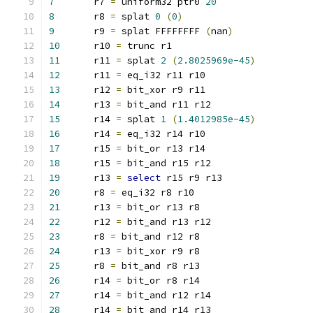
7
	r7 
=
 uniform32 ptr0 
20
8
	r8 
=
 splat 
0
(
0
)
9
	r9 
=
 splat FFFFFFFF 
(
nan
)
10
	r10 
=
 trunc r1
11
	r11 
=
 splat 
2
(
2.8025969e-45
)
12
	r11 
=
 eq_i32 r11 r10
13
	r12 
=
 bit_xor r9 r11
14
	r13 
=
 bit_and r11 r12
15
	r14 
=
 splat 
1
(
1.4012985e-45
)
16
	r14 
=
 eq_i32 r14 r10
17
	r15 
=
 bit_or r13 r14
18
	r15 
=
 bit_and r15 r12
19
	r13 
=
select
 r15 r9 r13
20
	r8 
=
 eq_i32 r8 r10
21
	r13 
=
 bit_or r13 r8
22
	r12 
=
 bit_and r13 r12
23
	r8 
=
 bit_and r12 r8
24
	r13 
=
 bit_xor r9 r8
25
	r8 
=
 bit_and r8 r13
26
	r14 
=
 bit_or r8 r14
27
	r14 
=
 bit_and r12 r14
28
	r14 
=
 bit_and r14 r13