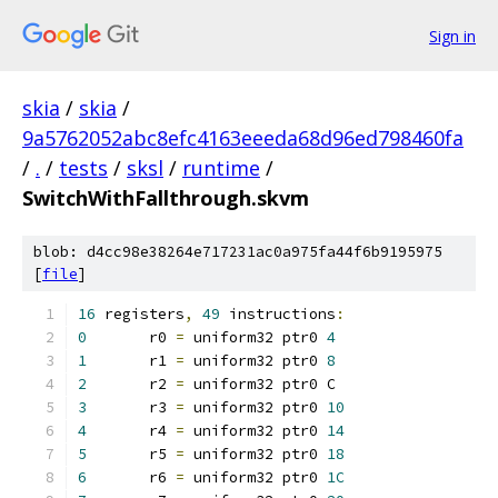
Sign in
skia
/
skia
/
9a5762052abc8efc4163eeeda68d96ed798460fa
/
.
/
tests
/
sksl
/
runtime
/
SwitchWithFallthrough.skvm
blob: d4cc98e38264e717231ac0a975fa44f6b9195975
[
file
]
16
 registers
,
49
 instructions
:
0
	r0 
=
 uniform32 ptr0 
4
1
	r1 
=
 uniform32 ptr0 
8
2
	r2 
=
 uniform32 ptr0 C
3
	r3 
=
 uniform32 ptr0 
10
4
	r4 
=
 uniform32 ptr0 
14
5
	r5 
=
 uniform32 ptr0 
18
6
	r6 
=
 uniform32 ptr0 
1C