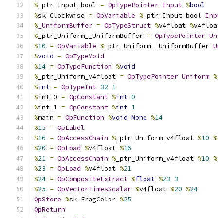
%
_ptr_Input_bool 
=
OpTypePointer
Input
%
bool
%
sk_Clockwise 
=
OpVariable
%
_ptr_Input_bool 
Inp
%
_UniformBuffer
=
OpTypeStruct
%
v4float 
%
v4floa
%
_ptr_Uniform__UniformBuffer 
=
OpTypePointer
Un
%
10
=
OpVariable
%
_ptr_Uniform__UniformBuffer 
U
%
void
=
OpTypeVoid
%
14
=
OpTypeFunction
%
void
%
_ptr_Uniform_v4float 
=
OpTypePointer
Uniform
%
%
int
=
OpTypeInt
32
1
%
int_0 
=
OpConstant
%
int
0
%
int_1 
=
OpConstant
%
int
1
%
main 
=
OpFunction
%
void
None
%
14
%
15
=
OpLabel
%
16
=
OpAccessChain
%
_ptr_Uniform_v4float 
%
10
%
%
20
=
OpLoad
%
v4float 
%
16
%
21
=
OpAccessChain
%
_ptr_Uniform_v4float 
%
10
%
%
23
=
OpLoad
%
v4float 
%
21
%
24
=
OpCompositeExtract
%
float
%
23
3
%
25
=
OpVectorTimesScalar
%
v4float 
%
20
%
24
OpStore
%
sk_FragColor 
%
25
OpReturn