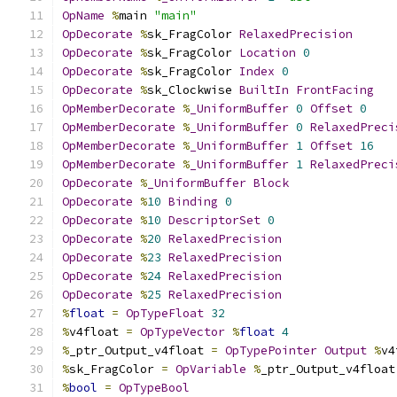
OpName
%
main 
"main"
OpDecorate
%
sk_FragColor 
RelaxedPrecision
OpDecorate
%
sk_FragColor 
Location
0
OpDecorate
%
sk_FragColor 
Index
0
OpDecorate
%
sk_Clockwise 
BuiltIn
FrontFacing
OpMemberDecorate
%
_UniformBuffer
0
Offset
0
OpMemberDecorate
%
_UniformBuffer
0
RelaxedPreci
OpMemberDecorate
%
_UniformBuffer
1
Offset
16
OpMemberDecorate
%
_UniformBuffer
1
RelaxedPreci
OpDecorate
%
_UniformBuffer
Block
OpDecorate
%
10
Binding
0
OpDecorate
%
10
DescriptorSet
0
OpDecorate
%
20
RelaxedPrecision
OpDecorate
%
23
RelaxedPrecision
OpDecorate
%
24
RelaxedPrecision
OpDecorate
%
25
RelaxedPrecision
%
float
=
OpTypeFloat
32
%
v4float 
=
OpTypeVector
%
float
4
%
_ptr_Output_v4float 
=
OpTypePointer
Output
%
v4
%
sk_FragColor 
=
OpVariable
%
_ptr_Output_v4float
%
bool
=
OpTypeBool