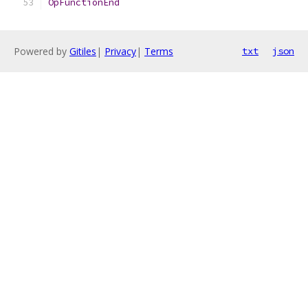
OpFunctionEnd
Powered by
Gitiles
|
Privacy
|
Terms
txt
json