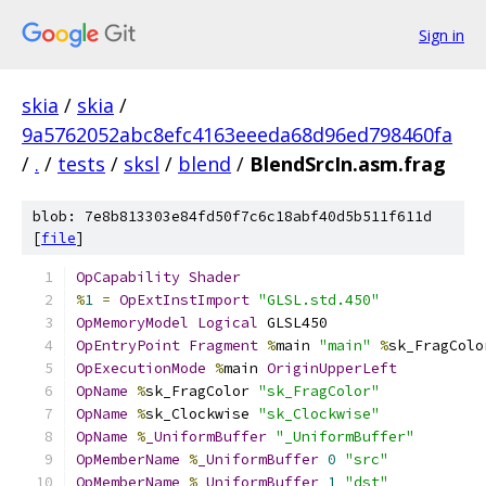
Sign in
skia
/
skia
/
9a5762052abc8efc4163eeeda68d96ed798460fa
/
.
/
tests
/
sksl
/
blend
/
BlendSrcIn.asm.frag
blob: 7e8b813303e84fd50f7c6c18abf40d5b511f611d
[
file
]
OpCapability
Shader
%
1
=
OpExtInstImport
"GLSL.std.450"
OpMemoryModel
Logical
 GLSL450
OpEntryPoint
Fragment
%
main 
"main"
%
sk_FragColo
OpExecutionMode
%
main 
OriginUpperLeft
OpName
%
sk_FragColor 
"sk_FragColor"
OpName
%
sk_Clockwise 
"sk_Clockwise"
OpName
%
_UniformBuffer
"_UniformBuffer"
OpMemberName
%
_UniformBuffer
0
"src"
OpMemberName
%
_UniformBuffer
1
"dst"