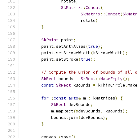
                rotate
,
SkMatrix
::
Concat
(
SkMatrix
::
Concat
(
SkMatr
                        rotate
)
};
SkPaint
 paint
;
        paint
.
setAntiAlias
(
true
);
        paint
.
setStrokeWidth
(
kStrokeWidth
);
        paint
.
setStroke
(
true
);
// Compute the union of bounds of all o
SkRect
 bounds 
=
SkRect
::
MakeEmpty
();
const
SkRect
 kBounds 
=
 kThinCircle
.
make
                                               
for
(
const
auto
&
 m 
:
 kMatrices
)
{
SkRect
 devBounds
;
            m
.
mapRect
(&
devBounds
,
 kBounds
);
            bounds
.
join
(
devBounds
);
}
        canvas
->
save
();