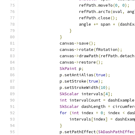
                        refPath
.
moveTo
(
0
,
0
);
                        refPath
.
arcTo
(
oval
,
 ang
                        refPath
.
close
();
                        angle 
+=
 span 
+
(
dashEx
}
}
                canvas
->
save
();
                canvas
->
rotate
(
fRotation
);
                canvas
->
drawPath
(
refPath
.
detach
                canvas
->
restore
();
SkPaint
 p
;
                p
.
setAntiAlias
(
true
);
                p
.
setStroke
(
true
);
                p
.
setStrokeWidth
(
10
);
SkScalar
 intervals
[
4
];
int
 intervalCount 
=
 dashExample
SkScalar
 dashLength 
=
 circumfer
for
(
int
 index 
=
0
;
 index 
<
 das
                    intervals
[
index
]
=
 dashExam
}
                p
.
setPathEffect
(
SkDashPathEffec