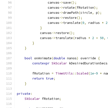
                canvas
->
save
();
                canvas
->
rotate
(
fRotation
);
                canvas
->
drawPath
(
circle
,
 p
);
                canvas
->
restore
();
                canvas
->
translate
(
0
,
 radius 
*
2
}
            canvas
->
restore
();
            canvas
->
translate
(
radius 
*
2
+
50
,
}
}
bool
 onAnimate
(
double
 nanos
)
 override 
{
constexpr
SkScalar
 kDesiredDurationSecs
        fRotation 
=
TimeUtils
::
Scaled
(
1e-9
*
 na
return
true
;
}
private
:
SkScalar
 fRotation
;