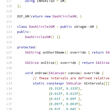
using
 INHERITED 
=
 GM
;
};
DEF_GM
(
return
new
DashCircleGM
;
)
class
DashCircle2GM
:
public
 skiagm
::
GM 
{
public
:
DashCircle2GM
()
{}
protected
:
SkString
 onShortName
()
 override 
{
return
Sk
SkISize
 onISize
()
 override 
{
return
SkISize
void
 onDraw
(
SkCanvas
*
 canvas
)
 override 
{
// These intervals are defined relative
static
constexpr
SkScalar
 kIntervals
[][
{
0.333f
,
0.333f
},
{
0.015f
,
0.015f
},
{
0.01f
,
0.09f
},
{
0.097f
,
0.003f
},
{
0.02f
,
0.04f
},