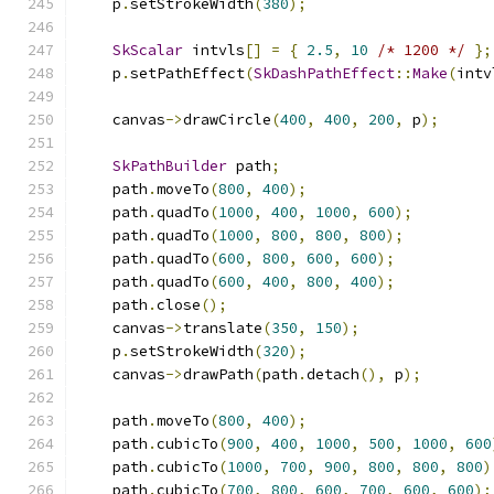
    p
.
setStrokeWidth
(
380
);
SkScalar
 intvls
[]
=
{
2.5
,
10
/* 1200 */
};
    p
.
setPathEffect
(
SkDashPathEffect
::
Make
(
intv
    canvas
->
drawCircle
(
400
,
400
,
200
,
 p
);
SkPathBuilder
 path
;
    path
.
moveTo
(
800
,
400
);
    path
.
quadTo
(
1000
,
400
,
1000
,
600
);
    path
.
quadTo
(
1000
,
800
,
800
,
800
);
    path
.
quadTo
(
600
,
800
,
600
,
600
);
    path
.
quadTo
(
600
,
400
,
800
,
400
);
    path
.
close
();
    canvas
->
translate
(
350
,
150
);
    p
.
setStrokeWidth
(
320
);
    canvas
->
drawPath
(
path
.
detach
(),
 p
);
    path
.
moveTo
(
800
,
400
);
    path
.
cubicTo
(
900
,
400
,
1000
,
500
,
1000
,
600
    path
.
cubicTo
(
1000
,
700
,
900
,
800
,
800
,
800
)
    path
.
cubicTo
(
700
,
800
,
600
,
700
,
600
,
600
);