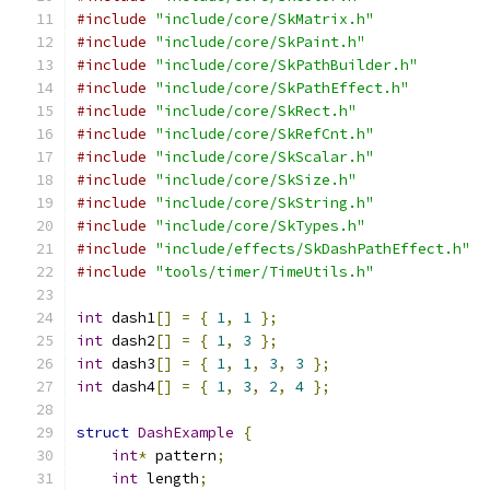
#include
"include/core/SkMatrix.h"
#include
"include/core/SkPaint.h"
#include
"include/core/SkPathBuilder.h"
#include
"include/core/SkPathEffect.h"
#include
"include/core/SkRect.h"
#include
"include/core/SkRefCnt.h"
#include
"include/core/SkScalar.h"
#include
"include/core/SkSize.h"
#include
"include/core/SkString.h"
#include
"include/core/SkTypes.h"
#include
"include/effects/SkDashPathEffect.h"
#include
"tools/timer/TimeUtils.h"
int
 dash1
[]
=
{
1
,
1
};
int
 dash2
[]
=
{
1
,
3
};
int
 dash3
[]
=
{
1
,
1
,
3
,
3
};
int
 dash4
[]
=
{
1
,
3
,
2
,
4
};
struct
DashExample
{
int
*
 pattern
;
int
 length
;