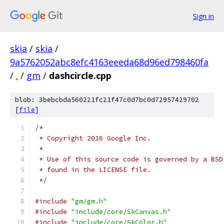
Sign in
skia
/
skia
/
9a5762052abc8efc4163eeeda68d96ed798460fa
/
.
/
gm
/
dashcircle.cpp
blob: 3bebcbda560221fc21f47c0d7bc0d72957429702
[
file
]
/*
 * Copyright 2016 Google Inc.
 *
 * Use of this source code is governed by a BSD
 * found in the LICENSE file.
 */
#include
"gm/gm.h"
#include
"include/core/SkCanvas.h"
#include
"include/core/SkColor.h"