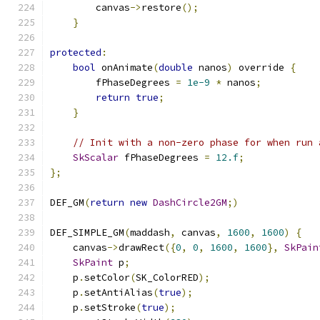
        canvas
->
restore
();
}
protected
:
bool
 onAnimate
(
double
 nanos
)
 override 
{
        fPhaseDegrees 
=
1e-9
*
 nanos
;
return
true
;
}
// Init with a non-zero phase for when run 
SkScalar
 fPhaseDegrees 
=
12.f
;
};
DEF_GM
(
return
new
DashCircle2GM
;)
DEF_SIMPLE_GM
(
maddash
,
 canvas
,
1600
,
1600
)
{
    canvas
->
drawRect
({
0
,
0
,
1600
,
1600
},
SkPain
SkPaint
 p
;
    p
.
setColor
(
SK_ColorRED
);
    p
.
setAntiAlias
(
true
);
    p
.
setStroke
(
true
);