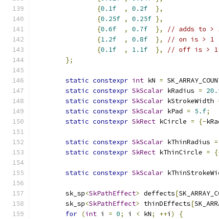
{
0.1f
,
0.2f
},
{
0.25f
,
0.25f
},
{
0.6f
,
0.7f
},
// adds to > 
{
1.2f
,
0.8f
},
// on is > 1
{
0.1f
,
1.1f
},
// off is > 1
};
static
constexpr
int
 kN 
=
 SK_ARRAY_COUN
static
constexpr
SkScalar
 kRadius 
=
20.
static
constexpr
SkScalar
 kStrokeWidth 
static
constexpr
SkScalar
 kPad 
=
5.f
;
static
constexpr
SkRect
 kCircle 
=
{-
kRa
static
constexpr
SkScalar
 kThinRadius 
=
static
constexpr
SkRect
 kThinCircle 
=
{
                                               
static
constexpr
SkScalar
 kThinStrokeWi
        sk_sp
<
SkPathEffect
>
 deffects
[
SK_ARRAY_C
        sk_sp
<
SkPathEffect
>
 thinDEffects
[
SK_ARR
for
(
int
 i 
=
0
;
 i 
<
 kN
;
++
i
)
{