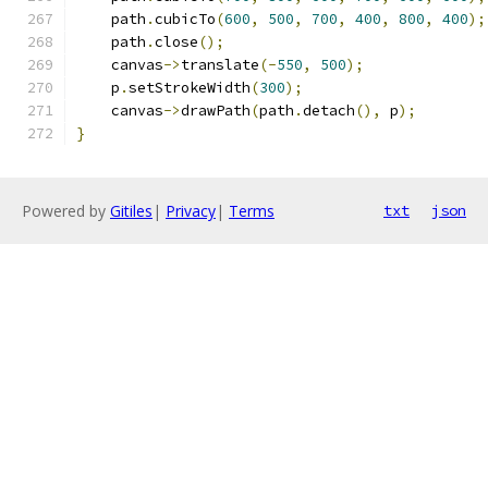
    path
.
cubicTo
(
600
,
500
,
700
,
400
,
800
,
400
);
    path
.
close
();
    canvas
->
translate
(-
550
,
500
);
    p
.
setStrokeWidth
(
300
);
    canvas
->
drawPath
(
path
.
detach
(),
 p
);
}
Powered by
Gitiles
|
Privacy
|
Terms
txt
json