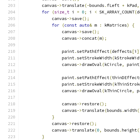
        canvas
->
translate
(-
bounds
.
fLeft 
+
 kPad
,
for
(
size_t
 i 
=
0
;
 i 
<
 SK_ARRAY_COUNT
(
d
            canvas
->
save
();
for
(
const
auto
&
 m 
:
 kMatrices
)
{
                canvas
->
save
();
                canvas
->
concat
(
m
);
                paint
.
setPathEffect
(
deffects
[
i
]
                paint
.
setStrokeWidth
(
kStrokeWid
                canvas
->
drawOval
(
kCircle
,
 paint
                paint
.
setPathEffect
(
thinDEffect
                paint
.
setStrokeWidth
(
kThinStrok
                canvas
->
drawOval
(
kThinCircle
,
 p
                canvas
->
restore
();
                canvas
->
translate
(
bounds
.
width
(
}
            canvas
->
restore
();
            canvas
->
translate
(
0
,
 bounds
.
height
(
}