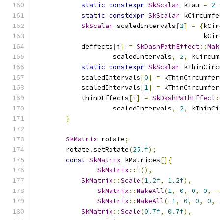
static
constexpr
SkScalar
 kTau 
=
2
static
constexpr
SkScalar
 kCircumfe
SkScalar
 scaledIntervals
[
2
]
=
{
kCir
                                           kCir
            deffects
[
i
]
=
SkDashPathEffect
::
Mak
                    scaledIntervals
,
2
,
 kCircum
static
constexpr
SkScalar
 kThinCirc
            scaledIntervals
[
0
]
=
 kThinCircumfer
            scaledIntervals
[
1
]
=
 kThinCircumfer
            thinDEffects
[
i
]
=
SkDashPathEffect
:
                    scaledIntervals
,
2
,
 kThinCi
}
SkMatrix
 rotate
;
        rotate
.
setRotate
(
25.f
);
const
SkMatrix
 kMatrices
[]{
SkMatrix
::
I
(),
SkMatrix
::
Scale
(
1.2f
,
1.2f
),
SkMatrix
::
MakeAll
(
1
,
0
,
0
,
0
,
-
SkMatrix
::
MakeAll
(-
1
,
0
,
0
,
0
,
SkMatrix
::
Scale
(
0.7f
,
0.7f
),