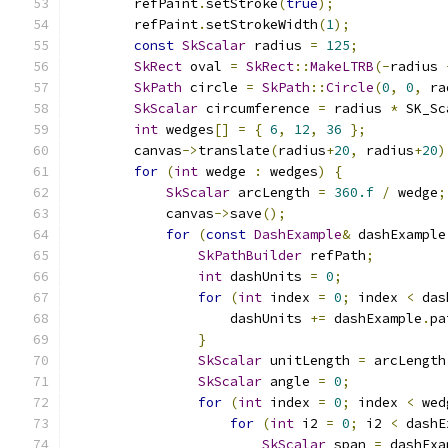
        refPaint
.
setStroke
(
true
);
        refPaint
.
setStrokeWidth
(
1
);
const
SkScalar
 radius 
=
125
;
SkRect
 oval 
=
SkRect
::
MakeLTRB
(-
radius 
SkPath
 circle 
=
SkPath
::
Circle
(
0
,
0
,
 ra
SkScalar
 circumference 
=
 radius 
*
 SK_Sc
int
 wedges
[]
=
{
6
,
12
,
36
};
        canvas
->
translate
(
radius
+
20
,
 radius
+
20
)
for
(
int
 wedge 
:
 wedges
)
{
SkScalar
 arcLength 
=
360.f
/
 wedge
;
            canvas
->
save
();
for
(
const
DashExample
&
 dashExample
SkPathBuilder
 refPath
;
int
 dashUnits 
=
0
;
for
(
int
 index 
=
0
;
 index 
<
 das
                    dashUnits 
+=
 dashExample
.
pa
}
SkScalar
 unitLength 
=
 arcLength
SkScalar
 angle 
=
0
;
for
(
int
 index 
=
0
;
 index 
<
 wed
for
(
int
 i2 
=
0
;
 i2 
<
 dashE
SkScalar
 span 
=
 dashExa