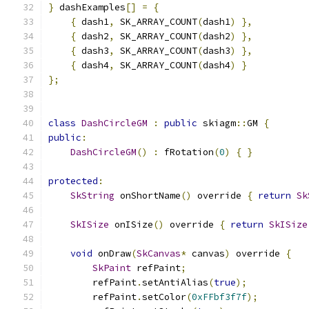
}
 dashExamples
[]
=
{
{
 dash1
,
 SK_ARRAY_COUNT
(
dash1
)
},
{
 dash2
,
 SK_ARRAY_COUNT
(
dash2
)
},
{
 dash3
,
 SK_ARRAY_COUNT
(
dash3
)
},
{
 dash4
,
 SK_ARRAY_COUNT
(
dash4
)
}
};
class
DashCircleGM
:
public
 skiagm
::
GM 
{
public
:
DashCircleGM
()
:
 fRotation
(
0
)
{
}
protected
:
SkString
 onShortName
()
 override 
{
return
Sk
SkISize
 onISize
()
 override 
{
return
SkISize
void
 onDraw
(
SkCanvas
*
 canvas
)
 override 
{
SkPaint
 refPaint
;
        refPaint
.
setAntiAlias
(
true
);
        refPaint
.
setColor
(
0xFFbf3f7f
);