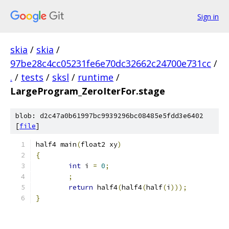
Sign in
skia
/
skia
/
97be28c4cc05231fe6e70dc32662c24700e731cc
/
.
/
tests
/
sksl
/
runtime
/
LargeProgram_ZeroIterFor.stage
blob: d2c47a0b61997bc9939296bc08485e5fdd3e6402
[
file
]
half4 main
(
float2 xy
)
{
int
 i 
=
0
;
;
return
 half4
(
half4
(
half
(
i
)));
}