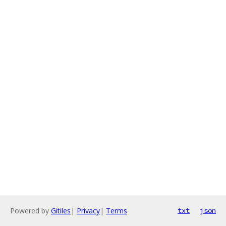
Powered by
Gitiles
|
Privacy
|
Terms
txt
json