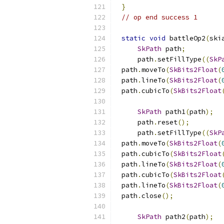
}
// op end success 1
static
void
 battleOp2
(
ski
SkPath
 path
;
    path
.
setFillType
((
SkP
path
.
moveTo
(
SkBits2Float
(
path
.
lineTo
(
SkBits2Float
(
path
.
cubicTo
(
SkBits2Float
SkPath
 path1
(
path
);
    path
.
reset
();
    path
.
setFillType
((
SkP
path
.
moveTo
(
SkBits2Float
(
path
.
cubicTo
(
SkBits2Float
path
.
lineTo
(
SkBits2Float
(
path
.
cubicTo
(
SkBits2Float
path
.
lineTo
(
SkBits2Float
(
path
.
close
();
SkPath
 path2
(
path
);