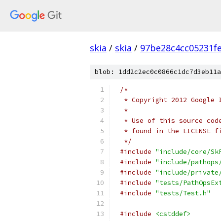
skia
/
skia
/
97be28c4cc05231f
blob: 1dd2c2ec0c0866c1dc7d3eb11a
/*
 * Copyright 2012 Google 
 *
 * Use of this source cod
 * found in the LICENSE f
 */
#include
"include/core/Sk
#include
"include/pathops
#include
"include/private
#include
"tests/PathOpsEx
#include
"tests/Test.h"
#include
<cstddef>