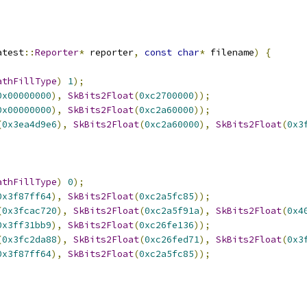
atest
::
Reporter
*
 reporter
,
const
char
*
 filename
)
{
athFillType
)
1
);
0x00000000
),
SkBits2Float
(
0xc2700000
));
0x00000000
),
SkBits2Float
(
0xc2a60000
));
(
0x3ea4d9e6
),
SkBits2Float
(
0xc2a60000
),
SkBits2Float
(
0x3
athFillType
)
0
);
0x3f87ff64
),
SkBits2Float
(
0xc2a5fc85
));
(
0x3fcac720
),
SkBits2Float
(
0xc2a5f91a
),
SkBits2Float
(
0x4
0x3ff31bb9
),
SkBits2Float
(
0xc26fe136
));
(
0x3fc2da88
),
SkBits2Float
(
0xc26fed71
),
SkBits2Float
(
0x3
0x3f87ff64
),
SkBits2Float
(
0xc2a5fc85
));