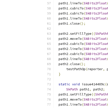
path1
.
lineTo
(
SkBits2Float
path1
.
cubicTo
(
SkBits2Floa
path1
.
cubicTo
(
SkBits2Floa
path1
.
lineTo
(
SkBits2Float
path1
.
close
();
path2
.
setFillType
((
SkPath
path2
.
moveTo
(
SkBits2Float
path2
.
cubicTo
(
SkBits2Floa
path2
.
lineTo
(
SkBits2Float
path2
.
cubicTo
(
SkBits2Floa
path2
.
lineTo
(
SkBits2Float
path2
.
close
();
    testPathOp
(
reporter
,
 
}
static
void
 issue414409c
(
SkPath
 path1
,
 path2
;
path1
.
setFillType
((
SkPath
path1
.
moveTo
(
SkBits2Float
path1
.
lineTo
(
SkBits2Float