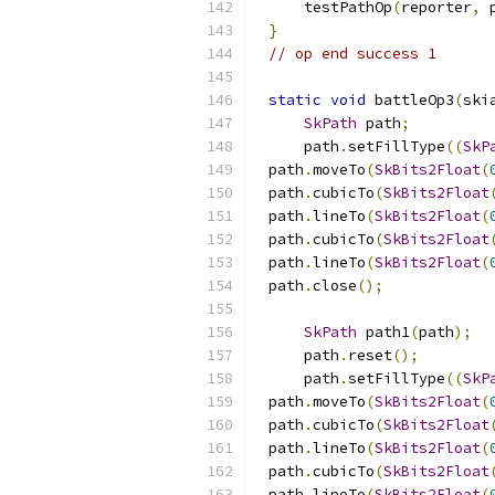
    testPathOp
(
reporter
,
 
}
// op end success 1
static
void
 battleOp3
(
ski
SkPath
 path
;
    path
.
setFillType
((
SkP
path
.
moveTo
(
SkBits2Float
(
path
.
cubicTo
(
SkBits2Float
path
.
lineTo
(
SkBits2Float
(
path
.
cubicTo
(
SkBits2Float
path
.
lineTo
(
SkBits2Float
(
path
.
close
();
SkPath
 path1
(
path
);
    path
.
reset
();
    path
.
setFillType
((
SkP
path
.
moveTo
(
SkBits2Float
(
path
.
cubicTo
(
SkBits2Float
path
.
lineTo
(
SkBits2Float
(
path
.
cubicTo
(
SkBits2Float
path
.
lineTo
(
SkBits2Float
(