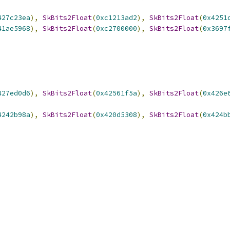
427c23ea
),
SkBits2Float
(
0xc1213ad2
),
SkBits2Float
(
0x4251
41ae5968
),
SkBits2Float
(
0xc2700000
),
SkBits2Float
(
0x3697
427ed0d6
),
SkBits2Float
(
0x42561f5a
),
SkBits2Float
(
0x426e
4242b98a
),
SkBits2Float
(
0x420d5308
),
SkBits2Float
(
0x424b