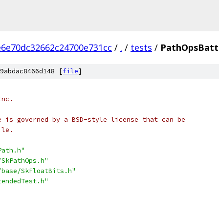
e6e70dc32662c24700e731cc
/
.
/
tests
/
PathOpsBattl
9abdac8466d148 [
file
]
Inc.
e is governed by a BSD-style license that can be
ile.
Path.h"
/SkPathOps.h"
/base/SkFloatBits.h"
tendedTest.h"