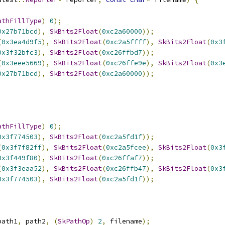
athFillType
)
0
);
0x27b71bcd
),
SkBits2Float
(
0xc2a60000
));
(
0x3ea4d9f5
),
SkBits2Float
(
0xc2a5ffff
),
SkBits2Float
(
0x3
0x3f32bfc3
),
SkBits2Float
(
0xc26ffbd7
));
(
0x3eee5669
),
SkBits2Float
(
0xc26ffe9e
),
SkBits2Float
(
0x3
0x27b71bcd
),
SkBits2Float
(
0xc2a60000
));
athFillType
)
0
);
0x3f774503
),
SkBits2Float
(
0xc2a5fd1f
));
(
0x3f7f82ff
),
SkBits2Float
(
0xc2a5fcee
),
SkBits2Float
(
0x3
0x3f449f80
),
SkBits2Float
(
0xc26ffaf7
));
(
0x3f3eaa52
),
SkBits2Float
(
0xc26ffb47
),
SkBits2Float
(
0x3
0x3f774503
),
SkBits2Float
(
0xc2a5fd1f
));
path1
,
 path2
,
(
SkPathOp
)
2
,
 filename
);