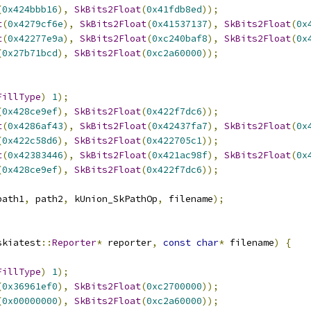
(
0x424bbb16
),
SkBits2Float
(
0x41fdb8ed
));
t
(
0x4279cf6e
),
SkBits2Float
(
0x41537137
),
SkBits2Float
(
0x
t
(
0x42277e9a
),
SkBits2Float
(
0xc240baf8
),
SkBits2Float
(
0x
(
0x27b71bcd
),
SkBits2Float
(
0xc2a60000
));
FillType
)
1
);
(
0x428ce9ef
),
SkBits2Float
(
0x422f7dc6
));
t
(
0x4286af43
),
SkBits2Float
(
0x42437fa7
),
SkBits2Float
(
0x
(
0x422c58d6
),
SkBits2Float
(
0x422705c1
));
t
(
0x42383446
),
SkBits2Float
(
0x421ac98f
),
SkBits2Float
(
0x
(
0x428ce9ef
),
SkBits2Float
(
0x422f7dc6
));
path1
,
 path2
,
 kUnion_SkPathOp
,
 filename
);
skiatest
::
Reporter
*
 reporter
,
const
char
*
 filename
)
{
FillType
)
1
);
(
0x36961ef0
),
SkBits2Float
(
0xc2700000
));
(
0x00000000
),
SkBits2Float
(
0xc2a60000
));