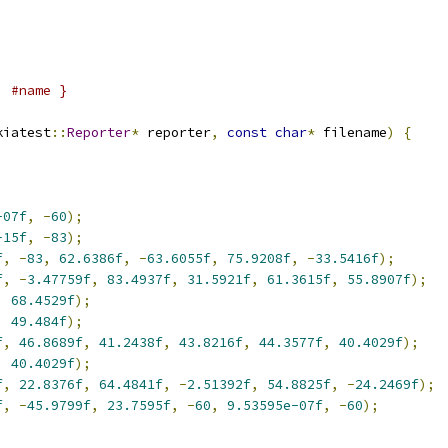
;
,
#name }
kiatest
::
Reporter
*
 reporter
,
const
char
*
 filename
)
{
-07f
,
-
60
);
-15f
,
-
83
);
f
,
-
83
,
62.6386f
,
-
63.6055f
,
75.9208f
,
-
33.5416f
);
f
,
-
3.47759f
,
83.4937f
,
31.5921f
,
61.3615f
,
55.8907f
);
,
68.4529f
);
,
49.484f
);
f
,
46.8689f
,
41.2438f
,
43.8216f
,
44.3577f
,
40.4029f
);
,
40.4029f
);
f
,
22.8376f
,
64.4841f
,
-
2.51392f
,
54.8825f
,
-
24.2469f
);
f
,
-
45.9799f
,
23.7595f
,
-
60
,
9.53595e-07f
,
-
60
);