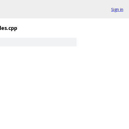
Sign in
es.cpp