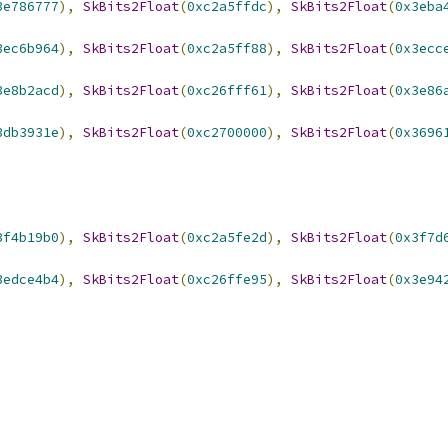
3e786777
),
SkBits2Float
(
0xc2a5ffdc
),
SkBits2Float
(
0x3eba
3ec6b964
),
SkBits2Float
(
0xc2a5ff88
),
SkBits2Float
(
0x3ecc
3e8b2acd
),
SkBits2Float
(
0xc26fff61
),
SkBits2Float
(
0x3e86
3db3931e
),
SkBits2Float
(
0xc2700000
),
SkBits2Float
(
0x3696
3f4b19b0
),
SkBits2Float
(
0xc2a5fe2d
),
SkBits2Float
(
0x3f7d
3edce4b4
),
SkBits2Float
(
0xc26ffe95
),
SkBits2Float
(
0x3e94