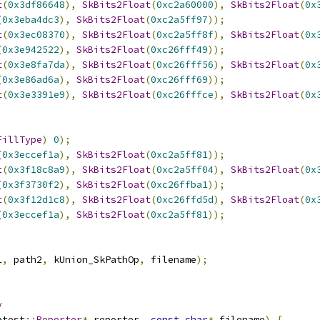
t
(
0x3df86648
),
SkBits2Float
(
0xc2a60000
),
SkBits2Float
(
0x
(
0x3eba4dc3
),
SkBits2Float
(
0xc2a5ff97
));
t
(
0x3ec08370
),
SkBits2Float
(
0xc2a5ff8f
),
SkBits2Float
(
0x
(
0x3e942522
),
SkBits2Float
(
0xc26fff49
));
t
(
0x3e8fa7da
),
SkBits2Float
(
0xc26fff56
),
SkBits2Float
(
0x
(
0x3e86ad6a
),
SkBits2Float
(
0xc26fff69
));
t
(
0x3e3391e9
),
SkBits2Float
(
0xc26fffce
),
SkBits2Float
(
0x
FillType
)
0
);
(
0x3eccef1a
),
SkBits2Float
(
0xc2a5ff81
));
t
(
0x3f18c8a9
),
SkBits2Float
(
0xc2a5ff04
),
SkBits2Float
(
0x
(
0x3f3730f2
),
SkBits2Float
(
0xc26ffba1
));
t
(
0x3f12d1c8
),
SkBits2Float
(
0xc26ffd5d
),
SkBits2Float
(
0x
(
0x3eccef1a
),
SkBits2Float
(
0xc2a5ff81
));
1
,
 path2
,
 kUnion_SkPathOp
,
 filename
);
y
atest
::
Reporter
*
 reporter
,
const
char
*
 filename
)
{