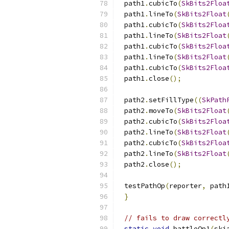
path1
.
cubicTo
(
SkBits2Floa
path1
.
lineTo
(
SkBits2Float
path1
.
cubicTo
(
SkBits2Floa
path1
.
lineTo
(
SkBits2Float
path1
.
cubicTo
(
SkBits2Floa
path1
.
lineTo
(
SkBits2Float
path1
.
cubicTo
(
SkBits2Floa
path1
.
close
();
path2
.
setFillType
((
SkPath
path2
.
moveTo
(
SkBits2Float
path2
.
cubicTo
(
SkBits2Floa
path2
.
lineTo
(
SkBits2Float
path2
.
cubicTo
(
SkBits2Floa
path2
.
lineTo
(
SkBits2Float
path2
.
close
();
testPathOp
(
reporter
,
 path
}
// fails to draw correctl
static
void
 battleOp1
(
ski