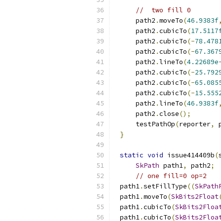
//  two fill 0
    path2
.
moveTo
(
46.9383f
    path2
.
cubicTo
(
17.5117
    path2
.
cubicTo
(-
78.478
    path2
.
cubicTo
(-
67.367
    path2
.
lineTo
(
4.22689e
    path2
.
cubicTo
(-
25.792
    path2
.
cubicTo
(-
65.085
    path2
.
cubicTo
(-
15.555
    path2
.
lineTo
(
46.9383f
    path2
.
close
();
    testPathOp
(
reporter
,
 
}
static
void
 issue414409b
(
SkPath
 path1
,
 path2
;
// one fill=0 op=2
path1
.
setFillType
((
SkPath
path1
.
moveTo
(
SkBits2Float
path1
.
cubicTo
(
SkBits2Floa
path1
.
cubicTo
(
SkBits2Floa