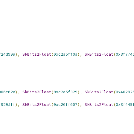
f24d99a
),
SkBits2Float
(
0xc2a5ff0a
),
SkBits2Float
(
0x3f774
006c62a
),
SkBits2Float
(
0xc2a5f329
),
SkBits2Float
(
0x40282
f9295ff
),
SkBits2Float
(
0xc26ff607
),
SkBits2Float
(
0x3f449