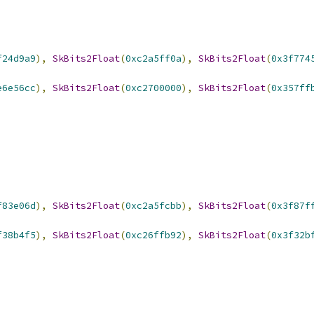
f24d9a9
),
SkBits2Float
(
0xc2a5ff0a
),
SkBits2Float
(
0x3f774
e6e56cc
),
SkBits2Float
(
0xc2700000
),
SkBits2Float
(
0x357ff
f83e06d
),
SkBits2Float
(
0xc2a5fcbb
),
SkBits2Float
(
0x3f87f
f38b4f5
),
SkBits2Float
(
0xc26ffb92
),
SkBits2Float
(
0x3f32b