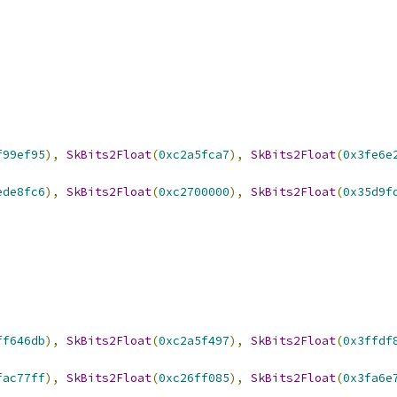
f99ef95
),
SkBits2Float
(
0xc2a5fca7
),
SkBits2Float
(
0x3fe6e
ede8fc6
),
SkBits2Float
(
0xc2700000
),
SkBits2Float
(
0x35d9f
ff646db
),
SkBits2Float
(
0xc2a5f497
),
SkBits2Float
(
0x3ffdf
fac77ff
),
SkBits2Float
(
0xc26ff085
),
SkBits2Float
(
0x3fa6e