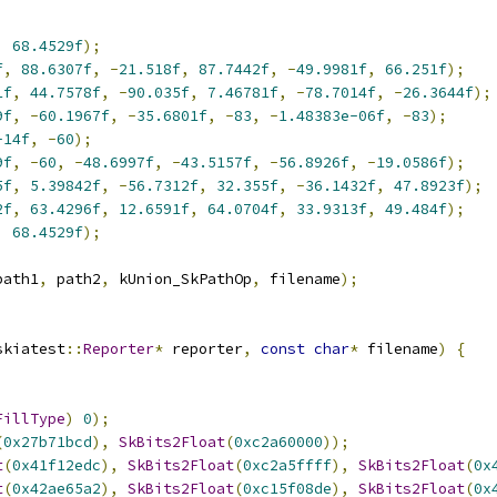
,
68.4529f
);
f
,
88.6307f
,
-
21.518f
,
87.7442f
,
-
49.9981f
,
66.251f
);
1f
,
44.7578f
,
-
90.035f
,
7.46781f
,
-
78.7014f
,
-
26.3644f
);
9f
,
-
60.1967f
,
-
35.6801f
,
-
83
,
-
1.48383e-06f
,
-
83
);
-14f
,
-
60
);
9f
,
-
60
,
-
48.6997f
,
-
43.5157f
,
-
56.8926f
,
-
19.0586f
);
5f
,
5.39842f
,
-
56.7312f
,
32.355f
,
-
36.1432f
,
47.8923f
);
2f
,
63.4296f
,
12.6591f
,
64.0704f
,
33.9313f
,
49.484f
);
,
68.4529f
);
path1
,
 path2
,
 kUnion_SkPathOp
,
 filename
);
skiatest
::
Reporter
*
 reporter
,
const
char
*
 filename
)
{
FillType
)
0
);
(
0x27b71bcd
),
SkBits2Float
(
0xc2a60000
));
t
(
0x41f12edc
),
SkBits2Float
(
0xc2a5ffff
),
SkBits2Float
(
0x
t
(
0x42ae65a2
),
SkBits2Float
(
0xc15f08de
),
SkBits2Float
(
0x