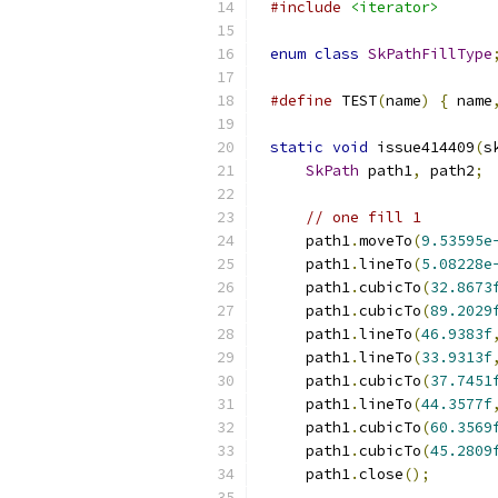
#include
<iterator>
enum
class
SkPathFillType
#define
 TEST
(
name
)
{
 name
static
void
 issue414409
(
s
SkPath
 path1
,
 path2
;
// one fill 1
    path1
.
moveTo
(
9.53595e
    path1
.
lineTo
(
5.08228e
    path1
.
cubicTo
(
32.8673
    path1
.
cubicTo
(
89.2029
    path1
.
lineTo
(
46.9383f
    path1
.
lineTo
(
33.9313f
    path1
.
cubicTo
(
37.7451
    path1
.
lineTo
(
44.3577f
    path1
.
cubicTo
(
60.3569
    path1
.
cubicTo
(
45.2809
    path1
.
close
();