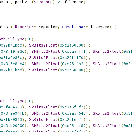
path1
,
 path2
,
(
SkPathOp
)
2
,
 filename
);
atest
::
Reporter
*
 reporter
,
const
char
*
 filename
)
{
athFillType
)
0
);
0x27b71bcd
),
SkBits2Float
(
0xc2a60000
));
(
0x3f19f03c
),
SkBits2Float
(
0xc2a5ffff
),
SkBits2Float
(
0x3
0x3fa6e80c
),
SkBits2Float
(
0xc26ff17d
));
(
0x3f5e8ed4
),
SkBits2Float
(
0xc26ffb2a
),
SkBits2Float
(
0x3
0x27b71bcd
),
SkBits2Float
(
0xc2a60000
));
athFillType
)
0
);
0x3fe6e322
),
SkBits2Float
(
0xc2a5f5f7
));
(
0x3fee94fb
),
SkBits2Float
(
0xc2a5f54c
),
SkBits2Float
(
0x3
0x3fb79813
),
SkBits2Float
(
0xc26fee71
));
(
0x3fb20800
),
SkBits2Float
(
0xc26fef82
),
SkBits2Float
(
0x3
0x3fe6e322
),
SkBits2Float
(
0xc2a5f5f7
));