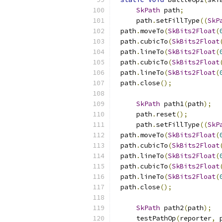
SkPath
 path
;
    path
.
setFillType
((
SkP
path
.
moveTo
(
SkBits2Float
(
path
.
cubicTo
(
SkBits2Float
path
.
lineTo
(
SkBits2Float
(
path
.
cubicTo
(
SkBits2Float
path
.
lineTo
(
SkBits2Float
(
path
.
close
();
SkPath
 path1
(
path
);
    path
.
reset
();
    path
.
setFillType
((
SkP
path
.
moveTo
(
SkBits2Float
(
path
.
cubicTo
(
SkBits2Float
path
.
lineTo
(
SkBits2Float
(
path
.
cubicTo
(
SkBits2Float
path
.
lineTo
(
SkBits2Float
(
path
.
close
();
SkPath
 path2
(
path
);
    testPathOp
(
reporter
,
 