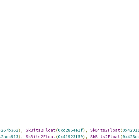
4267b362
),
SkBits2Float
(
0xc2854e1f
),
SkBits2Float
(
0x4291
42acc913
),
SkBits2Float
(
0x41923f59
),
SkBits2Float
(
0x428c