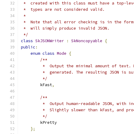
 *  created with this class must have a top-lev
 *  types are not considered valid.
 *
 *  Note that all error checking is in the form
 *  will simply produce invalid JSON.
 */
class
SkJSONWriter
:
SkNoncopyable
{
public
:
enum
class
Mode
{
/**
         *  Output the minimal amount of text. 
         *  generated. The resulting JSON is su
         */
        kFast
,
/**
         *  Output human-readable JSON, with in
         *  Slightly slower than kFast, and pro
         */
        kPretty
};