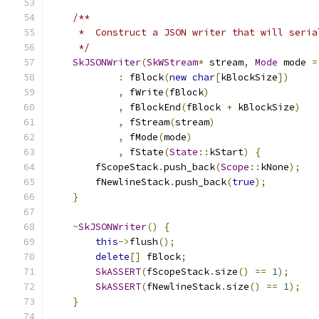
/**
     *  Construct a JSON writer that will seria
     */
SkJSONWriter
(
SkWStream
*
 stream
,
Mode
 mode 
=
:
 fBlock
(
new
char
[
kBlockSize
])
,
 fWrite
(
fBlock
)
,
 fBlockEnd
(
fBlock 
+
 kBlockSize
)
,
 fStream
(
stream
)
,
 fMode
(
mode
)
,
 fState
(
State
::
kStart
)
{
        fScopeStack
.
push_back
(
Scope
::
kNone
);
        fNewlineStack
.
push_back
(
true
);
}
~
SkJSONWriter
()
{
this
->
flush
();
delete
[]
 fBlock
;
SkASSERT
(
fScopeStack
.
size
()
==
1
);
SkASSERT
(
fNewlineStack
.
size
()
==
1
);
}