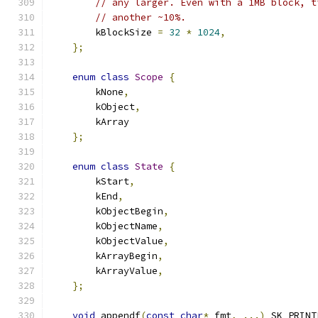
// any larger. Even with a 1MB block, t
// another ~10%.
        kBlockSize 
=
32
*
1024
,
};
enum
class
Scope
{
        kNone
,
        kObject
,
        kArray
};
enum
class
State
{
        kStart
,
        kEnd
,
        kObjectBegin
,
        kObjectName
,
        kObjectValue
,
        kArrayBegin
,
        kArrayValue
,
};
void
 appendf
(
const
char
*
 fmt
,
...)
 SK_PRINT