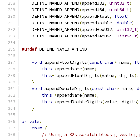
    DEFINE_NAMED_APPEND
(
appendU32
,
uint32_t
)
    DEFINE_NAMED_APPEND
(
appendU64
,
uint64_t
)
    DEFINE_NAMED_APPEND
(
appendFloat
,
float
)
    DEFINE_NAMED_APPEND
(
appendDouble
,
double
)
    DEFINE_NAMED_APPEND
(
appendHexU32
,
uint32_t
)
    DEFINE_NAMED_APPEND
(
appendHexU64
,
uint64_t
)
#undef
 DEFINE_NAMED_APPEND
void
 appendFloatDigits
(
const
char
*
 name
,
fl
this
->
appendName
(
name
);
this
->
appendFloatDigits
(
value
,
 digits
);
}
void
 appendDoubleDigits
(
const
char
*
 name
,
d
this
->
appendName
(
name
);
this
->
appendDoubleDigits
(
value
,
 digits
)
}
private
:
enum
{
// Using a 32k scratch block gives big 