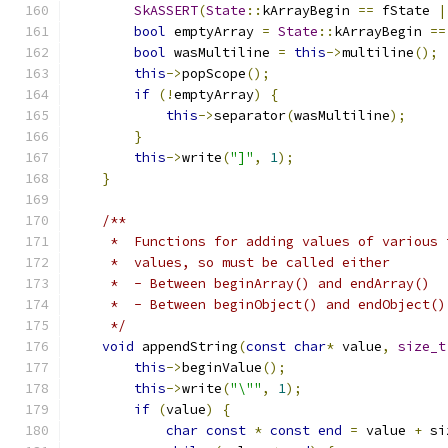
SkASSERT
(
State
::
kArrayBegin 
==
 fState 
|
bool
 emptyArray 
=
State
::
kArrayBegin 
==
bool
 wasMultiline 
=
this
->
multiline
();
this
->
popScope
();
if
(!
emptyArray
)
{
this
->
separator
(
wasMultiline
);
}
this
->
write
(
"]"
,
1
);
}
/**
     *  Functions for adding values of various 
     *  values, so must be called either
     *  - Between beginArray() and endArray()  
     *  - Between beginObject() and endObject()
     */
void
 appendString
(
const
char
*
 value
,
size_t
this
->
beginValue
();
this
->
write
(
"\""
,
1
);
if
(
value
)
{
char
const
*
const
end
=
 value 
+
 si