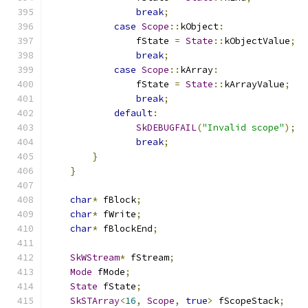
break
;
case
Scope
::
kObject
:
                fState 
=
State
::
kObjectValue
;
break
;
case
Scope
::
kArray
:
                fState 
=
State
::
kArrayValue
;
break
;
default
:
SkDEBUGFAIL
(
"Invalid scope"
);
break
;
}
}
char
*
 fBlock
;
char
*
 fWrite
;
char
*
 fBlockEnd
;
SkWStream
*
 fStream
;
Mode
 fMode
;
State
 fState
;
SkSTArray
<
16
,
Scope
,
true
>
 fScopeStack
;