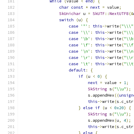
while
(
value 
<
end
)
{
char
const
*
next
=
 value
;
SkUnichar
 u 
=
SkUTF
::
NextUTF8
(&
switch
(
u
)
{
case
'"'
:
this
->
write
(
"\\\"
case
'\\'
:
this
->
write
(
"\\\
case
'\b'
:
this
->
write
(
"\\b
case
'\f'
:
this
->
write
(
"\\f
case
'\n'
:
this
->
write
(
"\\n
case
'\r'
:
this
->
write
(
"\\r
case
'\t'
:
this
->
write
(
"\\t
default
:
{
if
(
u 
<
0
)
{
next
=
 value 
+
1
;
SkString
 s
(
"\\u"
);
                            s
.
appendHex
((
unsign
this
->
write
(
s
.
c_str
}
else
if
(
u 
<
0x20
)
{
SkString
 s
(
"\\u"
);
                            s
.
appendHex
(
u
,
4
);
this
->
write
(
s
.
c_str
}
else
{