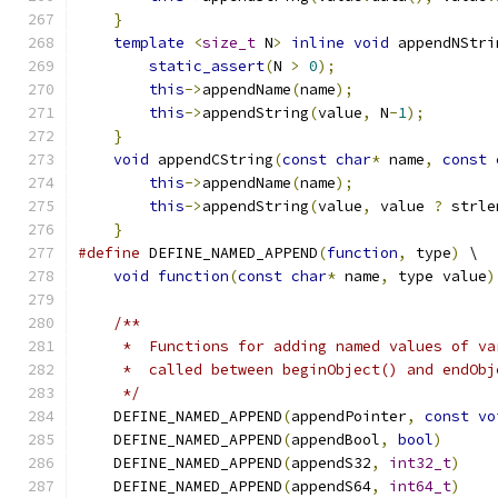
}
template
<
size_t
 N
>
inline
void
 appendNStri
static_assert
(
N 
>
0
);
this
->
appendName
(
name
);
this
->
appendString
(
value
,
 N
-
1
);
}
void
 appendCString
(
const
char
*
 name
,
const
this
->
appendName
(
name
);
this
->
appendString
(
value
,
 value 
?
 strle
}
#define
 DEFINE_NAMED_APPEND
(
function
,
 type
)
 \
void
function
(
const
char
*
 name
,
 type value
)
/**
     *  Functions for adding named values of va
     *  called between beginObject() and endObj
     */
    DEFINE_NAMED_APPEND
(
appendPointer
,
const
vo
    DEFINE_NAMED_APPEND
(
appendBool
,
bool
)
    DEFINE_NAMED_APPEND
(
appendS32
,
int32_t
)
    DEFINE_NAMED_APPEND
(
appendS64
,
int64_t
)