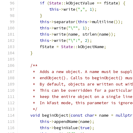
if
(
State
::
kObjectValue 
==
 fState
)
{
this
->
write
(
","
,
1
);
}
this
->
separator
(
this
->
multiline
());
this
->
write
(
"\""
,
1
);
this
->
write
(
name
,
 strlen
(
name
));
this
->
write
(
"\":"
,
2
);
        fState 
=
State
::
kObjectName
;
}
/**
     *  Adds a new object. A name must be suppl
     *  endObject(). Calls to beginObject() mus
     *  By default, objects are written out wit
     *  This can be overridden for a particular
     *  keep the entire object on a single line
     *  In kFast mode, this parameter is ignore
     */
void
 beginObject
(
const
char
*
 name 
=
nullptr
this
->
appendName
(
name
);
this
->
beginValue
(
true
);