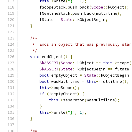
this
->
write
(
"{"
,
1
);
        fScopeStack
.
push_back
(
Scope
::
kObject
);
        fNewlineStack
.
push_back
(
multiline
);
        fState 
=
State
::
kObjectBegin
;
}
/**
     *  Ends an object that was previously star
     */
void
 endObject
()
{
SkASSERT
(
Scope
::
kObject 
==
this
->
scope
(
SkASSERT
(
State
::
kObjectBegin 
==
 fState 
bool
 emptyObject 
=
State
::
kObjectBegin 
bool
 wasMultiline 
=
this
->
multiline
();
this
->
popScope
();
if
(!
emptyObject
)
{
this
->
separator
(
wasMultiline
);
}
this
->
write
(
"}"
,
1
);
}
/**