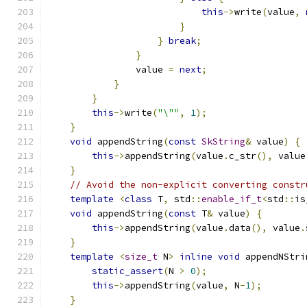
this
->
write
(
value
,
}
}
break
;
}
                value 
=
next
;
}
}
this
->
write
(
"\""
,
1
);
}
void
 appendString
(
const
SkString
&
 value
)
{
this
->
appendString
(
value
.
c_str
(),
 value
}
// Avoid the non-explicit converting constr
template
<
class
 T
,
 std
::
enable_if_t
<
std
::
is
void
 appendString
(
const
 T
&
 value
)
{
this
->
appendString
(
value
.
data
(),
 value
.
}
template
<
size_t
 N
>
inline
void
 appendNStri
static_assert
(
N 
>
0
);
this
->
appendString
(
value
,
 N
-
1
);
}