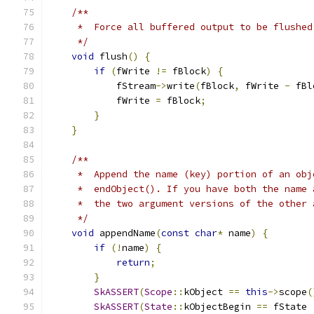
/**
     *  Force all buffered output to be flushed
     */
void
 flush
()
{
if
(
fWrite 
!=
 fBlock
)
{
            fStream
->
write
(
fBlock
,
 fWrite 
-
 fBl
            fWrite 
=
 fBlock
;
}
}
/**
     *  Append the name (key) portion of an obj
     *  endObject(). If you have both the name 
     *  the two argument versions of the other 
     */
void
 appendName
(
const
char
*
 name
)
{
if
(!
name
)
{
return
;
}
SkASSERT
(
Scope
::
kObject 
==
this
->
scope
(
SkASSERT
(
State
::
kObjectBegin 
==
 fState 