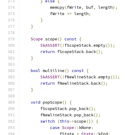
}
else
{
            memcpy
(
fWrite
,
 buf
,
 length
);
            fWrite 
+=
 length
;
}
}
Scope
 scope
()
const
{
SkASSERT
(!
fScopeStack
.
empty
());
return
 fScopeStack
.
back
();
}
bool
 multiline
()
const
{
SkASSERT
(!
fNewlineStack
.
empty
());
return
 fNewlineStack
.
back
();
}
void
 popScope
()
{
        fScopeStack
.
pop_back
();
        fNewlineStack
.
pop_back
();
switch
(
this
->
scope
())
{
case
Scope
::
kNone
:
                fState 
=
State
::
kEnd
;