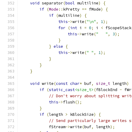
void
 separator
(
bool
 multiline
)
{
if
(
Mode
::
kPretty 
==
 fMode
)
{
if
(
multiline
)
{
this
->
write
(
"\n"
,
1
);
for
(
int
 i 
=
0
;
 i 
<
 fScopeStack
this
->
write
(
"   "
,
3
);
}
}
else
{
this
->
write
(
" "
,
1
);
}
}
}
void
 write
(
const
char
*
 buf
,
size_t
 length
)
if
(
static_cast
<size_t>
(
fBlockEnd 
-
 fWr
// Don't worry about splitting writ
this
->
flush
();
}
if
(
length 
>
 kBlockSize
)
{
// Send particularly large writes s
            fStream
->
write
(
buf
,
 length
);