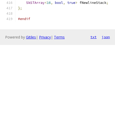
SkSTArray
<
16
,
bool
,
true
>
 fNewlineStack
;
};
#endif
Powered by
Gitiles
|
Privacy
|
Terms
txt
json