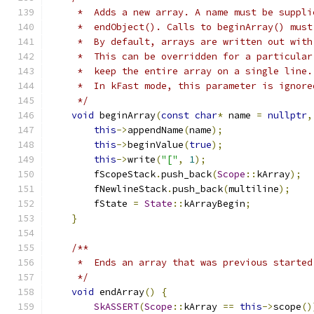
     *  Adds a new array. A name must be suppli
     *  endObject(). Calls to beginArray() must
     *  By default, arrays are written out with
     *  This can be overridden for a particular
     *  keep the entire array on a single line.
     *  In kFast mode, this parameter is ignore
     */
void
 beginArray
(
const
char
*
 name 
=
nullptr
,
this
->
appendName
(
name
);
this
->
beginValue
(
true
);
this
->
write
(
"["
,
1
);
        fScopeStack
.
push_back
(
Scope
::
kArray
);
        fNewlineStack
.
push_back
(
multiline
);
        fState 
=
State
::
kArrayBegin
;
}
/**
     *  Ends an array that was previous started
     */
void
 endArray
()
{
SkASSERT
(
Scope
::
kArray 
==
this
->
scope
()