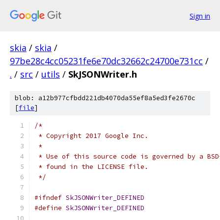
Sign in
skia
/
skia
/
97be28c4cc05231fe6e70dc32662c24700e731cc
/
.
/
src
/
utils
/
SkJSONWriter.h
blob: a12b977cfbdd221db4070da55ef8a5ed3fe2670c
[
file
]
/*
 * Copyright 2017 Google Inc.
 *
 * Use of this source code is governed by a BSD
 * found in the LICENSE file.
 */
#ifndef
SkJSONWriter_DEFINED
#define
SkJSONWriter_DEFINED