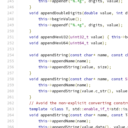
this
->
appendf
(
"%.*g"
,
 digits
,
 value
);
}
void
 appendDoubleDigits
(
double
 value
,
int
 d
this
->
beginValue
();
this
->
appendf
(
"%.*g"
,
 digits
,
 value
);
}
void
 appendHexU32
(
uint32_t
 value
)
{
this
->
b
void
 appendHexU64
(
uint64_t
 value
);
void
 appendString
(
const
char
*
 name
,
const
c
this
->
appendName
(
name
);
this
->
appendString
(
value
,
 size
);
}
void
 appendString
(
const
char
*
 name
,
const
S
this
->
appendName
(
name
);
this
->
appendString
(
value
.
c_str
(),
 value
}
// Avoid the non-explicit converting constr
template
<
class
 T
,
 std
::
enable_if_t
<
std
::
is
void
 appendString
(
const
char
*
 name
,
const
 T
this
->
appendName
(
name
);
this
->
appendString
(
value
.
data
(),
 value
.