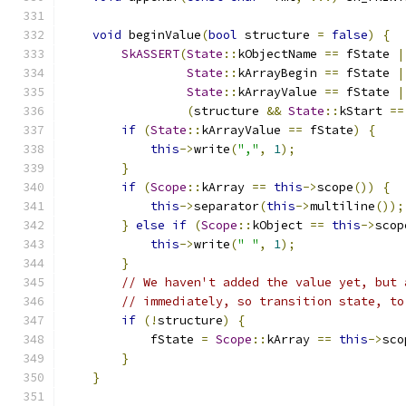
void
 beginValue
(
bool
 structure 
=
false
)
{
SkASSERT
(
State
::
kObjectName 
==
 fState 
|
State
::
kArrayBegin 
==
 fState 
|
State
::
kArrayValue 
==
 fState 
|
(
structure 
&&
State
::
kStart 
==
if
(
State
::
kArrayValue 
==
 fState
)
{
this
->
write
(
","
,
1
);
}
if
(
Scope
::
kArray 
==
this
->
scope
())
{
this
->
separator
(
this
->
multiline
());
}
else
if
(
Scope
::
kObject 
==
this
->
scop
this
->
write
(
" "
,
1
);
}
// We haven't added the value yet, but 
// immediately, so transition state, to
if
(!
structure
)
{
            fState 
=
Scope
::
kArray 
==
this
->
sco
}
}