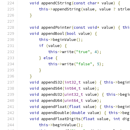
void
 appendCString
(
const
char
*
 value
)
{
this
->
appendString
(
value
,
 value 
?
 strle
}
void
 appendPointer
(
const
void
*
 value
)
{
thi
void
 appendBool
(
bool
 value
)
{
this
->
beginValue
();
if
(
value
)
{
this
->
write
(
"true"
,
4
);
}
else
{
this
->
write
(
"false"
,
5
);
}
}
void
 appendS32
(
int32_t
 value
)
{
this
->
begin
void
 appendS64
(
int64_t
 value
);
void
 appendU32
(
uint32_t
 value
)
{
this
->
begi
void
 appendU64
(
uint64_t
 value
);
void
 appendFloat
(
float
 value
)
{
this
->
begin
void
 appendDouble
(
double
 value
)
{
this
->
beg
void
 appendFloatDigits
(
float
 value
,
int
 dig
this
->
beginValue
();