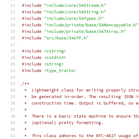
#include
"include/core/SkStream.h"
#include
"include/core/SkString.h"
#include
"include/core/SkTypes.h"
#include
"include/private/base/SkNoncopyable.h"
#include
"include/private/base/SkTArray.h"
#include
"src/base/SkUTF.h"
#include
<cstring>
#include
<cstdint>
#include
<string>
#include
<type_traits>
/**
 *  Lightweight class for writing properly stru
 *  be generated in-order. The resulting JSON i
 *  construction time. Output is buffered, so w
 *
 *  There is a basic state machine to ensure th
 *  (optional) pretty formatting.
 *
 *  This class adheres to the RFC-4627 usage of