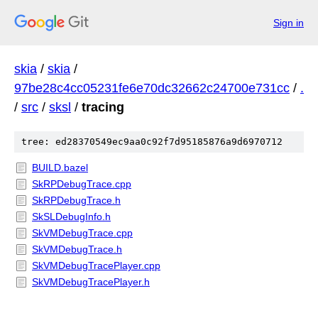
Sign in
skia
/
skia
/
97be28c4cc05231fe6e70dc32662c24700e731cc
/
.
/
src
/
sksl
/
tracing
tree: ed28370549ec9aa0c92f7d95185876a9d6970712
BUILD.bazel
SkRPDebugTrace.cpp
SkRPDebugTrace.h
SkSLDebugInfo.h
SkVMDebugTrace.cpp
SkVMDebugTrace.h
SkVMDebugTracePlayer.cpp
SkVMDebugTracePlayer.h