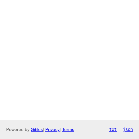
Powered by
Gitiles
|
Privacy
|
Terms
txt
json