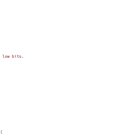
 low bits.
{