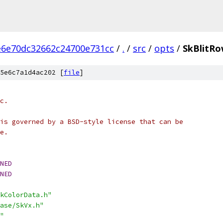
e6e70dc32662c24700e731cc
/
.
/
src
/
opts
/
SkBlitRo
5e6c7a1d4ac202 [
file
]
c.
is governed by a BSD-style license that can be
e.
NED
NED
kColorData.h"
ase/SkVx.h"
"