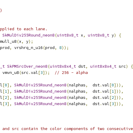
)
applied to each lane.
SkMulDiv255Round_neon8
(
uint8x8_t
 x
,
uint8x8_t
 y
)
{
mull_u8
(
x
,
 y
);
prod
,
 vrshrq_n_u16
(
prod
,
8
));
_t
SkPMSrcOver_neon8
(
uint8x8x4_t
 dst
,
uint8x8x4_t
 src
)
{
 vmvn_u8
(
src
.
val
[
3
]);
// 256 - alpha
l
[
0
],
SkMulDiv255Round_neon8
(
nalphas
,
  dst
.
val
[
0
])),
l
[
1
],
SkMulDiv255Round_neon8
(
nalphas
,
  dst
.
val
[
1
])),
l
[
2
],
SkMulDiv255Round_neon8
(
nalphas
,
  dst
.
val
[
2
])),
l
[
3
],
SkMulDiv255Round_neon8
(
nalphas
,
  dst
.
val
[
3
])),
 and src contain the color components of two consecutive