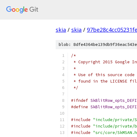
skia
/
skia
/
97be28c4cc05231f
blob: 8dfe4364be139db9f36eac543e
/*
 * Copyright 2015 Google In
 *
 * Use of this source code 
 * found in the LICENSE fil
 */
#ifndef
SkBlitRow_opts_DEFI
#define
SkBlitRow_opts_DEFI
#include
"include/private/S
#include
"include/private/b
#include
"src/core/SkMSAN.h