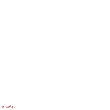
 pixels.