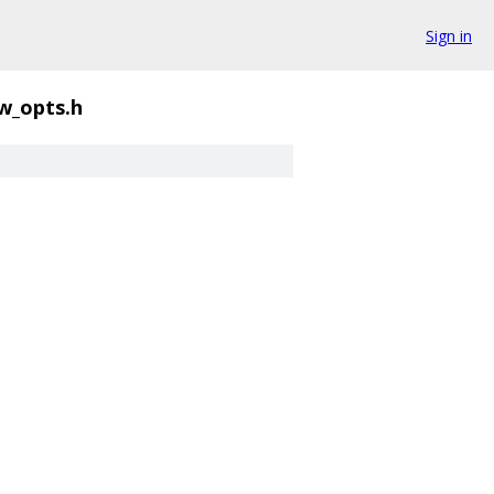
Sign in
w_opts.h