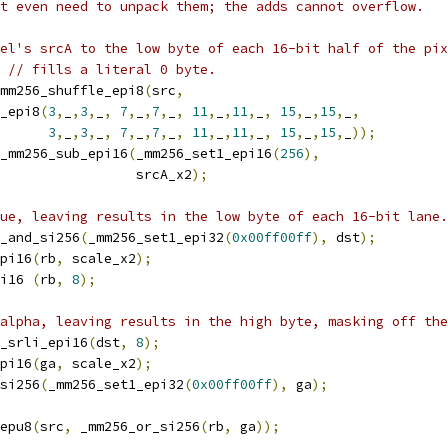
t even need to unpack them; the adds cannot overflow.
el's srcA to the low byte of each 16-bit half of the pix
// fills a literal 0 byte.
mm256_shuffle_epi8
(
src
,
_epi8
(
3
,
_
,
3
,
_
,
7
,
_
,
7
,
_
,
11
,
_
,
11
,
_
,
15
,
_
,
15
,
_
,
3
,
_
,
3
,
_
,
7
,
_
,
7
,
_
,
11
,
_
,
11
,
_
,
15
,
_
,
15
,
_
));
_mm256_sub_epi16
(
_mm256_set1_epi16
(
256
),
                 srcA_x2
);
ue, leaving results in the low byte of each 16-bit lane.
_and_si256
(
_mm256_set1_epi32
(
0x00ff00ff
),
 dst
);
pi16
(
rb
,
 scale_x2
);
i16 
(
rb
,
8
);
alpha, leaving results in the high byte, masking off the
_srli_epi16
(
dst
,
8
);
pi16
(
ga
,
 scale_x2
);
si256
(
_mm256_set1_epi32
(
0x00ff00ff
),
 ga
);
epu8
(
src
,
 _mm256_or_si256
(
rb
,
 ga
));