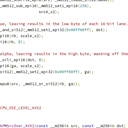
_mm512_sub_epi16
(
_mm512_set1_epi16
(
256
),
                 srcA_x2
);
ue, leaving results in the low byte of each 16-bit lane.
_and_si512
(
_mm512_set1_epi32
(
0x00ff00ff
),
 dst
);
pi16
(
rb
,
 scale_x2
);
i16
(
rb
,
8
);
alpha, leaving results in the high byte, masking off the
_srli_epi16
(
dst
,
8
);
pi16
(
ga
,
 scale_x2
);
si512
(
_mm512_set1_epi32
(
0x00ff00ff
),
 ga
);
epu8
(
src
,
 _mm512_or_si512
(
rb
,
 ga
));
CPU_SSE_LEVEL_AVX2
kPMSrcOver_AVX2
(
const
 __m256i
&
 src
,
const
 __m256i
&
 dst
)