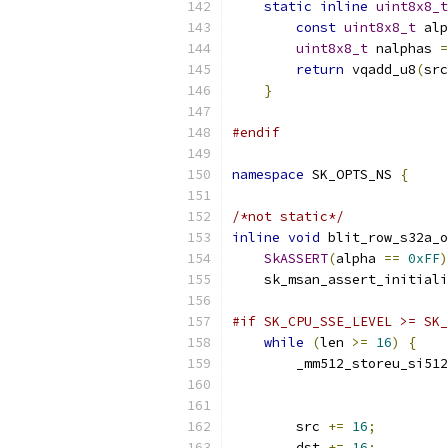
static
inline
uint8x8_t
const
uint8x8_t
 alp
uint8x8_t
 nalphas 
=
return
 vqadd_u8
(
src
}
#endif
namespace
 SK_OPTS_NS 
{
/*not static*/
inline
void
 blit_row_s32a_o
SkASSERT
(
alpha 
==
0xFF
)
    sk_msan_assert_initiali
#if SK_CPU_SSE_LEVEL >= SK_
while
(
len 
>=
16
)
{
        _mm512_storeu_si512
                           
        src 
+=
16
;
        dst 
+=
16
;