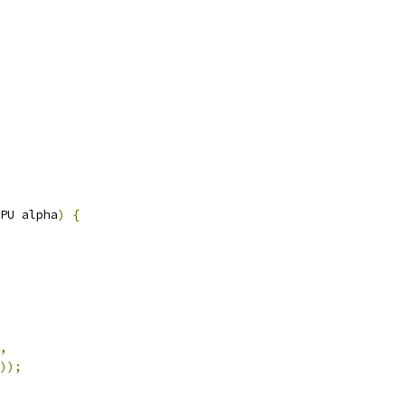
PU alpha
)
{
,
));