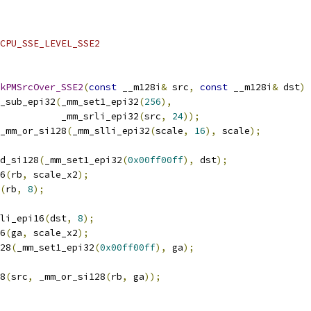
CPU_SSE_LEVEL_SSE2
kPMSrcOver_SSE2
(
const
 __m128i
&
 src
,
const
 __m128i
&
 dst
)
_sub_epi32
(
_mm_set1_epi32
(
256
),
           _mm_srli_epi32
(
src
,
24
));
_mm_or_si128
(
_mm_slli_epi32
(
scale
,
16
),
 scale
);
d_si128
(
_mm_set1_epi32
(
0x00ff00ff
),
 dst
);
6
(
rb
,
 scale_x2
);
(
rb
,
8
);
li_epi16
(
dst
,
8
);
6
(
ga
,
 scale_x2
);
28
(
_mm_set1_epi32
(
0x00ff00ff
),
 ga
);
8
(
src
,
 _mm_or_si128
(
rb
,
 ga
));