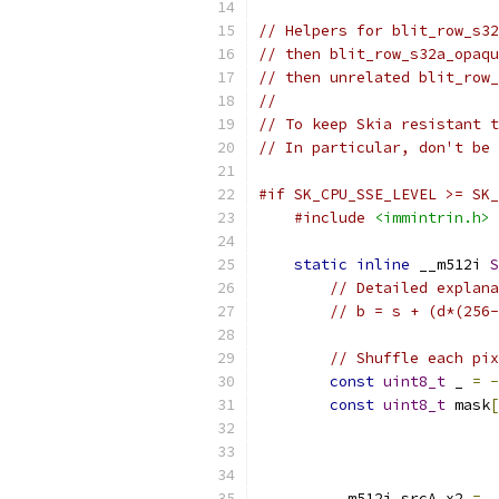
// Helpers for blit_row_s32
// then blit_row_s32a_opaqu
// then unrelated blit_row_
//
// To keep Skia resistant t
// In particular, don't be 
#if SK_CPU_SSE_LEVEL >= SK_
#include
<immintrin.h>
static
inline
 __m512i 
S
// Detailed explana
// b = s + (d*(256-
// Shuffle each pix
const
uint8_t
 _ 
=
-
const
uint8_t
 mask
[
        __m512i srcA_x2 
=
 _