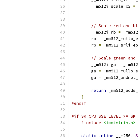
        __m512i scale_x2 
=
 
                           
// Scale red and bl
        __m512i rb 
=
 _mm512
        rb 
=
 _mm512_mullo_e
        rb 
=
 _mm512_srli_ep
// Scale green and 
        __m512i ga 
=
 _mm512
        ga 
=
 _mm512_mullo_e
        ga 
=
 _mm512_andnot_
return
 _mm512_adds_
}
#endif
#if SK_CPU_SSE_LEVEL >= SK_
#include
<immintrin.h>
static
inline
 __m256i 
S