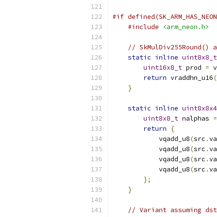
#if defined(SK_ARM_HAS_NEON
#include
<arm_neon.h>
// SkMulDiv255Round() 
static
inline
uint8x8_t
uint16x8_t
 prod 
=
 v
return
 vraddhn_u16
(
}
static
inline
uint8x8x4
uint8x8_t
 nalphas 
=
return
{
            vqadd_u8
(
src
.
va
            vqadd_u8
(
src
.
va
            vqadd_u8
(
src
.
va
            vqadd_u8
(
src
.
va
};
}
// Variant assuming dst