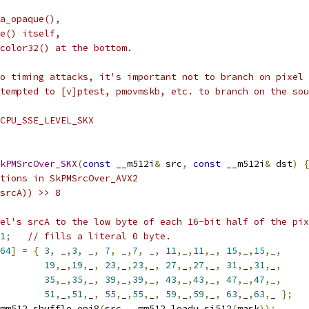
a_opaque(),
e() itself,
color32() at the bottom.
o timing attacks, it's important not to branch on pixel 
tempted to [v]ptest, pmovmskb, etc. to branch on the sou
CPU_SSE_LEVEL_SKX
kPMSrcOver_SKX
(
const
 __m512i
&
 src
,
const
 __m512i
&
 dst
)
{
tions in SkPMSrcOver_AVX2
srcA)) >> 8
el's srcA to the low byte of each 16-bit half of the pix
1
;
// fills a literal 0 byte.
64
]
=
{
3
,
 _
,
3
,
 _
,
7
,
 _
,
7
,
 _
,
11
,
_
,
11
,
_
,
15
,
_
,
15
,
_
,
19
,
_
,
19
,
_
,
23
,
_
,
23
,
_
,
27
,
_
,
27
,
_
,
31
,
_
,
31
,
_
,
35
,
_
,
35
,
_
,
39
,
_
,
39
,
_
,
43
,
_
,
43
,
_
,
47
,
_
,
47
,
_
,
51
,
_
,
51
,
_
,
55
,
_
,
55
,
_
,
59
,
_
,
59
,
_
,
63
,
_
,
63
,
_ 
};
mm512_shuffle_epi8
(
src
,
 _mm512_loadu_si512
(
mask
));