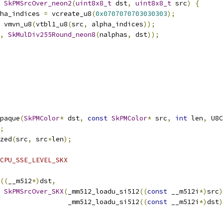
SkPMSrcOver_neon2
(
uint8x8_t
 dst
,
uint8x8_t
 src
)
{
ha_indices 
=
 vcreate_u8
(
0x0707070703030303
);
 vmvn_u8
(
vtbl1_u8
(
src
,
 alpha_indices
));
,
SkMulDiv255Round_neon8
(
nalphas
,
 dst
));
paque
(
SkPMColor
*
 dst
,
const
SkPMColor
*
 src
,
int
 len
,
 U8C
;
zed
(
src
,
 src
+
len
);
CPU_SSE_LEVEL_SKX
((
__m512
*)
dst
,
SkPMSrcOver_SKX
(
_mm512_loadu_si512
((
const
 __m512i
*)
src
)
                 _mm512_loadu_si512
((
const
 __m512i
*)
dst
)