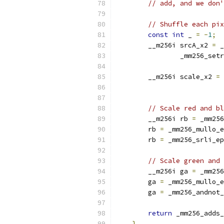
// add, and we don'
// Shuffle each pix
const
int
 _ 
=
-
1
;
        __m256i srcA_x2 
=
 _
                _mm256_setr
        __m256i scale_x2 
=
 
                           
// Scale red and bl
        __m256i rb 
=
 _mm256
        rb 
=
 _mm256_mullo_e
        rb 
=
 _mm256_srli_ep
// Scale green and 
        __m256i ga 
=
 _mm256
        ga 
=
 _mm256_mullo_e
        ga 
=
 _mm256_andnot_
return
 _mm256_adds_
}