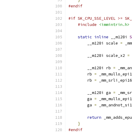
#endif
#if SK_CPU_SSE_LEVEL >= SK_
#include
<immintrin.h>
static
inline
 __m128i 
S
        __m128i scale 
=
 _mm
                           
        __m128i scale_x2 
=
 
        __m128i rb 
=
 _mm_an
        rb 
=
 _mm_mullo_epi1
        rb 
=
 _mm_srli_epi16
        __m128i ga 
=
 _mm_sr
        ga 
=
 _mm_mullo_epi1
        ga 
=
 _mm_andnot_si1
return
 _mm_adds_epu
}
#endif