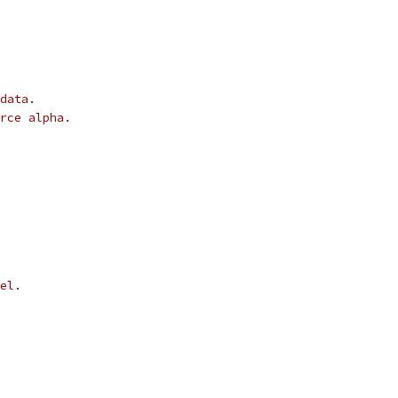
data.
rce alpha.
el.