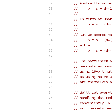
// Abstractly srcov
//     b = s + d*(1
//
// In terms of unor
//     b = s + (d*(
//
// But we approxima
//     b = s + (d*(
// a.k.a
//     b = s + (d*(
// The bottleneck o
// narrowly as poss
// using 16-bit mul
// as using naive 3
// are themselves a
// We'll get everyt
// handling dst red
// conveniently 16-
// src channels bey