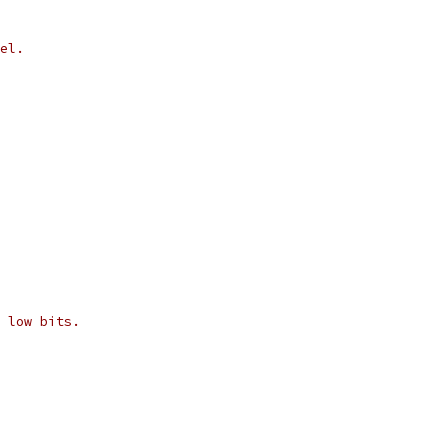
el.
 low bits.