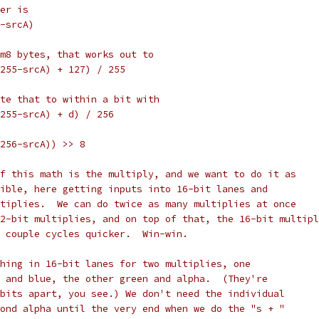
er is
-srcA)
m8 bytes, that works out to
255-srcA) + 127) / 255
te that to within a bit with
255-srcA) + d) / 256
256-srcA)) >> 8
f this math is the multiply, and we want to do it as
ible, here getting inputs into 16-bit lanes and
tiplies.  We can do twice as many multiplies at once
2-bit multiplies, and on top of that, the 16-bit multipl
 couple cycles quicker.  Win-win.
hing in 16-bit lanes for two multiplies, one
 and blue, the other green and alpha.  (They're
bits apart, you see.) We don't need the individual
ond alpha until the very end when we do the "s + "