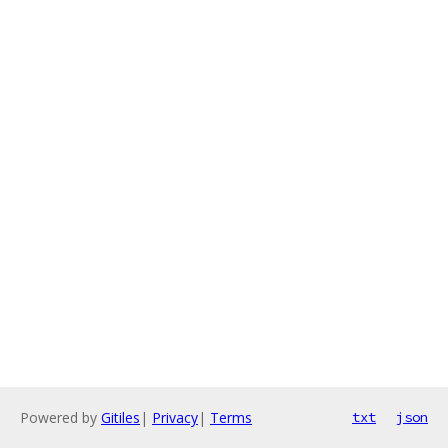
Powered by
Gitiles
|
Privacy
|
Terms
txt
json