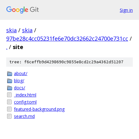
Sign in
skia
/
skia
/
97be28c4cc05231fe6e70dc32662c24700e731cc
/
.
/
site
tree: f6ceffb9d4298690c9855e8cd2c29a4362d51207
about/
blog/
docs/
_index.html
config.toml
featured-background.png
search.md