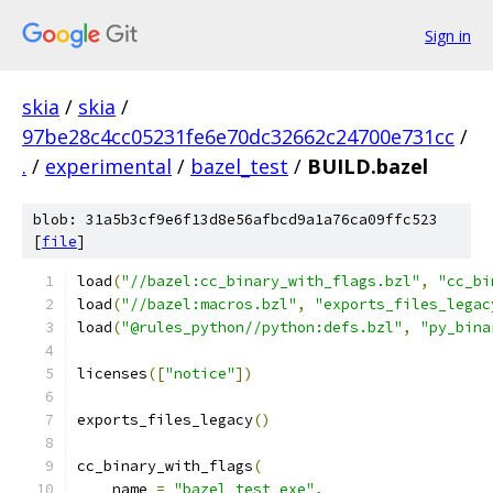
Sign in
skia
/
skia
/
97be28c4cc05231fe6e70dc32662c24700e731cc
/
.
/
experimental
/
bazel_test
/
BUILD.bazel
blob: 31a5b3cf9e6f13d8e56afbcd9a1a76ca09ffc523
[
file
]
load
(
"//bazel:cc_binary_with_flags.bzl"
,
"cc_bi
load
(
"//bazel:macros.bzl"
,
"exports_files_legac
load
(
"@rules_python//python:defs.bzl"
,
"py_bina
licenses
([
"notice"
])
exports_files_legacy
()
cc_binary_with_flags
(
    name 
=
"bazel_test_exe"
,