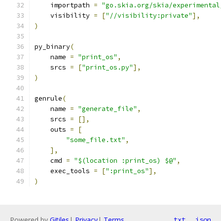
    importpath 
=
"go.skia.org/skia/experimental
    visibility 
=
[
"//visibility:private"
],
)
py_binary
(
    name 
=
"print_os"
,
    srcs 
=
[
"print_os.py"
],
)
genrule
(
    name 
=
"generate_file"
,
    srcs 
=
[],
    outs 
=
[
"some_file.txt"
,
],
    cmd 
=
"$(location :print_os) $@"
,
    exec_tools 
=
[
":print_os"
],
)
Powered by
Gitiles
|
Privacy
|
Terms
txt
json