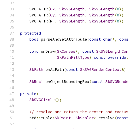
    SVG_ATTR
(
Cx
,
SkSVGLength
,
SkSVGLength
(
0
))
    SVG_ATTR
(
Cy
,
SkSVGLength
,
SkSVGLength
(
0
))
    SVG_ATTR
(
R 
,
SkSVGLength
,
SkSVGLength
(
0
))
protected
:
bool
 parseAndSetAttribute
(
const
char
*,
cons
void
 onDraw
(
SkCanvas
*,
const
SkSVGLengthCon
SkPathFillType
)
const
override
;
SkPath
 onAsPath
(
const
SkSVGRenderContext
&)
SkRect
 onObjectBoundingBox
(
const
SkSVGRende
private
:
SkSVGCircle
();
// resolve and return the center and radius
    std
::
tuple
<
SkPoint
,
SkScalar
>
 resolve
(
const