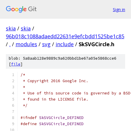
Sign in
skia
/
skia
/
96b018c1088adaedd22631e9efcbdd1525be1c85
/
.
/
modules
/
svg
/
include
/
SkSVGCircle.h
blob: 5a8aab128e9889c9a620bbd1be67a05e5868cce6
[
file
]
/*
 * Copyright 2016 Google Inc.
 *
 * Use of this source code is governed by a BSD
 * found in the LICENSE file.
 */
#ifndef
SkSVGCircle_DEFINED
#define
SkSVGCircle_DEFINED