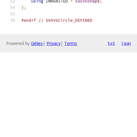
using
 INHERITED 
=
SkSVGShape
;
};
#endif
// SkSVGCircle_DEFINED
Powered by
Gitiles
|
Privacy
|
Terms
txt
json