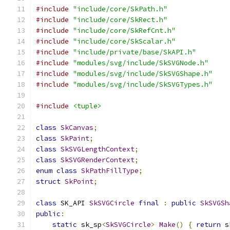
#include
"include/core/SkPath.h"
#include
"include/core/SkRect.h"
#include
"include/core/SkRefCnt.h"
#include
"include/core/SkScalar.h"
#include
"include/private/base/SkAPI.h"
#include
"modules/svg/include/SkSVGNode.h"
#include
"modules/svg/include/SkSVGShape.h"
#include
"modules/svg/include/SkSVGTypes.h"
#include
<tuple>
class
SkCanvas
;
class
SkPaint
;
class
SkSVGLengthContext
;
class
SkSVGRenderContext
;
enum
class
SkPathFillType
;
struct
SkPoint
;
class
 SK_API 
SkSVGCircle
final
:
public
SkSVGSh
public
:
static
 sk_sp
<
SkSVGCircle
>
Make
()
{
return
 s