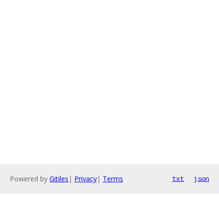
Powered by
Gitiles
|
Privacy
|
Terms
txt
json