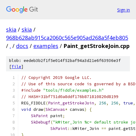
Sign in
skia
/
skia
/
968b628ab915ca2060c565e905ad268a5f4eb805
/
.
/
docs
/
examples
/
Paint_getStrokeJoin.cpp
blob: eedeb3b2f1f5e014f52baf94a3d21e6f63936e3f
[
file
]
// Copyright 2019 Google LLC.
// Use of this source code is governed by a BSD
#include
"tools/fiddle/examples.h"
// HASH=31bf751d0a8ddf176b871810820d8199
REG_FIDDLE
(
Paint_getStrokeJoin
,
256
,
256
,
true
,
void
 draw
(
SkCanvas
*
 canvas
)
{
SkPaint
 paint
;
SkDebugf
(
"kMiter_Join %c= default stroke jo
SkPaint
::
kMiter_Join 
==
 paint
.
getSt
}