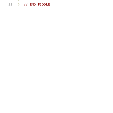
}
// END FIDDLE