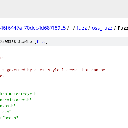
46f6447af70dcc4d687f89c5
/
.
/
fuzz
/
oss_fuzz
/
Fuz
2a0538813ce4bb [
file
]
LC
is governed by a BSD-style license that can be
e.
kAnimatedImage.h"
ndroidCodec.h"
nvas.h"
ta.h"
rface.h"