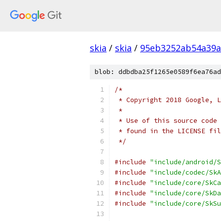
skia
/
skia
/
95eb3252ab54a39a
blob: ddbdba25f1265e0589f6ea76ad
/*
 * Copyright 2018 Google, L
 *
 * Use of this source code 
 * found in the LICENSE fil
 */
#include
"include/android/S
#include
"include/codec/SkA
#include
"include/core/SkCa
#include
"include/core/SkDa
#include
"include/core/SkSu