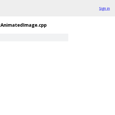
Sign in
zAnimatedImage.cpp