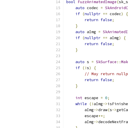
bool
FuzzAnimatedImage
(
sk_s
auto
 codec 
=
SkAndroidC
if
(
nullptr
==
 codec
)
{
return
false
;
}
auto
 aImg 
=
SkAnimatedI
if
(
nullptr
==
 aImg
)
{
return
false
;
}
auto
 s 
=
SkSurface
::
Mak
if
(!
s
)
{
// May return nullp
return
false
;
}
int
 escape 
=
0
;
while
(!
aImg
->
isFinishe
        aImg
->
draw
(
s
->
getCa
        escape
++;
        aImg
->
decodeNextFra
}