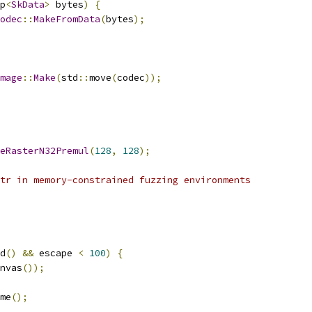
p
<
SkData
>
 bytes
)
{
odec
::
MakeFromData
(
bytes
);
mage
::
Make
(
std
::
move
(
codec
));
eRasterN32Premul
(
128
,
128
);
tr in memory-constrained fuzzing environments
d
()
&&
 escape 
<
100
)
{
nvas
());
me
();