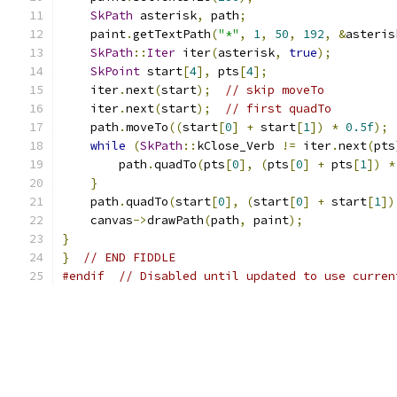
SkPath
 asterisk
,
 path
;
    paint
.
getTextPath
(
"*"
,
1
,
50
,
192
,
&
asteris
SkPath
::
Iter
 iter
(
asterisk
,
true
);
SkPoint
 start
[
4
],
 pts
[
4
];
    iter
.
next
(
start
);
// skip moveTo
    iter
.
next
(
start
);
// first quadTo
    path
.
moveTo
((
start
[
0
]
+
 start
[
1
])
*
0.5f
);
while
(
SkPath
::
kClose_Verb 
!=
 iter
.
next
(
pts
        path
.
quadTo
(
pts
[
0
],
(
pts
[
0
]
+
 pts
[
1
])
*
}
    path
.
quadTo
(
start
[
0
],
(
start
[
0
]
+
 start
[
1
])
    canvas
->
drawPath
(
path
,
 paint
);
}
}
// END FIDDLE
#endif
// Disabled until updated to use curren