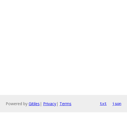
Powered by
Gitiles
|
Privacy
|
Terms
txt
json