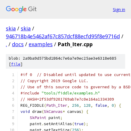
Sign in
skia
/
skia
/
946718b4e5462af67c857dcf88ecfd95f8e9716d
/
.
/
docs
/
examples
/
Path_Iter.cpp
blob: 2a9ba9d575bd1864c7e6a7e9ec25ae3e6318e685
[
file
]
#if 0  // Disabled until updated to use current
// Copyright 2019 Google LLC.
// Use of this source code is governed by a BSD
#include
"tools/fiddle/examples.h"
// HASH=2f53df9201769ab7e7c0e164a1334309
REG_FIDDLE
(
Path_Iter
,
256
,
128
,
false
,
0
)
{
void
 draw
(
SkCanvas
*
 canvas
)
{
SkPaint
 paint
;
    paint
.
setAntiAlias
(
true
);
    paint
.
setTextSize
(
256
);