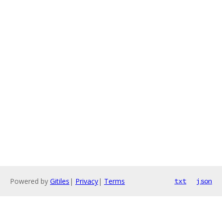
Powered by
Gitiles
|
Privacy
|
Terms
txt
json