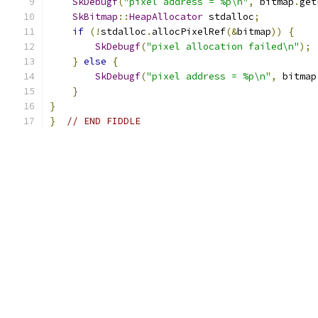
SkDebugf
(
"pixel address = %p\n"
,
 bitmap
.
get
SkBitmap
::
HeapAllocator
 stdalloc
;
if
(!
stdalloc
.
allocPixelRef
(&
bitmap
))
{
SkDebugf
(
"pixel allocation failed\n"
);
}
else
{
SkDebugf
(
"pixel address = %p\n"
,
 bitmap
}
}
}
// END FIDDLE