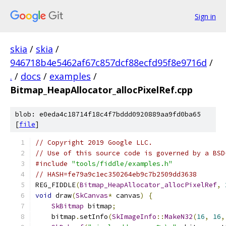
Sign in
skia
/
skia
/
946718b4e5462af67c857dcf88ecfd95f8e9716d
/
.
/
docs
/
examples
/
Bitmap_HeapAllocator_allocPixelRef.cpp
blob: e0eda4c18714f18c4f7bddd0920889aa9fd0ba65
[
file
]
// Copyright 2019 Google LLC.
// Use of this source code is governed by a BSD
#include
"tools/fiddle/examples.h"
// HASH=fe79a9c1ec350264eb9c7b2509dd3638
REG_FIDDLE
(
Bitmap_HeapAllocator_allocPixelRef
,
void
 draw
(
SkCanvas
*
 canvas
)
{
SkBitmap
 bitmap
;
    bitmap
.
setInfo
(
SkImageInfo
::
MakeN32
(
16
,
16
,