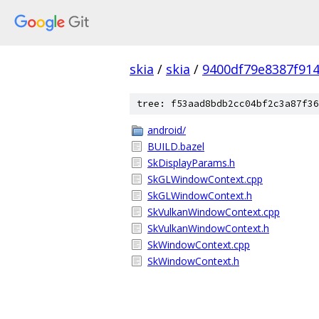
skia
/
skia
/
9400df79e8387f91
tree: f53aad8bdb2cc04bf2c3a87f36
android/
BUILD.bazel
SkDisplayParams.h
SkGLWindowContext.cpp
SkGLWindowContext.h
SkVulkanWindowContext.cpp
SkVulkanWindowContext.h
SkWindowContext.cpp
SkWindowContext.h