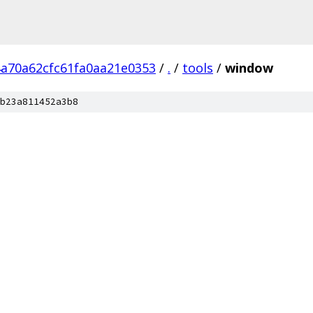
4a70a62cfc61fa0aa21e0353
/
.
/
tools
/
window
b23a811452a3b8